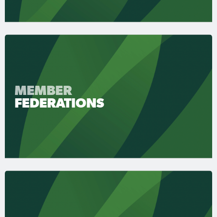
MEMBER
FEDERATIONS