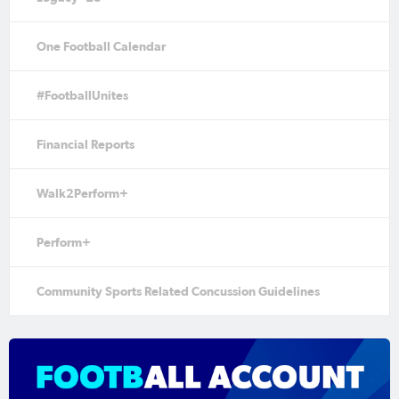
One Football Calendar
#FootballUnites
Financial Reports
Walk2Perform+
Perform+
Community Sports Related Concussion Guidelines