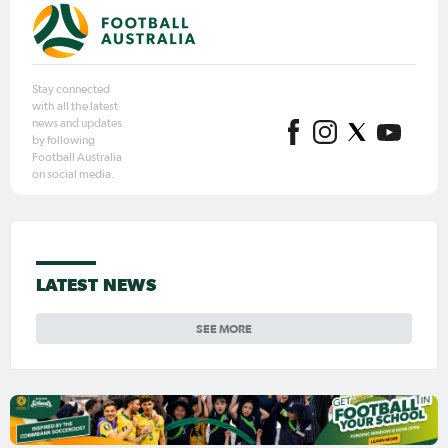
Stay connected
with all the latest
news and updates
by following
Football Australia
on social media.
LATEST NEWS
SEE MORE