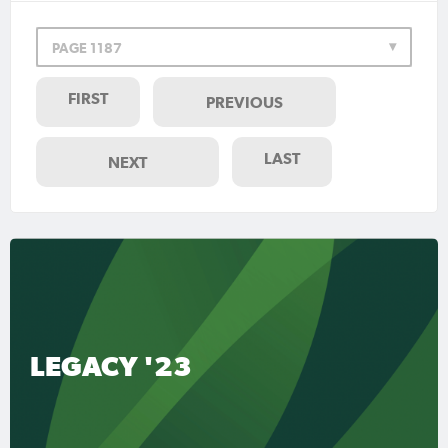
PAGE 1187
FIRST
PREVIOUS
LAST
NEXT
LEGACY '23