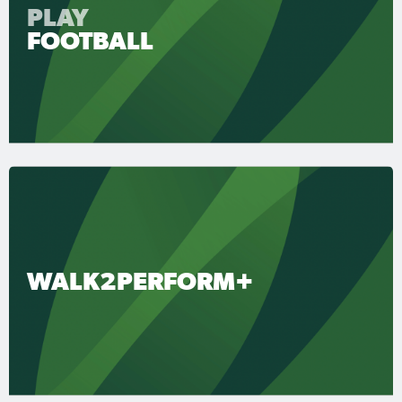
PLAY
FOOTBALL
WALK2PERFORM+