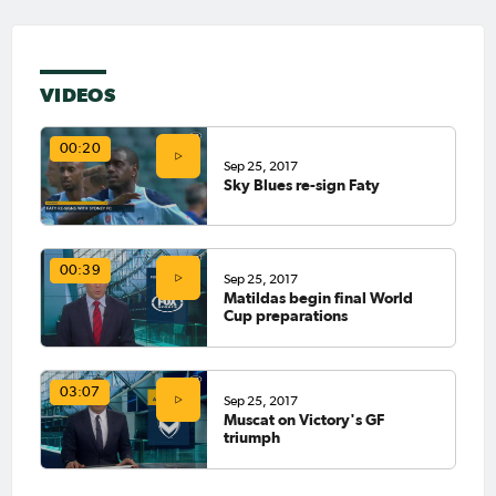
VIDEOS
00:20
Sep 25, 2017
Sky Blues re-sign Faty
00:39
Sep 25, 2017
Matildas begin final World
Cup preparations
03:07
Sep 25, 2017
Muscat on Victory's GF
triumph