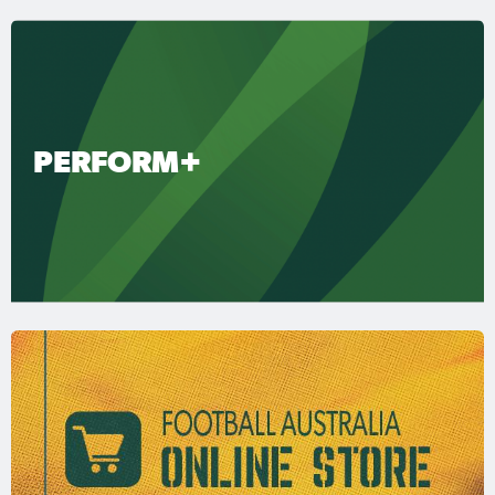
PERFORM+