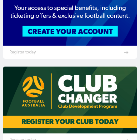
Register today
Register today