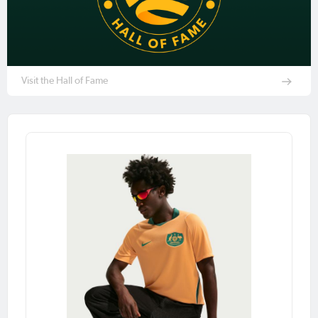
Visit the Hall of Fame