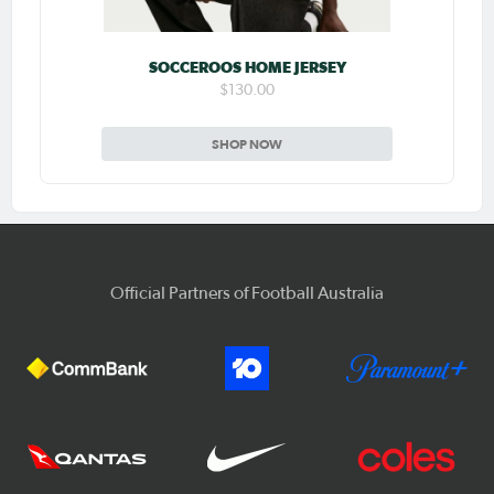
SOCCEROOS HOME JERSEY
$130.00
SHOP NOW
Official Partners of Football Australia