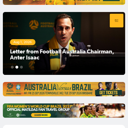
Aug 1, 2026
Football Australia Chairman Anter Isaac
1
2
3