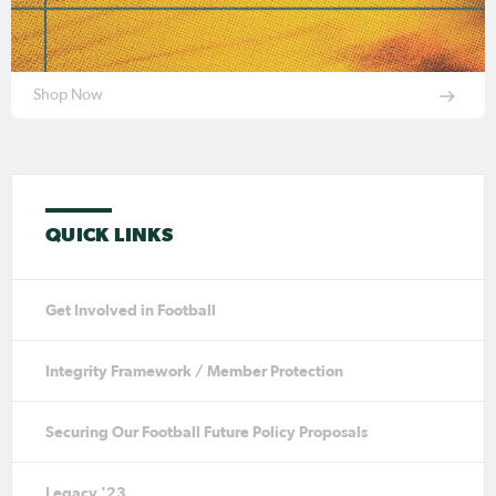
Shop Now
QUICK LINKS
Get Involved in Football
Integrity Framework / Member Protection
Securing Our Football Future Policy Proposals
Legacy '23