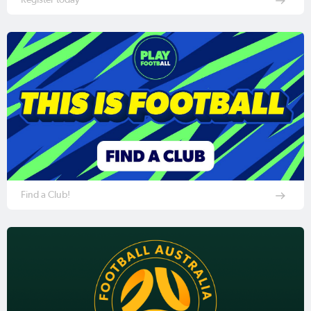
Find a Club!