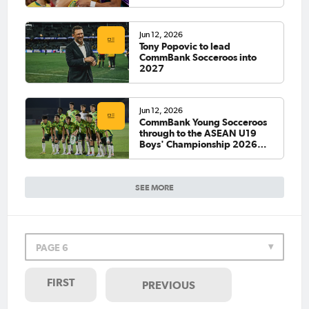
Jun 12, 2026
Tony Popovic to lead
CommBank Socceroos into
2027
Jun 12, 2026
CommBank Young Socceroos
through to the ASEAN U19
Boys' Championship 2026
Final
SEE MORE
PAGE 6
FIRST
PREVIOUS