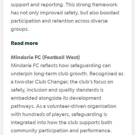
support and reporting. This strong framework
has not only improved safety, but also boosted
participation and retention across diverse
groups.
Read more
Mindarie FC (Football West)
Mindarie FC reflects how safeguarding can
underpin long-term club growth. Recognised as
a two-star Club Changer, the club’s focus on
safety, inclusion and quality standards is
embedded alongside its development
pathways. As a volunteer-driven organisation
with hundreds of players, safeguarding is
integrated into how the club supports both
community participation and performance.