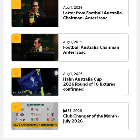
Aug 1, 2026
Letter from Football Australia
Chairman, Anter Isaac
Aug 1, 2026
Football Australia Chairman
Anter Isaac
Aug 1, 2026
Hahn Australia Cup
2026 Round of 16 fixtures
confirmed
Jul 31, 2026
Club Changer of the Month -
July 2026