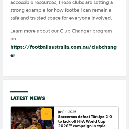
accessible resources, these clubs are setting a
strong example for how football can remain a
safe and trusted space for everyone involved.
Learn more about our Club Changer program
on
https://footballaustralia.com.au/clubchang
er
LATEST NEWS
Jun 14, 2026
Socceroos defeat Türkiye 2-0
to kick off FIFA World Cup
2026™ campaign in style