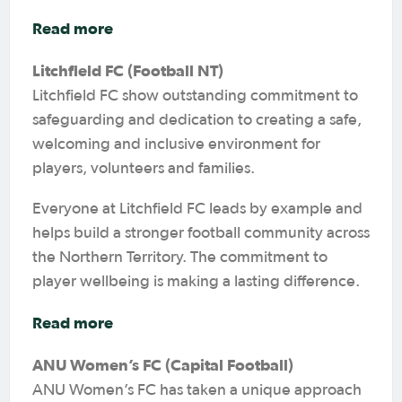
Read more
Litchfield FC (Football NT)
Litchfield FC show outstanding commitment to
safeguarding and dedication to creating a safe,
welcoming and inclusive environment for
players, volunteers and families.
Everyone at Litchfield FC leads by example and
helps build a stronger football community across
the Northern Territory. The commitment to
player wellbeing is making a lasting difference.
Read more
ANU Women’s FC (Capital Football)
ANU Women’s FC has taken a unique approach