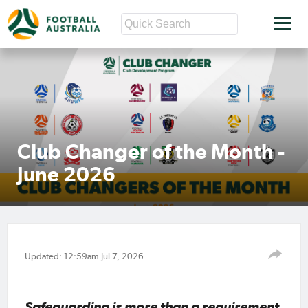
Club Changer of the Month -
June 2026
Updated: 12:59am Jul 7, 2026
Safeguarding is more than a requirement