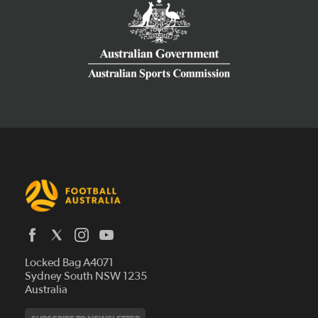
Latest News
Locked Bag A4071
Who We Are
Sydney South NSW 1235
Australia
History
Get Involved
Statutes and Regulations
Hall of Fame