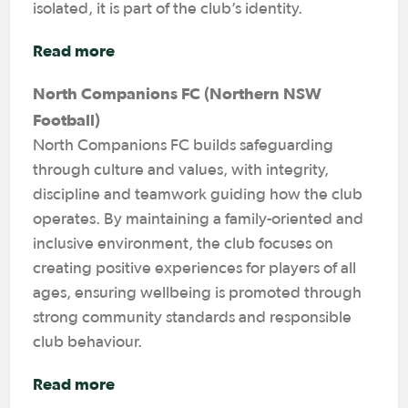
isolated, it is part of the club’s identity.
Read more
North Companions FC (Northern NSW
Football)
North Companions FC builds safeguarding
through culture and values, with integrity,
discipline and teamwork guiding how the club
operates. By maintaining a family-oriented and
inclusive environment, the club focuses on
creating positive experiences for players of all
ages, ensuring wellbeing is promoted through
strong community standards and responsible
club behaviour.
Read more