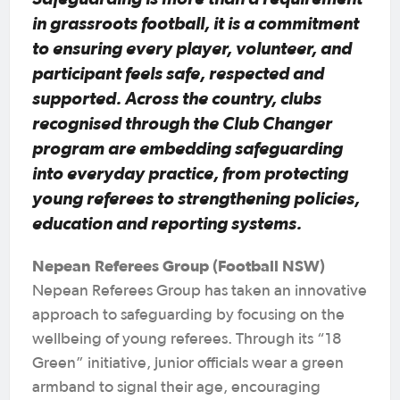
in grassroots football, it is a commitment
to ensuring every player, volunteer, and
participant feels safe, respected and
supported. Across the country, clubs
recognised through the Club Changer
program are embedding safeguarding
into everyday practice, from protecting
young referees to strengthening policies,
education and reporting systems.
Nepean Referees Group (Football NSW)
Nepean Referees Group has taken an innovative
approach to safeguarding by focusing on the
wellbeing of young referees. Through its “18
Green” initiative, junior officials wear a green
armband to signal their age, encouraging