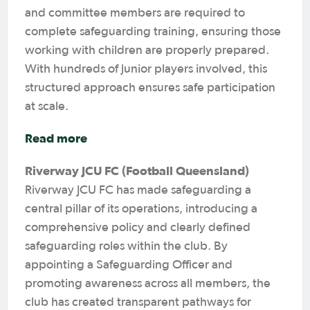
and committee members are required to
complete safeguarding training, ensuring those
working with children are properly prepared.
With hundreds of junior players involved, this
structured approach ensures safe participation
at scale.
Read more
Riverway JCU FC (Football Queensland)
Riverway JCU FC has made safeguarding a
central pillar of its operations, introducing a
comprehensive policy and clearly defined
safeguarding roles within the club. By
appointing a Safeguarding Officer and
promoting awareness across all members, the
club has created transparent pathways for