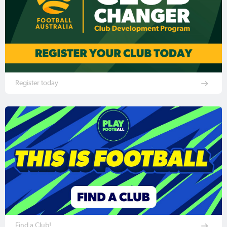
Register today
Find a Club!