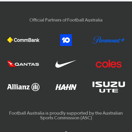
Official Partners of Football Australia