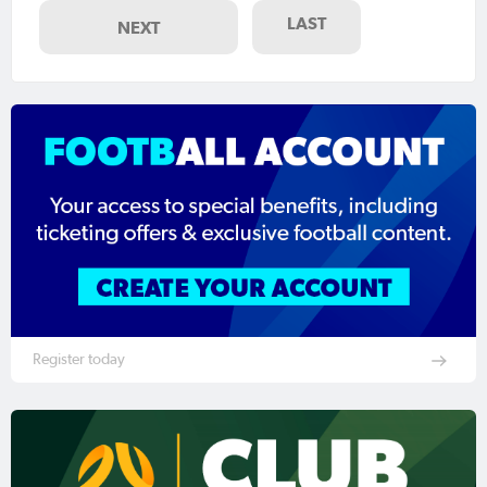
LAST
NEXT
Register today