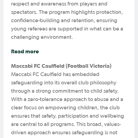
respect and awareness from players and
spectators. The program highlights protection,
confidence-building and retention, ensuring
young referees are supported in what can be a
challenging environment.
Read more
Maccabi FC Caulfield (Football Victoria)
Maccabi FC Caulfield has embedded
safeguarding into its overall club philosophy
through a strong commitment to child safety.
With a zero-tolerance approach to abuse and a
clear focus on empowering children, the club
ensures that safety, participation and wellbeing
are central to all programs. This broad, values-
driven approach ensures safeguarding is not