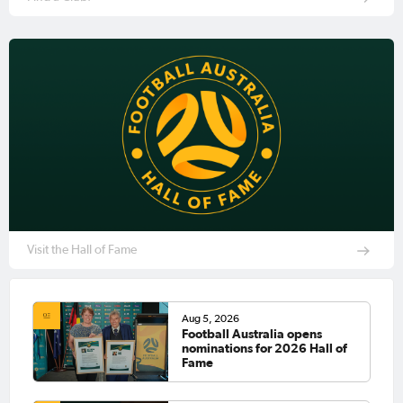
Visit the Hall of Fame
Aug 5, 2026
Football Australia opens
nominations for 2026 Hall of
Fame