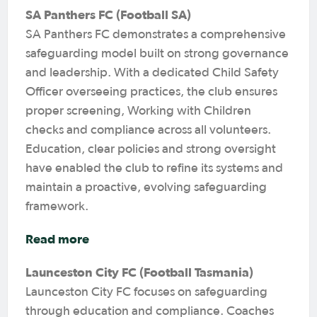
SA Panthers FC (Football SA)
SA Panthers FC demonstrates a comprehensive
safeguarding model built on strong governance
and leadership. With a dedicated Child Safety
Officer overseeing practices, the club ensures
proper screening, Working with Children
checks and compliance across all volunteers.
Education, clear policies and strong oversight
have enabled the club to refine its systems and
maintain a proactive, evolving safeguarding
framework.
Read more
Launceston City FC (Football Tasmania)
Launceston City FC focuses on safeguarding
through education and compliance. Coaches