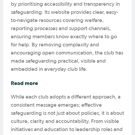
by prioritising accessibility and transparency in
safeguarding. Its website provides clear, easy-
to-navigate resources covering welfare,
reporting processes and support channels,
ensuring members know exactly where to go
for help. By removing complexity and
encouraging open communication, the club has
made safeguarding practical, visible and
embedded in everyday club life.
Read more
While each club adopts a different approach, a
consistent message emerges; effective
safeguarding is not just about policies, it is about
culture, clarity and accountability. From visible
initiatives and education to leadership roles and