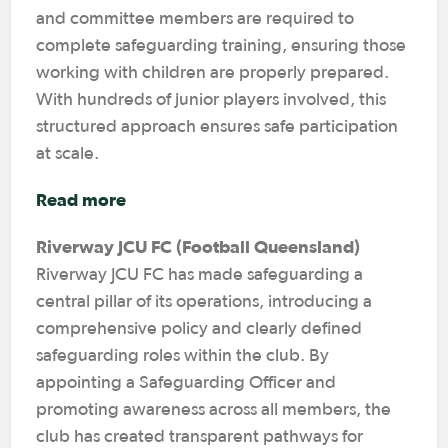
and committee members are required to
complete safeguarding training, ensuring those
working with children are properly prepared.
With hundreds of junior players involved, this
structured approach ensures safe participation
at scale.
Read more
Riverway JCU FC (Football Queensland)
Riverway JCU FC has made safeguarding a
central pillar of its operations, introducing a
comprehensive policy and clearly defined
safeguarding roles within the club. By
appointing a Safeguarding Officer and
promoting awareness across all members, the
club has created transparent pathways for