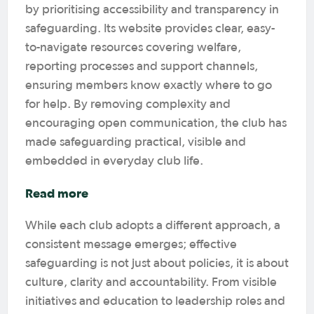
by prioritising accessibility and transparency in
safeguarding. Its website provides clear, easy-
to-navigate resources covering welfare,
reporting processes and support channels,
ensuring members know exactly where to go
for help. By removing complexity and
encouraging open communication, the club has
made safeguarding practical, visible and
embedded in everyday club life.
Read more
While each club adopts a different approach, a
consistent message emerges; effective
safeguarding is not just about policies, it is about
culture, clarity and accountability. From visible
initiatives and education to leadership roles and