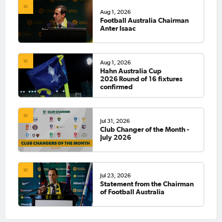
Aug 1, 2026
Football Australia Chairman
Anter Isaac
Aug 1, 2026
Hahn Australia Cup
2026 Round of 16 fixtures
confirmed
Jul 31, 2026
Club Changer of the Month -
July 2026
Jul 23, 2026
Statement from the Chairman
of Football Australia