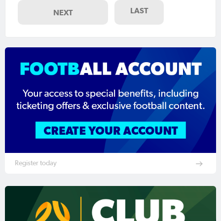
LAST
NEXT
Register today