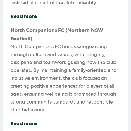
isolated, it is part of the club’s identity.
Read more
North Companions FC (Northern NSW
Football)
North Companions FC builds safeguarding
through culture and values, with integrity,
discipline and teamwork guiding how the club
operates. By maintaining a family-oriented and
inclusive environment, the club focuses on
creating positive experiences for players of all
ages, ensuring wellbeing is promoted through
strong community standards and responsible
club behaviour.
Read more