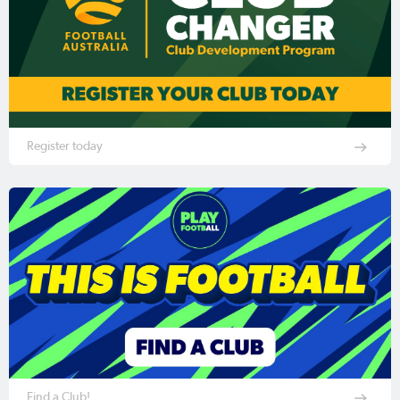
Register today
Find a Club!