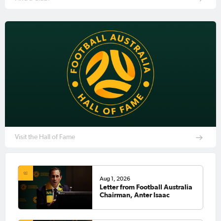
Visit the Hall of Fame
Aug 1, 2026
Letter from Football Australia
Chairman, Anter Isaac