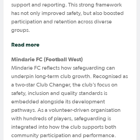
support and reporting. This strong framework
has not only improved safety, but also boosted
participation and retention across diverse
groups.
Read more
Mindarie FC (Football West)
Mindarie FC reflects how safeguarding can
underpin long-term club growth. Recognised as
a two-star Club Changer, the club’s focus on
safety, inclusion and quality standards is
embedded alongside its development
pathways. As a volunteer-driven organisation
with hundreds of players, safeguarding is
integrated into how the club supports both
community participation and performance.