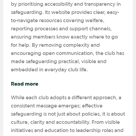
by prioritising accessibility and transparency in
safeguarding. Its website provides clear, easy-
to-navigate resources covering welfare,
reporting processes and support channels,
ensuring members know exactly where to go
for help. By removing complexity and
encouraging open communication, the club has
made safeguarding practical, visible and
embedded in everyday club life.
Read more
While each club adopts a different approach, a
consistent message emerges; effective
safeguarding is not just about policies, it is about
culture, clarity and accountability. From visible
initiatives and education to leadership roles and