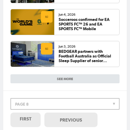
Jun 4, 2026
Socceroos confirmed for EA
SPORTS FC™ 26 and EA
SPORTS FC™ Mobile
Jun 3, 2026
BEDGEAR partners with
Football Australia as Official
Sleep Supplier of senior
national teams
SEE MORE
PAGE 8
FIRST
PREVIOUS