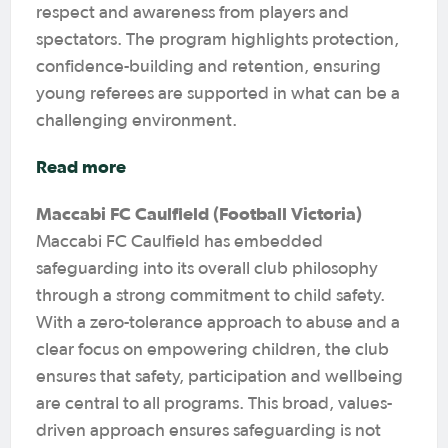
respect and awareness from players and
spectators. The program highlights protection,
confidence-building and retention, ensuring
young referees are supported in what can be a
challenging environment.
Read more
Maccabi FC Caulfield (Football Victoria)
Maccabi FC Caulfield has embedded
safeguarding into its overall club philosophy
through a strong commitment to child safety.
With a zero-tolerance approach to abuse and a
clear focus on empowering children, the club
ensures that safety, participation and wellbeing
are central to all programs. This broad, values-
driven approach ensures safeguarding is not