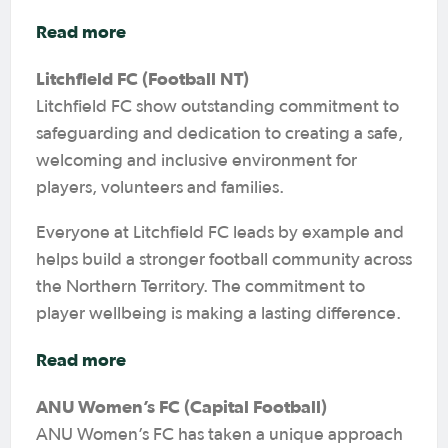
Read more
Litchfield FC (Football NT)
Litchfield FC show outstanding commitment to
safeguarding and dedication to creating a safe,
welcoming and inclusive environment for
players, volunteers and families.
Everyone at Litchfield FC leads by example and
helps build a stronger football community across
the Northern Territory. The commitment to
player wellbeing is making a lasting difference.
Read more
ANU Women’s FC (Capital Football)
ANU Women’s FC has taken a unique approach