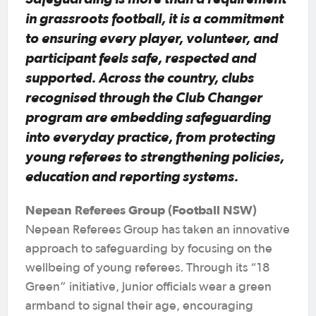
in grassroots football, it is a commitment
to ensuring every player, volunteer, and
participant feels safe, respected and
supported. Across the country, clubs
recognised through the Club Changer
program are embedding safeguarding
into everyday practice, from protecting
young referees to strengthening policies,
education and reporting systems.
Nepean Referees Group (Football NSW)
Nepean Referees Group has taken an innovative
approach to safeguarding by focusing on the
wellbeing of young referees. Through its “18
Green” initiative, junior officials wear a green
armband to signal their age, encouraging