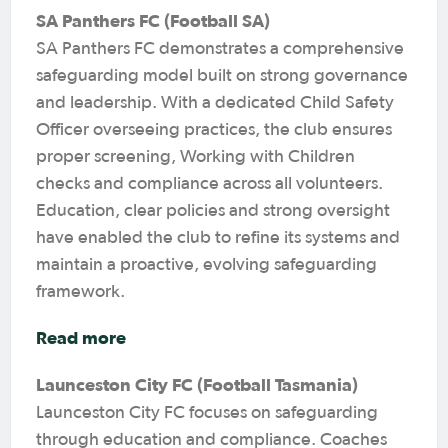
SA Panthers FC (Football SA)
SA Panthers FC demonstrates a comprehensive
safeguarding model built on strong governance
and leadership. With a dedicated Child Safety
Officer overseeing practices, the club ensures
proper screening, Working with Children
checks and compliance across all volunteers.
Education, clear policies and strong oversight
have enabled the club to refine its systems and
maintain a proactive, evolving safeguarding
framework.
Read more
Launceston City FC (Football Tasmania)
Launceston City FC focuses on safeguarding
through education and compliance. Coaches