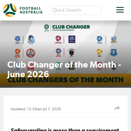
Club Changer of the Month -
June 2026
Updated: 12:59am Jul 7, 2026
Safeguarding is more than a requirement