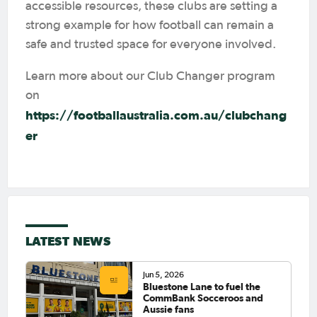
accessible resources, these clubs are setting a
strong example for how football can remain a
safe and trusted space for everyone involved.
Learn more about our Club Changer program
on
https://footballaustralia.com.au/clubchang
er
LATEST NEWS
Jun 5, 2026
Bluestone Lane to fuel the
CommBank Socceroos and
Aussie fans