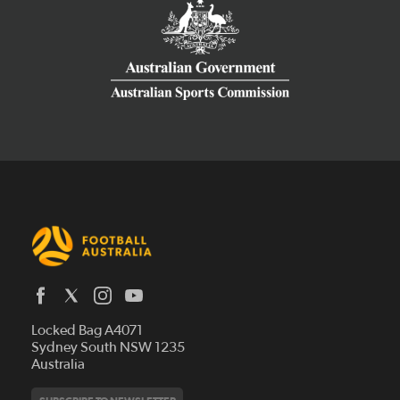
Latest News
Locked Bag A4071
Who We Are
Sydney South NSW 1235
Australia
History
Get Involved
Statutes and Regulations
Hall of Fame