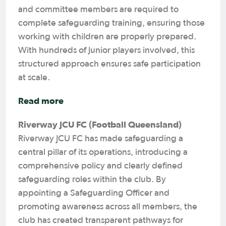
and committee members are required to
complete safeguarding training, ensuring those
working with children are properly prepared.
With hundreds of junior players involved, this
structured approach ensures safe participation
at scale.
Read more
Riverway JCU FC (Football Queensland)
Riverway JCU FC has made safeguarding a
central pillar of its operations, introducing a
comprehensive policy and clearly defined
safeguarding roles within the club. By
appointing a Safeguarding Officer and
promoting awareness across all members, the
club has created transparent pathways for