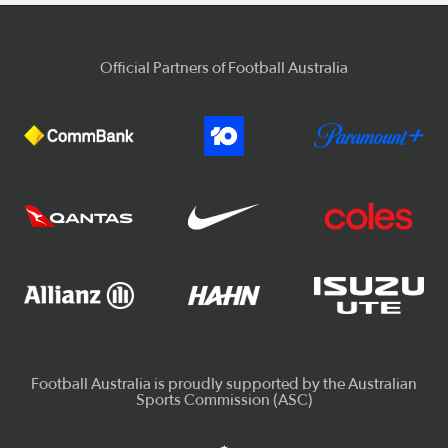
Official Partners of Football Australia