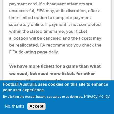
payment card. If subsequent attempts are
unsuccessful, FIFA may, at its discretion, offer a
time-limited option to complete payment
separately online. If payment is not completed
within the stated timeframe, your ticket
allocation will be canceled and the tickets may
be reallocated. FA recommends you check the
FIFA ticketing page daily.
We have more tickets for a game than what
we need, but need more tickets for other
games. What can we do?
Football Australia uses cookies on this site to enhance
Provided that you have not exceeded 4 tickets
your user experience.
per match (limit set by FIFA), we encourage you
Privacy Policy
By clicking the Accept button, you agree to us doing so.
to complete the transaction. You can then
No, thanks
Accept
contact Football Australia, who can assist you in