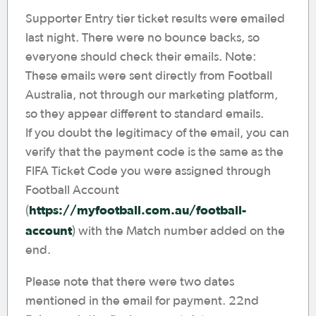
Supporter Entry tier ticket results were emailed
last night. There were no bounce backs, so
everyone should check their emails. Note:
These emails were sent directly from Football
Australia, not through our marketing platform,
so they appear different to standard emails.
If you doubt the legitimacy of the email, you can
verify that the payment code is the same as the
FIFA Ticket Code you were assigned through
Football Account
https://myfootball.com.au/football-
(
account
) with the Match number added on the
end.
Please note that there were two dates
mentioned in the email for payment. 22nd