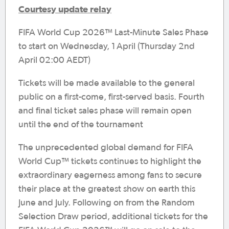
Courtesy update relay
FIFA World Cup 2026™ Last-Minute Sales Phase
to start on Wednesday, 1 April (Thursday 2nd
April 02:00 AEDT)
Tickets will be made available to the general
public on a first-come, first-served basis. Fourth
and final ticket sales phase will remain open
until the end of the tournament
The unprecedented global demand for FIFA
World Cup™ tickets continues to highlight the
extraordinary eagerness among fans to secure
their place at the greatest show on earth this
June and July. Following on from the Random
Selection Draw period, additional tickets for the