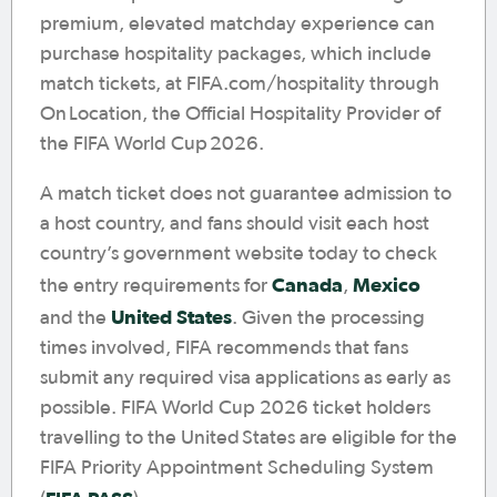
premium, elevated matchday experience can
purchase hospitality packages, which include
match tickets, at FIFA.com/hospitality through
On Location, the Official Hospitality Provider of
the FIFA World Cup 2026.
A match ticket does not guarantee admission to
a host country, and fans should visit each host
country’s government website today to check
Canada
Mexico
the entry requirements for
,
United States
and the
. Given the processing
times involved, FIFA recommends that fans
submit any required visa applications as early as
possible. FIFA World Cup 2026 ticket holders
travelling to the United States are eligible for the
FIFA Priority Appointment Scheduling System