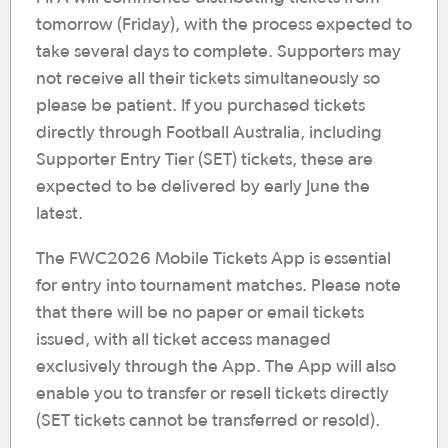
tomorrow (Friday), with the process expected to
take several days to complete. Supporters may
not receive all their tickets simultaneously so
please be patient. If you purchased tickets
directly through Football Australia, including
Supporter Entry Tier (SET) tickets, these are
expected to be delivered by early June the
latest.
The FWC2026 Mobile Tickets App is essential
for entry into tournament matches. Please note
that there will be no paper or email tickets
issued, with all ticket access managed
exclusively through the App. The App will also
enable you to transfer or resell tickets directly
(SET tickets cannot be transferred or resold).