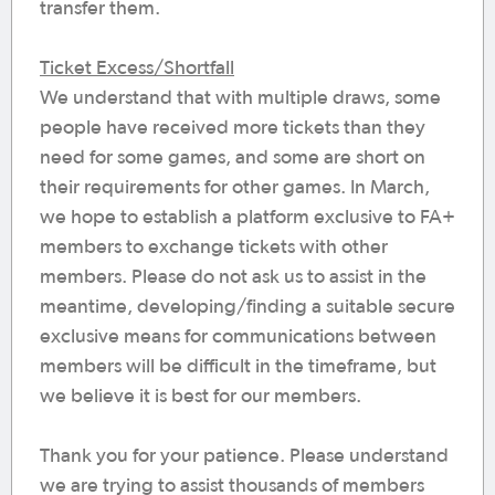
transfer them.
Ticket Excess/Shortfall
We understand that with multiple draws, some
people have received more tickets than they
need for some games, and some are short on
their requirements for other games. In March,
we hope to establish a platform exclusive to FA+
members to exchange tickets with other
members. Please do not ask us to assist in the
meantime, developing/finding a suitable secure
exclusive means for communications between
members will be difficult in the timeframe, but
we believe it is best for our members.
Thank you for your patience. Please understand
we are trying to assist thousands of members