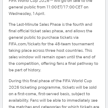
FIFA World Cup 2026™ will go on sale to the
general public from 11:00 ET/17:00 CET on
Wednesday, 1 April.
The Last-Minute Sales Phase is the fourth and
final official ticket sales phase, and allows the
general public to purchase tickets via
FIFA.com/tickets for the 48-team tournament
taking place across three host countries. This
sales window will remain open until the end of
the competition, offering fans a final pathway to
be part of history.
During this final phase of the FIFA World Cup
2026 ticketing programme, tickets will be sold
on a first-come, first-served basis, subject to
availability. Fans will be able to immediately see
the matches and categories for which tickets are