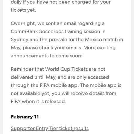
daily if you have not been charged for your
tickets yet.
Overnight, we sent an email regarding a
CommBank Socceroos training session in
Sydney and the pre-sale for the Mexico match in
May, please check your emails. More exciting
announcements to come soon!
Reminder that World Cup Tickets are not
delivered until May, and are only accessed
through the FIFA mobile app. The mobile app is
not available yet, you will receive details from
FIFA when it is released.
February 11
Supporter Entry Tier ticket results