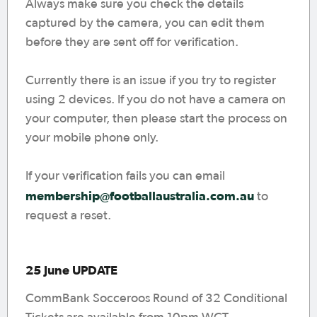
Always make sure you check the details
captured by the camera, you can edit them
before they are sent off for verification.
Currently there is an issue if you try to register
using 2 devices. If you do not have a camera on
your computer, then please start the process on
your mobile phone only.
If your verification fails you can email
membership@footballaustralia.com.au
to
request a reset.
25 June UPDATE
CommBank Socceroos Round of 32 Conditional