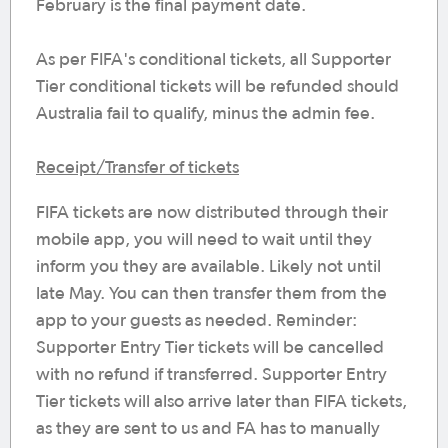
February is the final payment date.
As per FIFA's conditional tickets, all Supporter
Tier conditional tickets will be refunded should
Australia fail to qualify, minus the admin fee.
Receipt/Transfer of tickets
FIFA tickets are now distributed through their
mobile app, you will need to wait until they
inform you they are available. Likely not until
late May. You can then transfer them from the
app to your guests as needed. Reminder:
Supporter Entry Tier tickets will be cancelled
with no refund if transferred. Supporter Entry
Tier tickets will also arrive later than FIFA tickets,
as they are sent to us and FA has to manually