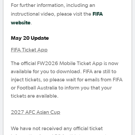
For further information, including an
FIFA
instructional video, please visit the
website
.
May 20 Update
FIFA Ticket App
The official FW2026 Mobile Ticket App is now
available for you to download. FIFA are still to
inject tickets, so please wait for emails from FIFA
or Football Australia to inform you that your
tickets are available.
2027 AFC Asian Cup
We have not received any official ticket