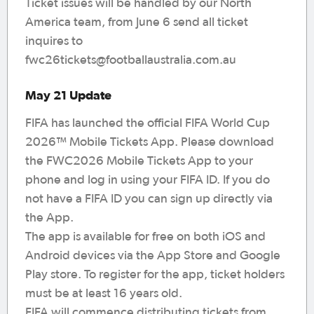
Ticket issues will be handled by our North
America team, from June 6 send all ticket
inquires to
fwc26tickets@footballaustralia.com.au
May 21 Update
FIFA has launched the official FIFA World Cup
2026™ Mobile Tickets App. Please download
the FWC2026 Mobile Tickets App to your
phone and log in using your FIFA ID. If you do
not have a FIFA ID you can sign up directly via
the App.
The app is available for free on both iOS and
Android devices via the App Store and Google
Play store. To register for the app, ticket holders
must be at least 16 years old.
FIFA will commence distributing tickets from