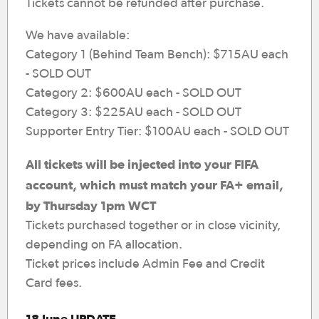
Tickets cannot be refunded after purchase.
We have available:
Category 1 (Behind Team Bench): $715AU each
- SOLD OUT
Category 2: $600AU each - SOLD OUT
Category 3: $225AU each - SOLD OUT
Supporter Entry Tier: $100AU each - SOLD OUT
All tickets will be injected into your FIFA
account, which must match your FA+ email,
by Thursday 1pm WCT
Tickets purchased together or in close vicinity,
depending on FA allocation.
Ticket prices include Admin Fee and Credit
Card fees.
18 June UPDATE