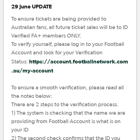
29 June UPDATE
To ensure tickets are being provided to
Australian fans, all future ticket sales will be to ID
Verified FA+ members ONLY.
To verify yourself, please log in to your Football
Account and look for your Verification
https://account.footballnetwork.com
Status:
.au/my-account
To ensure a smooth verification, please read all
the notes below:
There are 2 steps to the verification process.
1) The system is checking that the name we are
providing from Football Account is what is on
your ID
2) The second check confirms that the ID you