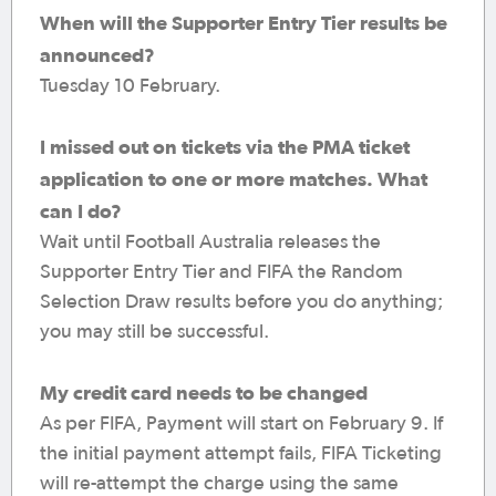
When will the Supporter Entry Tier results be
announced?
Tuesday 10 February.
I missed out on tickets via the PMA ticket
application to one or more matches. What
can I do?
Wait until Football Australia releases the
Supporter Entry Tier and FIFA the Random
Selection Draw results before you do anything;
you may still be successful.
My credit card needs to be changed
As per FIFA, Payment will start on February 9. If
the initial payment attempt fails, FIFA Ticketing
will re-attempt the charge using the same