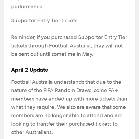
performance.
Supporter Entry Tier tickets
Reminder, if you purchased Supporter Entry Tier
tickets through Football Australia, they will not
be sent out until sometime in May.
April 2 Update
Football Australia understands that due to the
nature of the FIFA Random Draws, some FA+
members have ended up with more tickets than
what they require. We also are aware that some
members are no longer able to attend and are
looking to transfer their purchased tickets to
other Australians.