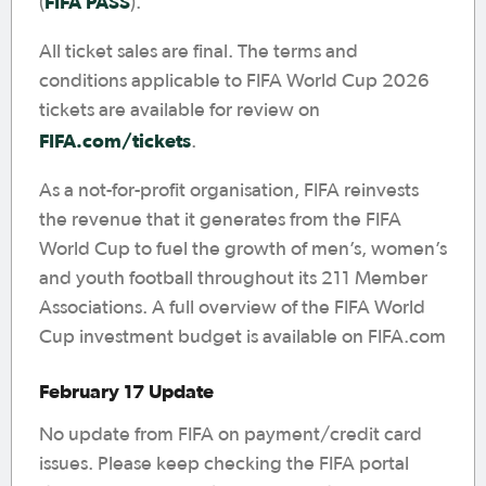
FIFA PASS
(
).
All ticket sales are final. The terms and
conditions applicable to FIFA World Cup 2026
tickets are available for review on
FIFA.com/tickets
.
As a not-for-profit organisation, FIFA reinvests
the revenue that it generates from the FIFA
World Cup to fuel the growth of men’s, women’s
and youth football throughout its 211 Member
Associations. A full overview of the FIFA World
Cup investment budget is available on FIFA.com
February 17 Update
No update from FIFA on payment/credit card
issues. Please keep checking the FIFA portal