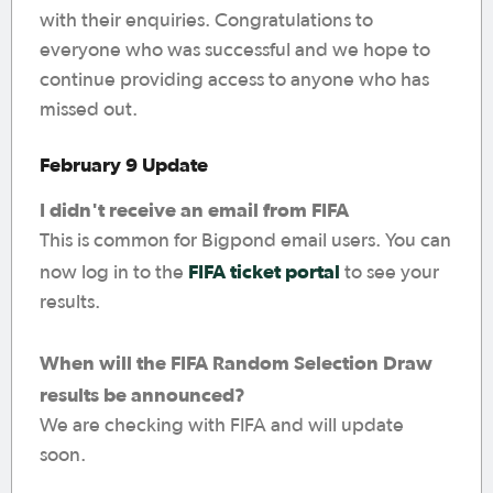
with their enquiries. Congratulations to
everyone who was successful and we hope to
continue providing access to anyone who has
missed out.
February 9 Update
I didn't receive an email from FIFA
This is common for Bigpond email users. You can
FIFA ticket portal
now log in to the
to see your
results.
When will the FIFA Random Selection Draw
results be announced?
We are checking with FIFA and will update
soon.