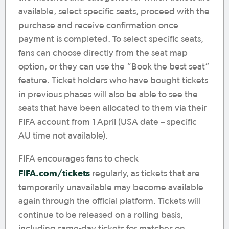
available, select specific seats, proceed with the
purchase and receive confirmation once
payment is completed. To select specific seats,
fans can choose directly from the seat map
option, or they can use the “Book the best seat”
feature. Ticket holders who have bought tickets
in previous phases will also be able to see the
seats that have been allocated to them via their
FIFA account from 1 April (USA date – specific
AU time not available).
FIFA encourages fans to check
FIFA.com/tickets
regularly, as tickets that are
temporarily unavailable may become available
again through the official platform. Tickets will
continue to be released on a rolling basis,