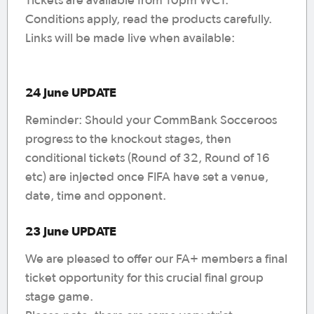
Tickets are available from 10pm WCT.
Conditions apply, read the products carefully.
Links will be made live when available:
24 June UPDATE
Reminder: Should your CommBank Socceroos
progress to the knockout stages, then
conditional tickets (Round of 32, Round of 16
etc) are injected once FIFA have set a venue,
date, time and opponent.
23 June UPDATE
We are pleased to offer our FA+ members a final
ticket opportunity for this crucial final group
stage game.