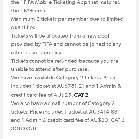
their FIFA Mobile Ticketing App that matches
their FA+ email.
Maximum 2 tickets per member due to limited
quantities.
Tickets will be allocated from a new pool
provided by FIFA and cannot be joined to any
other ticket purchase.
Tickets cannot be refunded because you are
unable to attend after purchase.
We have available Category 2 tickets: Price
includes 1 ticket at AU$781.21 and 1 Admin &
CAT 2
credit card fee of AU$25.
We also have a small number of Category 3
tickets: Price includes 1 ticket at AU$414.83
and 1 Admin & credit card fee of AU$20. CAT 3
SOLD OUT