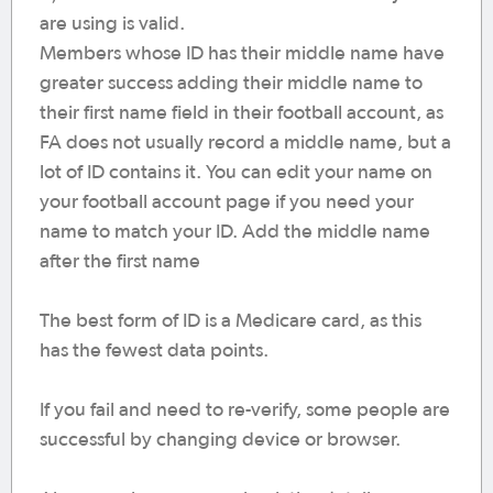
are using is valid.
Members whose ID has their middle name have
greater success adding their middle name to
their first name field in their football account, as
FA does not usually record a middle name, but a
lot of ID contains it. You can edit your name on
your football account page if you need your
name to match your ID. Add the middle name
after the first name
The best form of ID is a Medicare card, as this
has the fewest data points.
If you fail and need to re-verify, some people are
successful by changing device or browser.