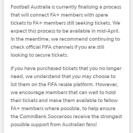
Football Australia is currently finalising a process
that will connect FA+ members with spare
tickets to FA+ members still seeking tickets. We
expect this process to be available in mid-April.
In the meantime, we recommend continuing to
check official FIFA channels if you are still
looking to secure tickets.
If you have purchased tickets that you no longer
need, we understand that you may choose to
list them on the FIFA resale platform. However,
we encourage members that can wait to hold
their tickets and make them available to fellow
FA+ members where possible, to help ensure
the CommBank Socceroos receive the strongest
possible support from Australian fans!