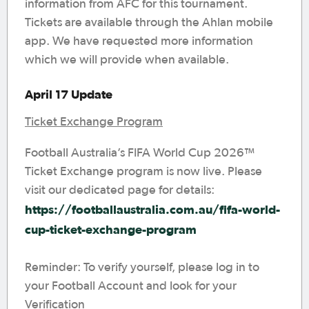
information from AFC for this tournament.
Tickets are available through the Ahlan mobile
app. We have requested more information
which we will provide when available.
April 17 Update
Ticket Exchange Program
Football Australia’s FIFA World Cup 2026™
Ticket Exchange program is now live. Please
visit our dedicated page for details:
https://footballaustralia.com.au/fifa-world-
cup-ticket-exchange-program
Reminder: To verify yourself, please log in to
your Football Account and look for your
Verification