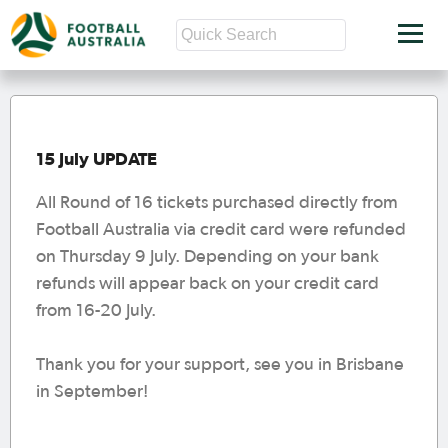
15 July UPDATE
All Round of 16 tickets purchased directly from
Football Australia via credit card were refunded
on Thursday 9 July. Depending on your bank
refunds will appear back on your credit card
from 16-20 July.
Thank you for your support, see you in Brisbane
in September!