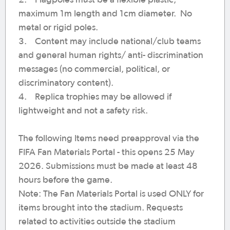
2. Flagpoles must be a flexible plastic,
maximum 1m length and 1cm diameter. No
metal or rigid poles.
3. Content may include national/club teams
and general human rights/ anti- discrimination
messages (no commercial, political, or
discriminatory content).
4. Replica trophies may be allowed if
lightweight and not a safety risk.
The following Items need preapproval via the
FIFA Fan Materials Portal - this opens 25 May
2026. Submissions must be made at least 48
hours before the game.
Note: The Fan Materials Portal is used ONLY for
items brought into the stadium. Requests
related to activities outside the stadium