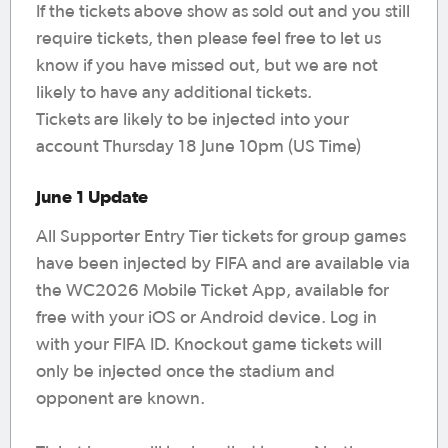
If the tickets above show as sold out and you still
require tickets, then please feel free to let us
know if you have missed out, but we are not
likely to have any additional tickets.
Tickets are likely to be injected into your
account Thursday 18 June 10pm (US Time)
June 1 Update
All Supporter Entry Tier tickets for group games
have been injected by FIFA and are available via
the WC2026 Mobile Ticket App, available for
free with your iOS or Android device. Log in
with your FIFA ID. Knockout game tickets will
only be injected once the stadium and
opponent are known.