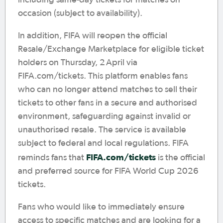
including same-day tickets for matches on
occasion (subject to availability).
In addition, FIFA will reopen the official
Resale/Exchange Marketplace for eligible ticket
holders on Thursday, 2 April via
FIFA.com/tickets. This platform enables fans
who can no longer attend matches to sell their
tickets to other fans in a secure and authorised
environment, safeguarding against invalid or
unauthorised resale. The service is available
subject to federal and local regulations. FIFA
FIFA.com/tickets
reminds fans that
is the official
and preferred source for FIFA World Cup 2026
tickets.
Fans who would like to immediately ensure
access to specific matches and are looking for a