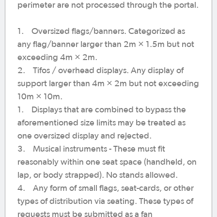
perimeter are not processed through the portal.
1. Oversized flags/banners. Categorized as
any flag/banner larger than 2m × 1.5m but not
exceeding 4m × 2m.
2. Tifos / overhead displays. Any display of
support larger than 4m × 2m but not exceeding
10m × 10m.
1. Displays that are combined to bypass the
aforementioned size limits may be treated as
one oversized display and rejected.
3. Musical instruments - These must fit
reasonably within one seat space (handheld, on
lap, or body strapped). No stands allowed.
4. Any form of small flags, seat-cards, or other
types of distribution via seating. These types of
requests must be submitted as a fan