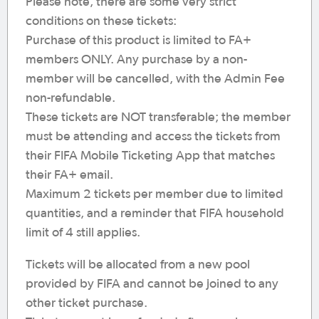
Please note, there are some very strict
conditions on these tickets:
Purchase of this product is limited to FA+
members ONLY. Any purchase by a non-
member will be cancelled, with the Admin Fee
non-refundable.
These tickets are NOT transferable; the member
must be attending and access the tickets from
their FIFA Mobile Ticketing App that matches
their FA+ email.
Maximum 2 tickets per member due to limited
quantities, and a reminder that FIFA household
limit of 4 still applies.
Tickets will be allocated from a new pool
provided by FIFA and cannot be joined to any
other ticket purchase.