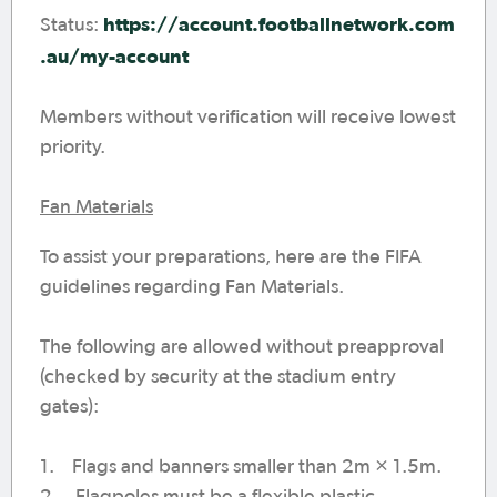
https://account.footballnetwork.com
Status:
.au/my-account
Members without verification will receive lowest
priority.
Fan Materials
To assist your preparations, here are the FIFA
guidelines regarding Fan Materials.
The following are allowed without preapproval
(checked by security at the stadium entry
gates):
1. Flags and banners smaller than 2m × 1.5m.