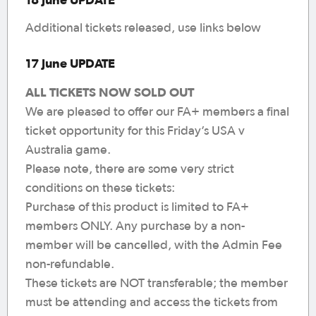
Additional tickets released, use links below
17 June UPDATE
ALL TICKETS NOW SOLD OUT
We are pleased to offer our FA+ members a final
ticket opportunity for this Friday’s USA v
Australia game.
Please note, there are some very strict
conditions on these tickets:
Purchase of this product is limited to FA+
members ONLY. Any purchase by a non-
member will be cancelled, with the Admin Fee
non-refundable.
These tickets are NOT transferable; the member
must be attending and access the tickets from