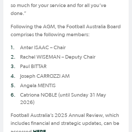
so much for your service and for all you’ve
done.”
Following the AGM, the Football Australia Board
comprises the following members:
Anter ISAAC – Chair
Rachel WISEMAN – Deputy Chair
Paul BITTAR
Joseph CARROZZI AM
Angela MENTIS
Catriona NOBLE (until Sunday 31 May
2026)
Football Australia’s 2025 Annual Review, which
includes financial and strategic updates, can be
HERE
accessed
.