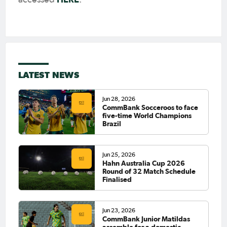
LATEST NEWS
Jun 28, 2026
CommBank Socceroos to face
five-time World Champions
Brazil
Jun 25, 2026
Hahn Australia Cup 2026
Round of 32 Match Schedule
Finalised
Jun 23, 2026
CommBank Junior Matildas