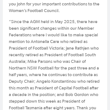
you John for your important contributions to the
Women’s Football Council.
“Since the AGM held in May 2025, there have
been significant changes within our Member
Federations where I would like to make special
mention to Antonella Care who retired as
President of Football Victoria; Jane Rathjen who
recently retired as President of Football South
Australia; Mike Parsons who was Chair of
Northern NSW Football for the past three and a
half years, where he continues to contribute as
Deputy Chair; Angelo Konstantinou who retired
this month as President of Capital Football after
a decade in the position; and Bob Gordon who
stepped down this week as President of
Football Tasmania after eight years. Thank you