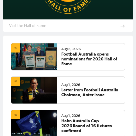
Visit the Hall of Fame
Aug 5, 2026
Football Australia opens
nominations for 2026 Hall of
Fame
Aug 1, 2026
Letter from Football Australia
Chairman, Anter Isaac
Aug 1, 2026
Hahn Australia Cup
2026 Round of 16 fixtures
confirmed