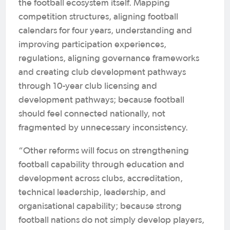
the football ecosystem itself. Mapping
competition structures, aligning football
calendars for four years, understanding and
improving participation experiences,
regulations, aligning governance frameworks
and creating club development pathways
through 10-year club licensing and
development pathways; because football
should feel connected nationally, not
fragmented by unnecessary inconsistency.
“Other reforms will focus on strengthening
football capability through education and
development across clubs, accreditation,
technical leadership, leadership, and
organisational capability; because strong
football nations do not simply develop players,