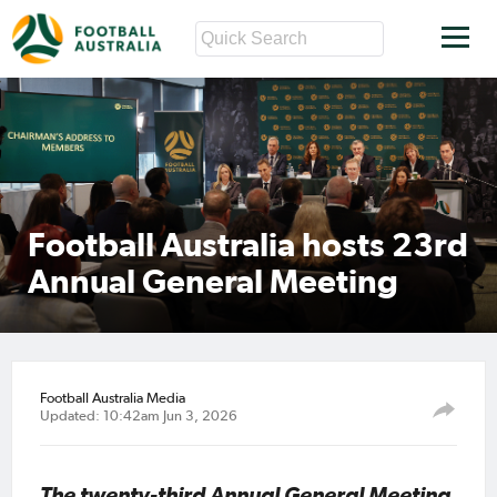
Football Australia hosts 23rd
Annual General Meeting
Football Australia Media
Updated: 10:42am Jun 3, 2026
The twenty-third Annual General Meeting