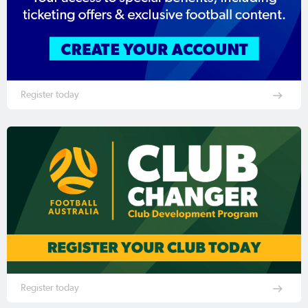
Register today
Register today