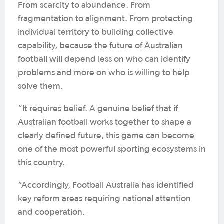
From scarcity to abundance. From
fragmentation to alignment. From protecting
individual territory to building collective
capability, because the future of Australian
football will depend less on who can identify
problems and more on who is willing to help
solve them.
“It requires belief. A genuine belief that if
Australian football works together to shape a
clearly defined future, this game can become
one of the most powerful sporting ecosystems in
this country.
“Accordingly, Football Australia has identified
key reform areas requiring national attention
and cooperation.