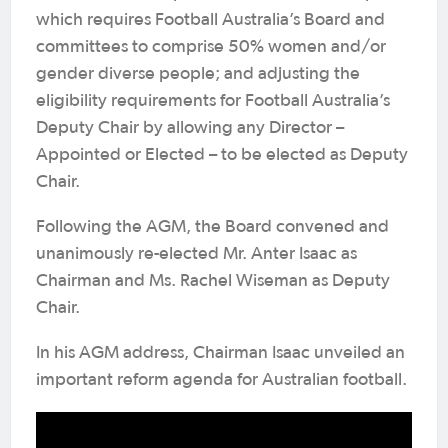
which requires Football Australia’s Board and
committees to comprise 50% women and/or
gender diverse people; and adjusting the
eligibility requirements for Football Australia’s
Deputy Chair by allowing any Director –
Appointed or Elected – to be elected as Deputy
Chair.
Following the AGM, the Board convened and
unanimously re-elected Mr. Anter Isaac as
Chairman and Ms. Rachel Wiseman as Deputy
Chair.
In his AGM address, Chairman Isaac unveiled an
important reform agenda for Australian football.