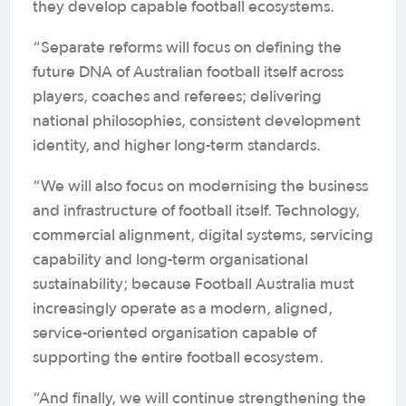
they develop capable football ecosystems.
“Separate reforms will focus on defining the
future DNA of Australian football itself across
players, coaches and referees; delivering
national philosophies, consistent development
identity, and higher long-term standards.
“We will also focus on modernising the business
and infrastructure of football itself. Technology,
commercial alignment, digital systems, servicing
capability and long-term organisational
sustainability; because Football Australia must
increasingly operate as a modern, aligned,
service-oriented organisation capable of
supporting the entire football ecosystem.
“And finally, we will continue strengthening the