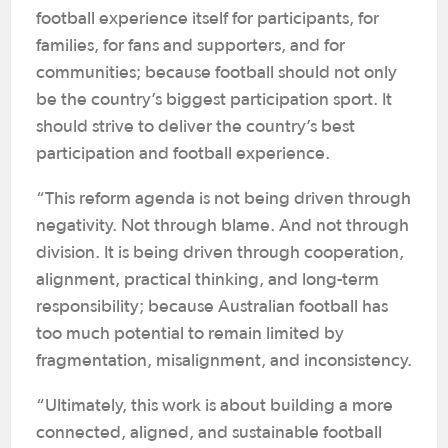
football experience itself for participants, for
families, for fans and supporters, and for
communities; because football should not only
be the country’s biggest participation sport. It
should strive to deliver the country’s best
participation and football experience.
“This reform agenda is not being driven through
negativity. Not through blame. And not through
division. It is being driven through cooperation,
alignment, practical thinking, and long-term
responsibility; because Australian football has
too much potential to remain limited by
fragmentation, misalignment, and inconsistency.
“Ultimately, this work is about building a more
connected, aligned, and sustainable football