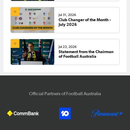
Jul 31, 2026
Club Changer of the Month -
July 2026
Jul 23, 2026
Statement from the Chairman
of Football Australia
Official Partners of Football Australia