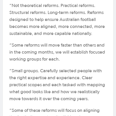
“Not theoretical reforms. Practical reforms.
Structural reforms. Long-term reforms. Reforms
designed to help ensure Australian football
becomes more aligned, more connected, more
sustainable, and more capable nationally.
“Some reforms will move faster than others and
in the coming months, we will establish focused
working groups for each.
“Small groups. Carefully selected people with
the right expertise and experience. Clear
practical scopes and each tasked with mapping
what good looks like and how we realistically
move towards it over the coming years.
“Some of these reforms will focus on aligning