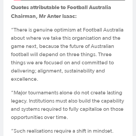
Quotes attributable to Football Australia
Chairman, Mr Anter Isaac:
“There is genuine optimism at Football Australia
about where we take this organisation and the
game next, because the future of Australian
football will depend on three things. Three
things we are focused on and committed to
delivering; alignment, sustainability and
excellence.
“Major tournaments alone do not create lasting
legacy. Institutions must also build the capability
and systems required to fully capitalise on those
opportunities over time.
“Such realisations require a shift in mindset.