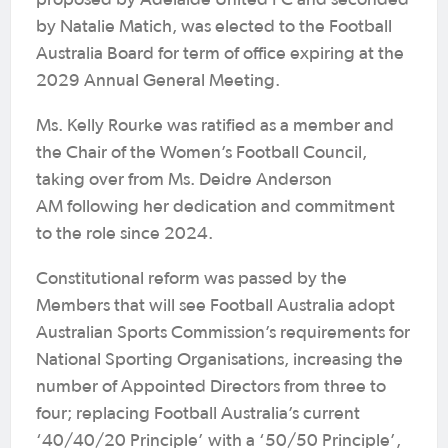
proposed by Adelaide United FC and seconded
by Natalie Matich, was elected to the Football
Australia Board for term of office expiring at the
2029 Annual General Meeting.
Ms. Kelly Rourke was ratified as a member and
the Chair of the Women’s Football Council,
taking over from Ms. Deidre Anderson
AM following her dedication and commitment
to the role since 2024.
Constitutional reform was passed by the
Members that will see Football Australia adopt
Australian Sports Commission’s requirements for
National Sporting Organisations, increasing the
number of Appointed Directors from three to
four; replacing Football Australia’s current
‘40/40/20 Principle’ with a ‘50/50 Principle’,