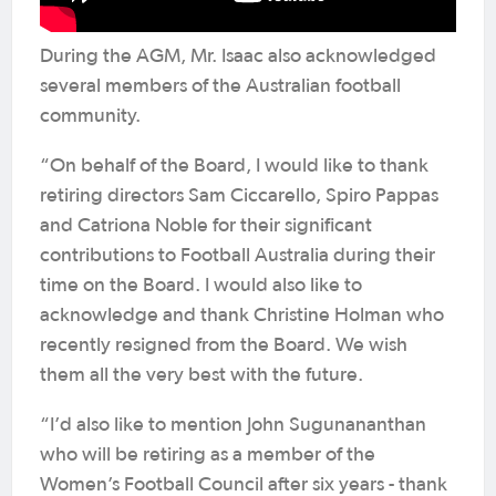
During the AGM, Mr. Isaac also acknowledged
several members of the Australian football
community.
“On behalf of the Board, I would like to thank
retiring directors Sam Ciccarello, Spiro Pappas
and Catriona Noble for their significant
contributions to Football Australia during their
time on the Board. I would also like to
acknowledge and thank Christine Holman who
recently resigned from the Board. We wish
them all the very best with the future.
“I’d also like to mention John Sugunananthan
who will be retiring as a member of the
Women’s Football Council after six years - thank