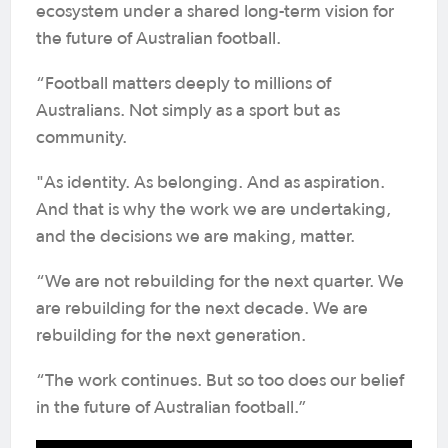
ecosystem under a shared long-term vision for
the future of Australian football.
“Football matters deeply to millions of
Australians. Not simply as a sport but as
community.
"As identity. As belonging. And as aspiration.
And that is why the work we are undertaking,
and the decisions we are making, matter.
“We are not rebuilding for the next quarter. We
are rebuilding for the next decade. We are
rebuilding for the next generation.
“The work continues. But so too does our belief
in the future of Australian football.”