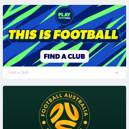
Find a Club!