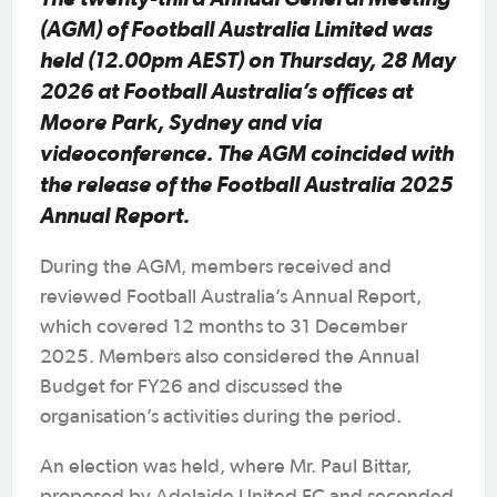
(AGM) of Football Australia Limited was
held (12.00pm AEST) on Thursday, 28 May
2026 at Football Australia’s offices at
Moore Park, Sydney and via
videoconference. The AGM coincided with
the release of the Football Australia 2025
Annual Report.
During the AGM, members received and
reviewed Football Australia’s Annual Report,
which covered 12 months to 31 December
2025. Members also considered the Annual
Budget for FY26 and discussed the
organisation’s activities during the period.
An election was held, where Mr. Paul Bittar,