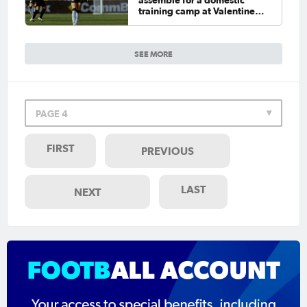
assemble for a domestic
training camp at Valentine
Sports Park
SEE MORE
PAGE 4
FIRST
PREVIOUS
LAST
NEXT