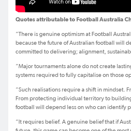
Quotes attributable to Football Australia C
“There is genuine optimism at Football Austra
because the future of Australian football will
committed to delivering; alignment, sustainab
“Major tournaments alone do not create lasting 
systems required to fully capitalise on those o
“Such realisations require a shift in mindset.
From protecting individual territory to buildin
football will depend less on who can identify 
“It requires belief. A genuine belief that if Au
future, this game can become one of the most 