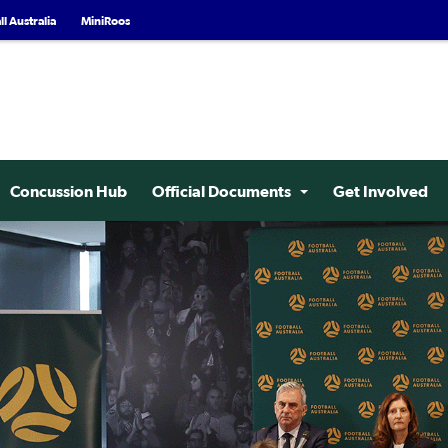
l Australia
MiniRoos
Concussion Hub
Official Documents
Get Involved