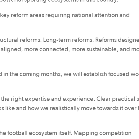
 key reform areas requiring national attention and
tructural reforms. Long-term reforms. Reforms design
e aligned, more connected, more sustainable, and m
d in the coming months, we will establish focused w
 the right expertise and experience. Clear practical
like and how we realistically move towards it over 
the football ecosystem itself. Mapping competition