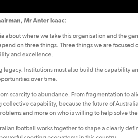
hairman, Mr Anter Isaac:
lia about where we take this organisation and the ga
 depend on three things. Three things we are focused 
ility and excellence.
legacy. Institutions must also build the capability a
pportunities over time.
 From scarcity to abundance. From fragmentation to a
g collective capability, because the future of Australi
problems and more on who is willing to help solve th
stralian football works together to shape a clearly def
powerful sporting ecosystems in this country.