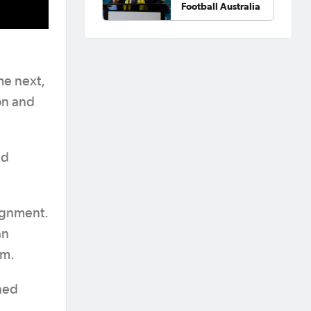
Football Australia
me next,
on and
nd
lignment.
an
em.
ined