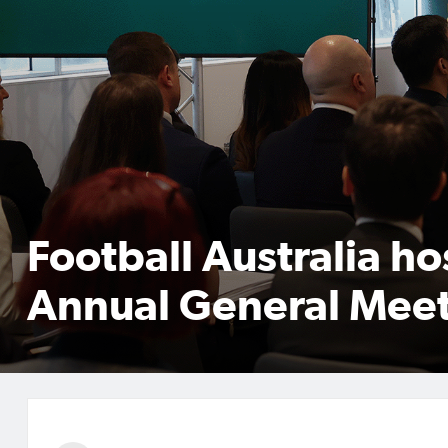
Football Australia ho
Annual General Mee