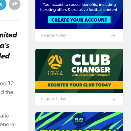
mited
Register today
a’s
ded
red 12
d the
Register today
alie
General