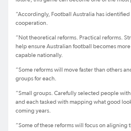
“Accordingly, Football Australia has identified
cooperation.
“Not theoretical reforms. Practical reforms. S
help ensure Australian football becomes mor
capable nationally.
“Some reforms will move faster than others an
groups for each.
“Small groups. Carefully selected people with
and each tasked with mapping what good looks 
coming years.
“Some of these reforms will focus on aligning 