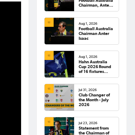
Football Australia
Chairman, Anter
Isaac
Aug 1, 2026
Football Australia
Chairman Anter
Isaac
Aug 1, 2026
Hahn Australia
Cup 2026 Round
of 16 fixtures
confirmed
Jul 31, 2026
Club Changer of
the Month - July
2026
Jul 23, 2026
Statement from
the Chairman of