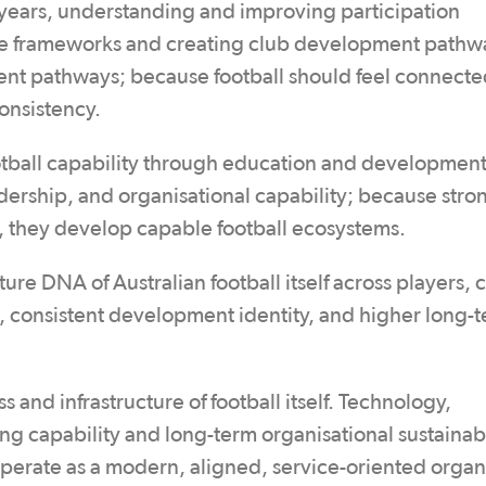
ur years, understanding and improving participation
ce frameworks and creating club development pathw
nt pathways; because football should feel connect
onsistency.
otball capability through education and development
adership, and organisational capability; because stro
s, they develop capable football ecosystems.
ture DNA of Australian football itself across players,
s, consistent development identity, and higher long-
 and infrastructure of football itself. Technology,
ng capability and long-term organisational sustainabi
operate as a modern, aligned, service-oriented organ