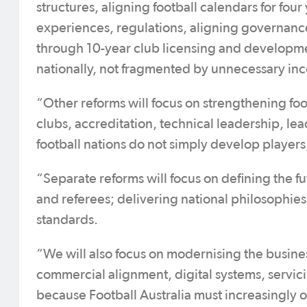
structures, aligning football calendars for fo
experiences, regulations, aligning governan
through 10-year club licensing and developme
nationally, not fragmented by unnecessary inc
“Other reforms will focus on strengthening fo
clubs, accreditation, technical leadership, le
football nations do not simply develop player
“Separate reforms will focus on defining the fu
and referees; delivering national philosophie
standards.
“We will also focus on modernising the business
commercial alignment, digital systems, servici
because Football Australia must increasingly 