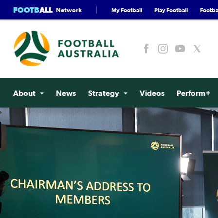
FOOTB
ALL
Network
My Football
Play Football
Footbal
About
News
Strategy
Videos
Perform+