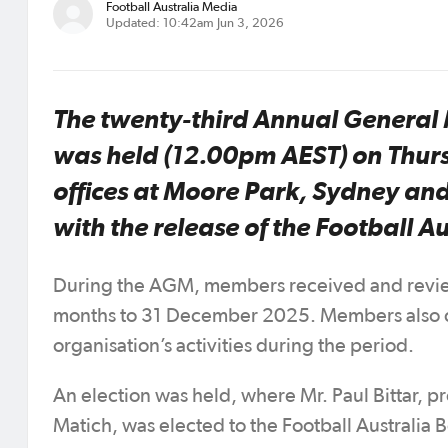
Football Australia Media
Updated: 10:42am Jun 3, 2026
The twenty-third Annual General 
was held (12.00pm AEST) on Thurs
offices at Moore Park, Sydney an
with the release of the Football 
During the AGM, members received and review
months to 31 December 2025. Members also c
organisation’s activities during the period.
An election was held, where Mr. Paul Bittar,
Matich, was elected to the Football Australia 