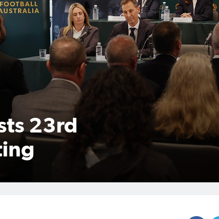
sts 23rd
ting