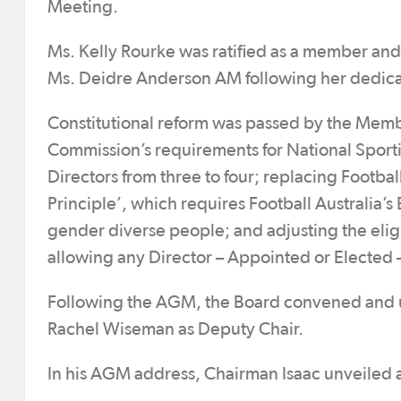
Meeting.
Ms. Kelly Rourke was ratified as a member and
Ms. Deidre Anderson AM following her dedica
Constitutional reform was passed by the Member
Commission’s requirements for National Sport
Directors from three to four; replacing Footba
Principle’, which requires Football Australi
gender diverse people; and adjusting the eligi
allowing any Director – Appointed or Elected –
Following the AGM, the Board convened and u
Rachel Wiseman as Deputy Chair.
In his AGM address, Chairman Isaac unveiled a