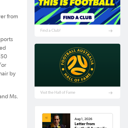
ver from
Find a Club!
Sports
ted
/50
/or
hair by
Visit the Hall of Fame
 and Ms.
Aug 1, 2026
Letter from