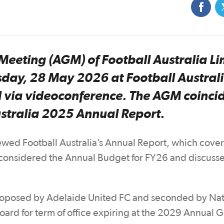
Meeting (AGM) of Football Australia Li
day, 28 May 2026 at Football Australi
d via videoconference. The AGM coinci
Australia 2025 Annual Report.
ed Football Australia’s Annual Report, which cove
onsidered the Annual Budget for FY26 and discusse
 proposed by Adelaide United FC and seconded by Nat
Board for term of office expiring at the 2029 Annual 