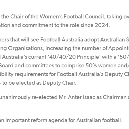
 the Chair of the Women’s Football Council, taking o
tion and commitment to the role since 2024.
s that will see Football Australia adopt Australian 
ing Organisations, increasing the number of Appoin
ll Australia’s current ‘40/40/20 Principle’ with a ‘50
a’s Board and committees to comprise 50% women and
bility requirements for Football Australia’s Deputy C
 to be elected as Deputy Chair.
nanimously re-elected Mr. Anter Isaac as Chairman
n important reform agenda for Australian football.