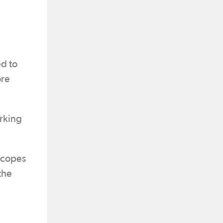
ed to
ore
orking
 scopes
the