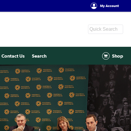
My Account
Contact Us
Search
Shop