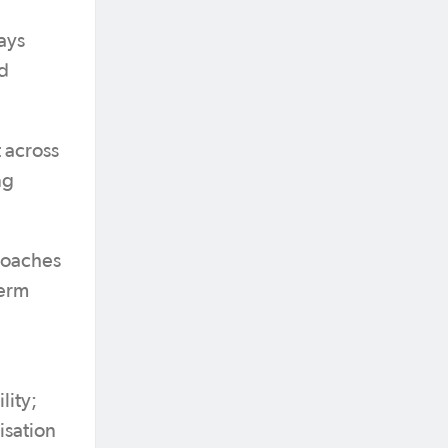
ays
ed
 across
ng
 coaches
term
lity;
isation