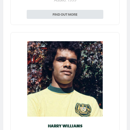
Added: 1999
FIND OUT MORE
HARRY WILLIAMS