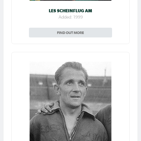
LES SCHEINFLUG AM
Added: 1999
FIND OUT MORE