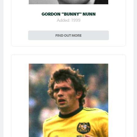
GORDON "BUNNY" NUNN
Added: 1999
FIND OUT MORE