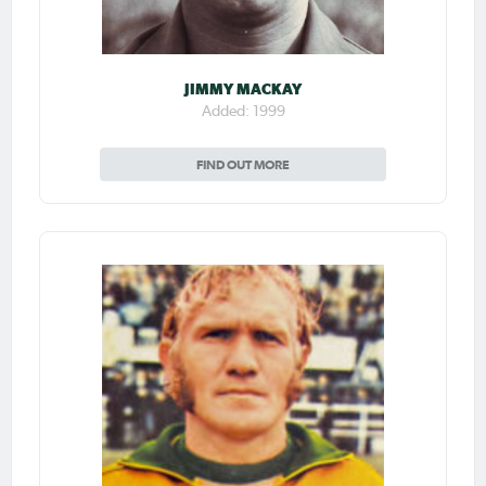
JIMMY MACKAY
Added: 1999
FIND OUT MORE