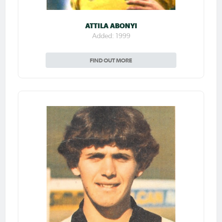
ATTILA ABONYI
Added: 1999
FIND OUT MORE