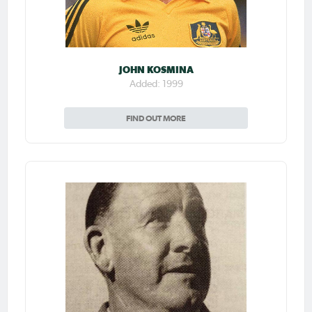
JOHN KOSMINA
Added: 1999
FIND OUT MORE