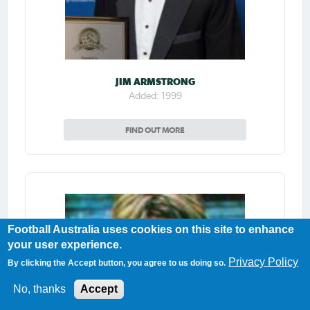
JIM ARMSTRONG
Added: 1999
FIND OUT MORE
Football Australia uses cookies on this site to enhance
your user experience.
Privacy Policy
By clicking the Accept button, you agree to us doing so.
No, thanks
Accept