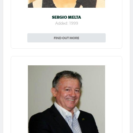
SERGIO MELTA
Added: 1999
FIND OUT MORE