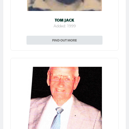
TOM JACK
Added: 1999
FIND OUT MORE