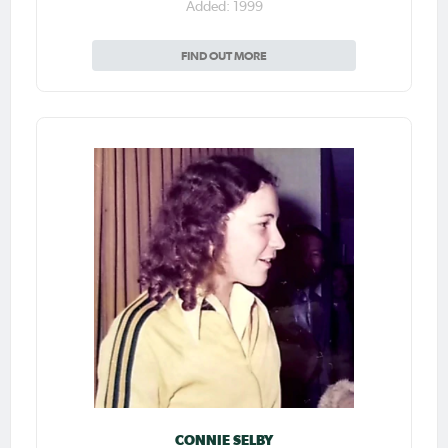
Added: 1999
FIND OUT MORE
CONNIE SELBY