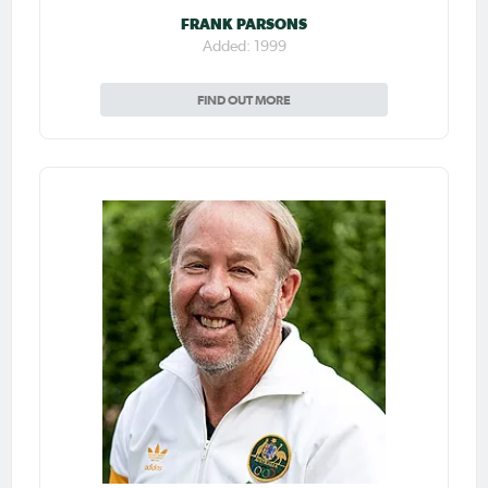
FRANK PARSONS
Added: 1999
FIND OUT MORE