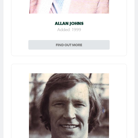
ALLAN JOHNS
Added: 1999
FIND OUT MORE