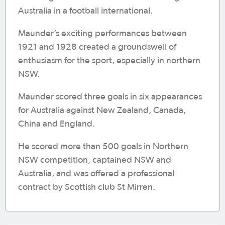
Australia in a football international.
Maunder’s exciting performances between
1921 and 1928 created a groundswell of
enthusiasm for the sport, especially in northern
NSW.
Maunder scored three goals in six appearances
for Australia against New Zealand, Canada,
China and England.
He scored more than 500 goals in Northern
NSW competition, captained NSW and
Australia, and was offered a professional
contract by Scottish club St Mirren.