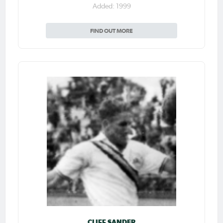
Added: 1999
FIND OUT MORE
CLIFF SANDER