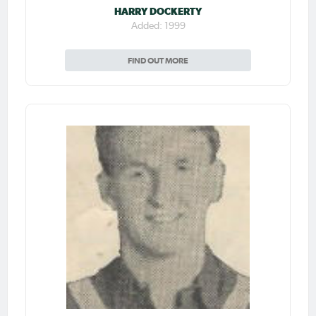
HARRY DOCKERTY
Added: 1999
FIND OUT MORE