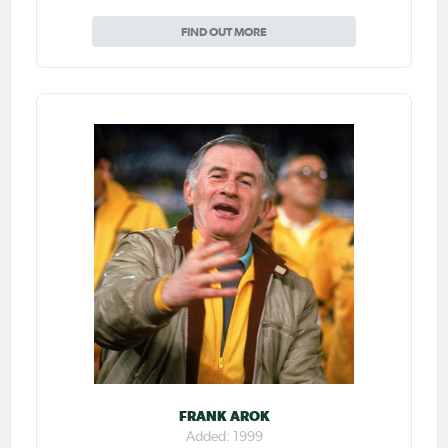
FIND OUT MORE
FRANK AROK
Added: 1999