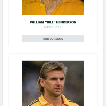
WILLIAM "BILL" HENDERSON
Added: 2003
FIND OUT MORE