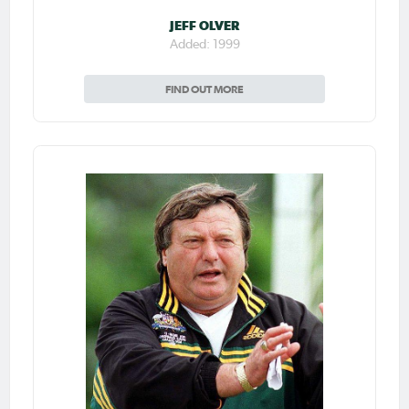
JEFF OLVER
Added: 1999
FIND OUT MORE