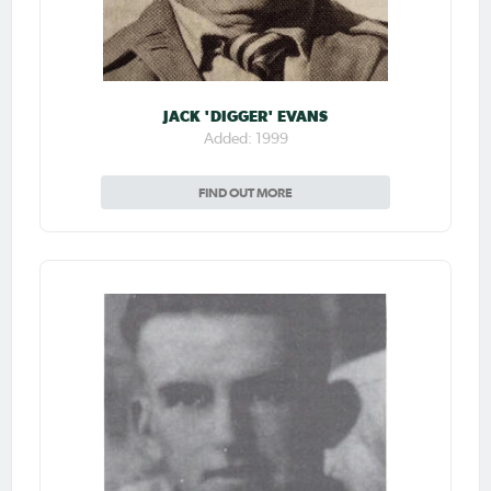
JACK 'DIGGER' EVANS
Added: 1999
FIND OUT MORE