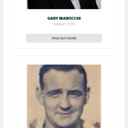
GARY MAROCCHI
Added: 1999
FIND OUT MORE