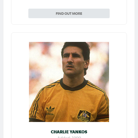
FIND OUT MORE
CHARLIE YANKOS