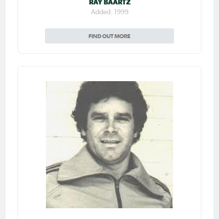
RAY BAARTZ
Added: 1999
FIND OUT MORE