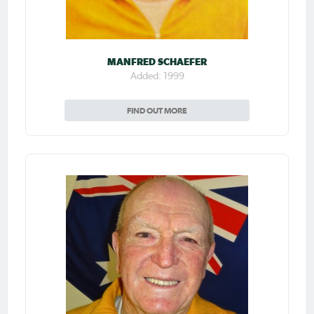
MANFRED SCHAEFER
Added: 1999
FIND OUT MORE