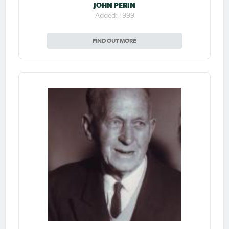
JOHN PERIN
Added: 1999
FIND OUT MORE