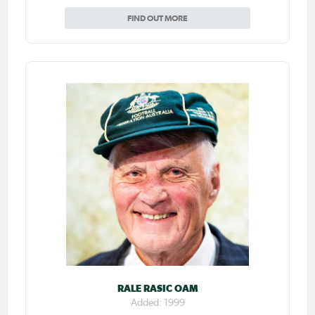
FIND OUT MORE
RALE RASIC OAM
Added: 1999