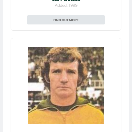
Added: 1999
FIND OUT MORE