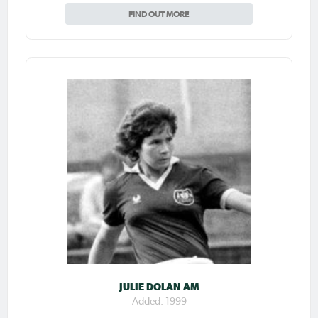
FIND OUT MORE
JULIE DOLAN AM
Added: 1999