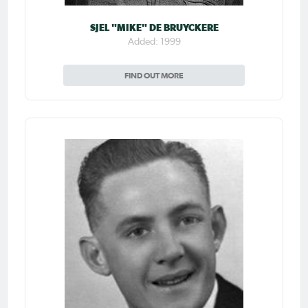
SJEL "MIKE" DE BRUYCKERE
Added: 1999
FIND OUT MORE