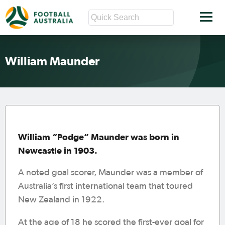
William Maunder
William “Podge” Maunder was born in
Newcastle in 1903.
A noted goal scorer, Maunder was a member of
Australia’s first international team that toured
New Zealand in 1922.
At the age of 18 he scored the first-ever goal for