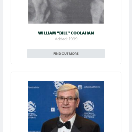
WILLIAM "BILL" COOLAHAN
Added: 1999
FIND OUT MORE