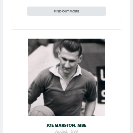
FIND OUT MORE
JOE MARSTON, MBE
Added: 1999