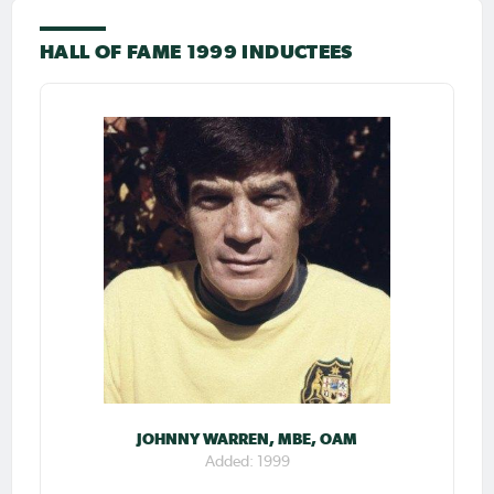
HALL OF FAME 1999 INDUCTEES
JOHNNY WARREN, MBE, OAM
Added: 1999