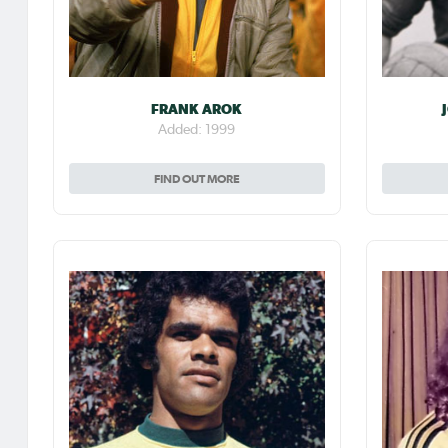
FRANK AROK
Added: 1999
FIND OUT MORE