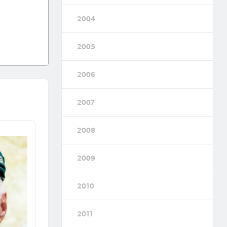
2004
2005
2006
2007
2008
2009
2010
2011