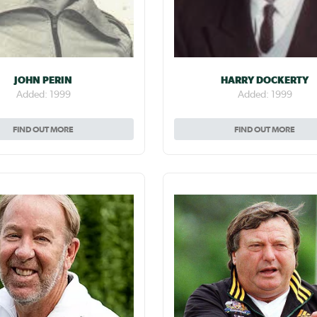
JOHN PERIN
HARRY DOCKERTY
Added: 1999
Added: 1999
FIND OUT MORE
FIND OUT MORE