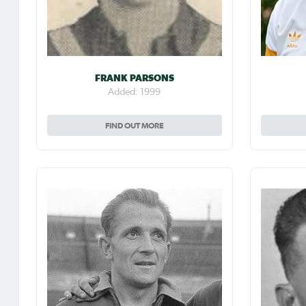
FRANK PARSONS
Added: 1999
FIND OUT MORE