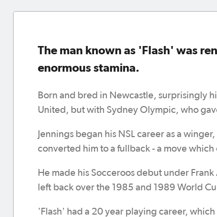
The man known as 'Flash' was ren
enormous stamina.
Born and bred in Newcastle, surprisingly h
United, but with Sydney Olympic, who gave
Jennings began his NSL career as a winger
converted him to a fullback - a move which 
He made his Socceroos debut under Frank 
left back over the 1985 and 1989 World Cup 
'Flash' had a 20 year playing career, which