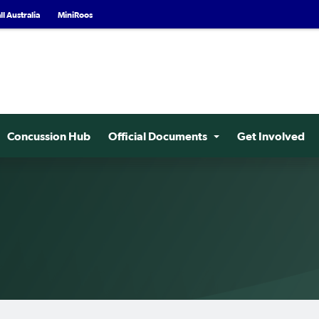
l Australia
MiniRoos
Concussion Hub
Official Documents
Get Involved