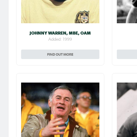
JOHNNY WARREN, MBE, OAM
Added: 1999
FIND OUT MORE