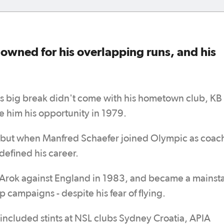
owned for his overlapping runs, and his
is big break didn't come with his hometown club, KB
 him his opportunity in 1979.
, but when Manfred Schaefer joined Olympic as coac
defined his career.
Arok against England in 1983, and became a mainsta
campaigns - despite his fear of flying.
 included stints at NSL clubs Sydney Croatia, APIA