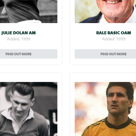
JULIE DOLAN AM
RALE RASIC OAM
Added: 1999
Added: 1999
FIND OUT MORE
FIND OUT MORE