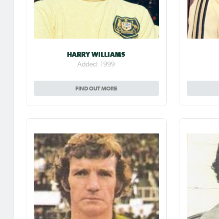
HARRY WILLIAMS
Added: 1999
FIND OUT MORE