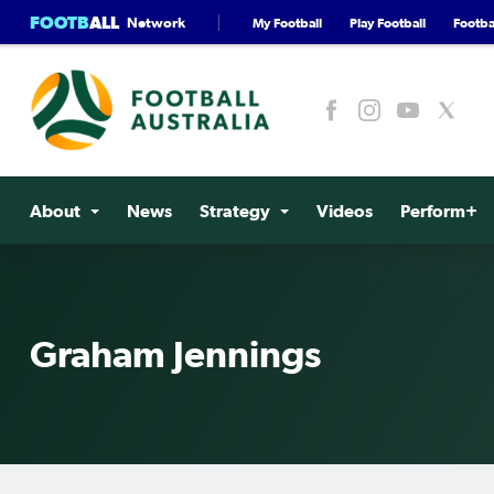
FOOTB
ALL
Network
My Football
Play Football
Footbal
About
News
Strategy
Videos
Perform+
Graham Jennings