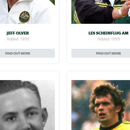
JEFF OLVER
LES SCHEINFLUG AM
Added: 1999
Added: 1999
FIND OUT MORE
FIND OUT MORE