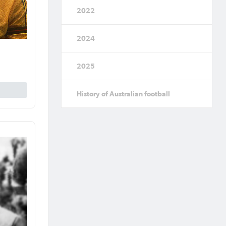
2022
2024
2025
History of Australian football