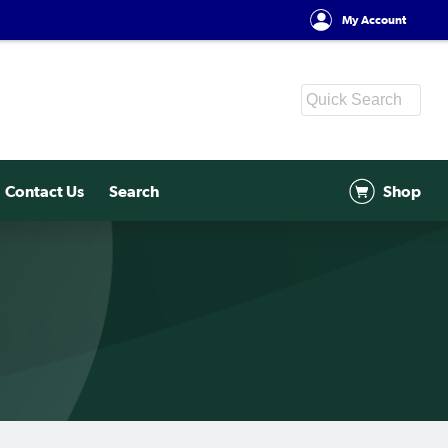
My Account
Contact Us
Search
Shop