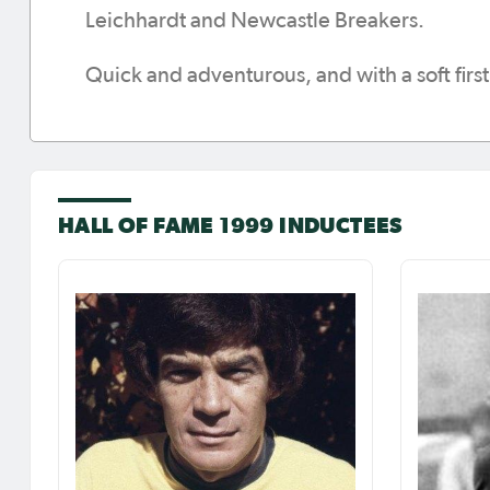
Leichhardt and Newcastle Breakers.
Quick and adventurous, and with a soft firs
HALL OF FAME 1999 INDUCTEES