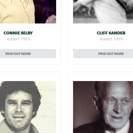
CONNIE SELBY
CLIFF SANDER
Added: 1999
Added: 1999
FIND OUT MORE
FIND OUT MORE