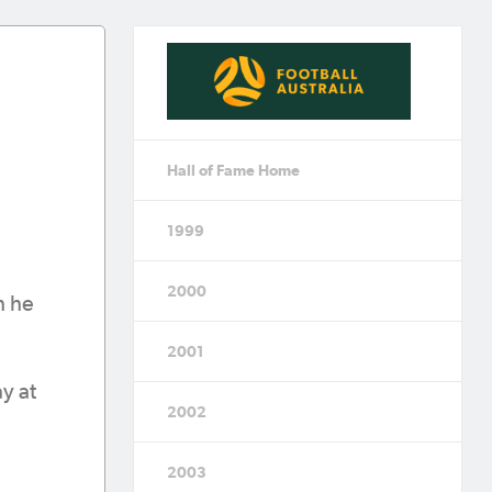
Hall of Fame Home
1999
2000
h he
2001
y at
2002
2003