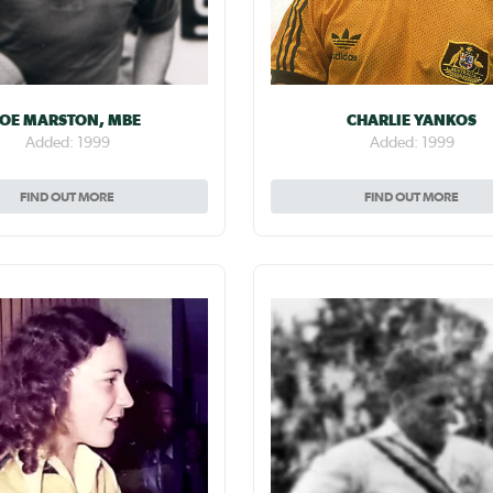
JOE MARSTON, MBE
CHARLIE YANKOS
Added: 1999
Added: 1999
FIND OUT MORE
FIND OUT MORE