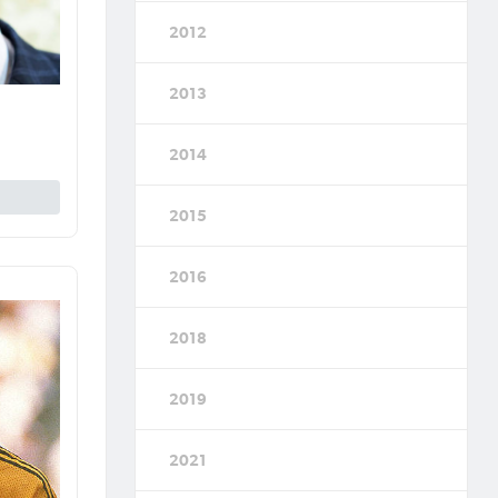
2012
2013
2014
2015
2016
2018
2019
2021