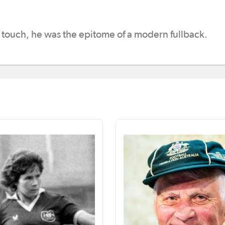
t touch, he was the epitome of a modern fullback.