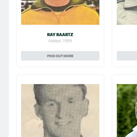
RAY BAARTZ
Added: 1999
FIND OUT MORE