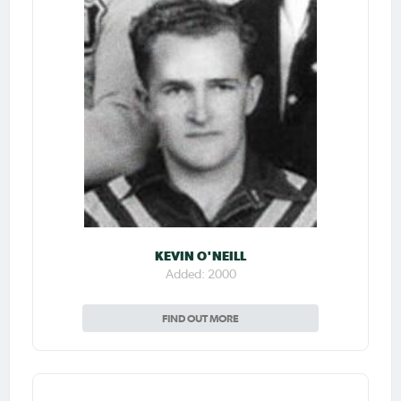
KEVIN O'NEILL
Added: 2000
FIND OUT MORE