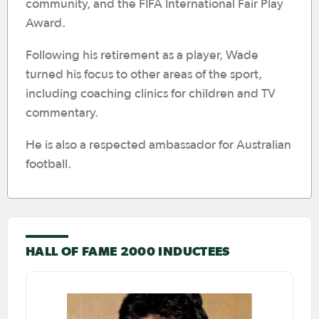
community, and the FIFA International Fair Play
Award.
Following his retirement as a player, Wade
turned his focus to other areas of the sport,
including coaching clinics for children and TV
commentary.
He is also a respected ambassador for Australian
football.
HALL OF FAME 2000 INDUCTEES