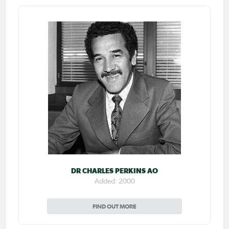
DR CHARLES PERKINS AO
Added: 2000
FIND OUT MORE