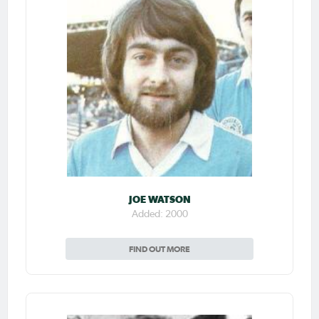
JOE WATSON
Added: 2000
FIND OUT MORE