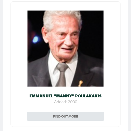
EMMANUEL "MANNY" POULAKAKIS
Added: 2000
FIND OUT MORE