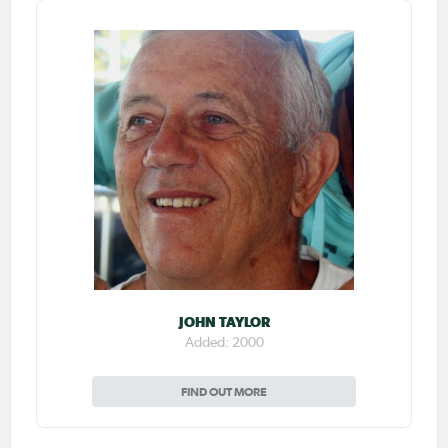
JOHN TAYLOR
Added: 2000
FIND OUT MORE