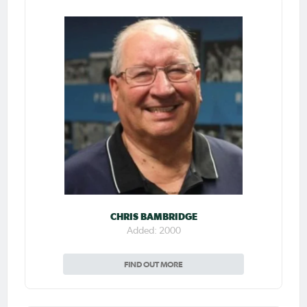
CHRIS BAMBRIDGE
Added: 2000
FIND OUT MORE