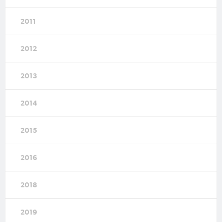
2011
2012
2013
2014
2015
2016
2018
2019