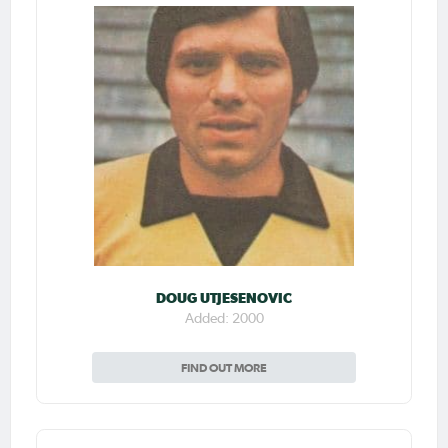
DOUG UTJESENOVIC
Added: 2000
FIND OUT MORE