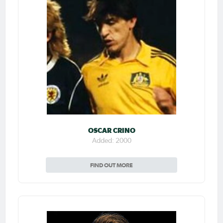
OSCAR CRINO
Added: 2000
FIND OUT MORE