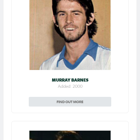
MURRAY BARNES
Added: 2000
FIND OUT MORE