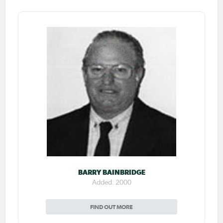
BARRY BAINBRIDGE
Added: 2000
FIND OUT MORE