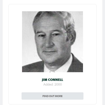
JIM CONNELL
Added: 2000
FIND OUT MORE