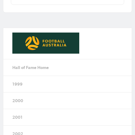
Hall of Fame Home
1999
2000
2001
2002