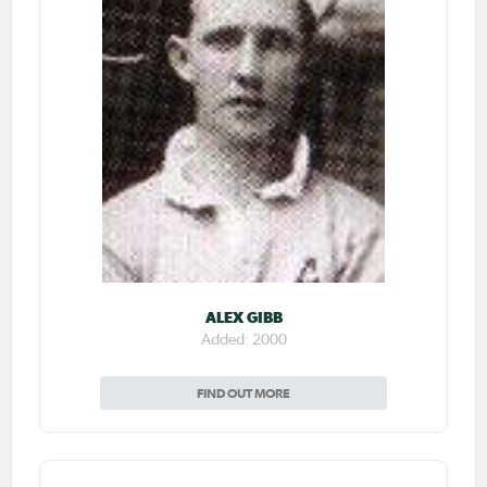
ALEX GIBB
Added: 2000
FIND OUT MORE