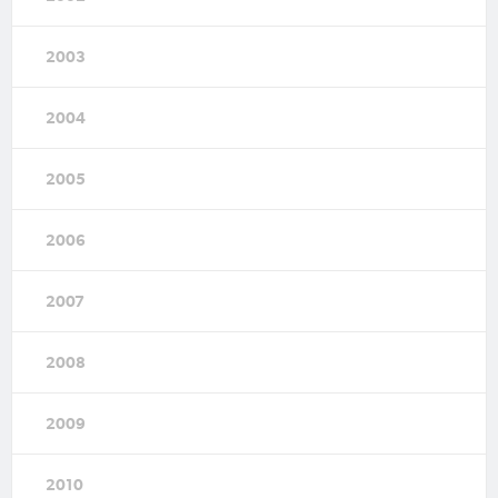
2003
2004
2005
2006
2007
2008
2009
2010