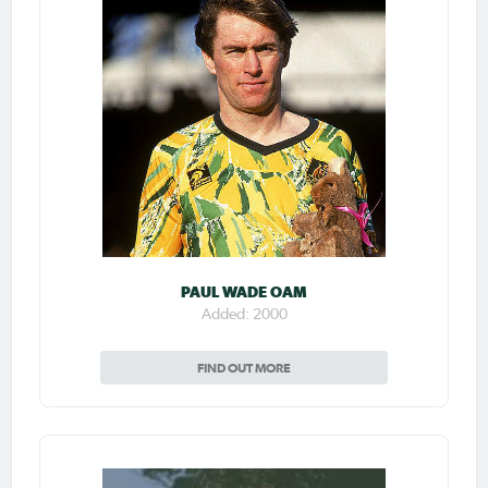
PAUL WADE OAM
Added: 2000
FIND OUT MORE