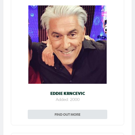
EDDIE KRNCEVIC
Added: 2000
FIND OUT MORE