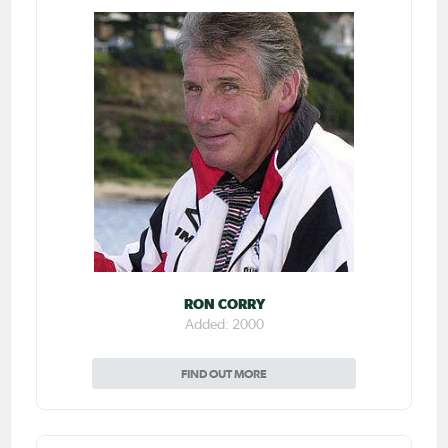
RON CORRY
Added: 2000
FIND OUT MORE