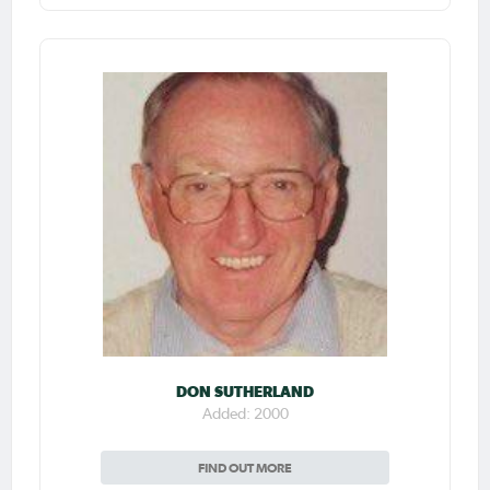
DON SUTHERLAND
Added: 2000
FIND OUT MORE