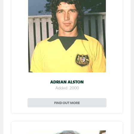
ADRIAN ALSTON
Added: 2000
FIND OUT MORE