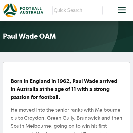
Paul Wade OAM
Born in England in 1962, Paul Wade arrived
in Australia at the age of 11 with a strong
passion for football.
He moved into the senior ranks with Melbourne
clubs Croydon, Green Gully, Brunswick and then
South Melbourne, going on to win his first