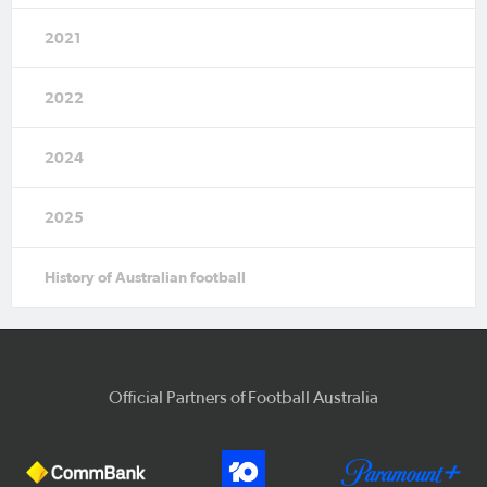
2021
2022
2024
2025
History of Australian football
Official Partners of Football Australia