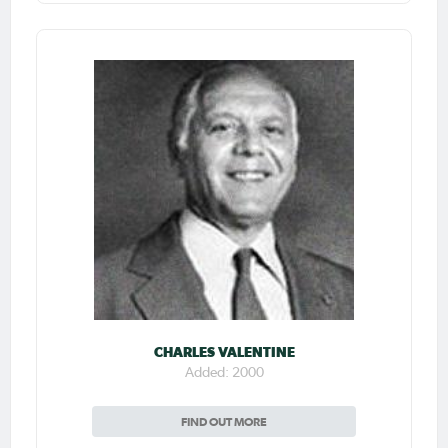
CHARLES VALENTINE
Added: 2000
FIND OUT MORE