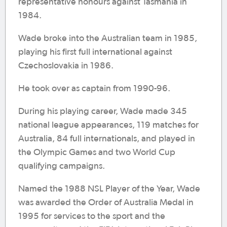
representative honours against Tasmania in
1984.
Wade broke into the Australian team in 1985,
playing his first full international against
Czechoslovakia in 1986.
He took over as captain from 1990-96.
During his playing career, Wade made 345
national league appearances, 119 matches for
Australia, 84 full internationals, and played in
the Olympic Games and two World Cup
qualifying campaigns.
Named the 1988 NSL Player of the Year, Wade
was awarded the Order of Australia Medal in
1995 for services to the sport and the