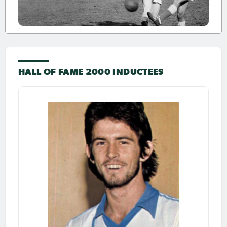
HALL OF FAME 2000 INDUCTEES