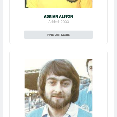
ADRIAN ALSTON
Added: 2000
FIND OUT MORE