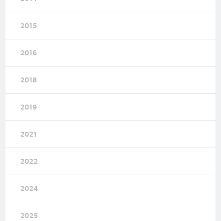
2015
2016
2018
2019
2021
2022
2024
2025