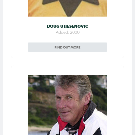
DOUG UTJESENOVIC
Added: 2000
FIND OUT MORE