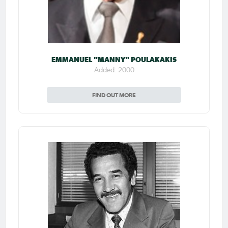
EMMANUEL "MANNY" POULAKAKIS
Added: 2000
FIND OUT MORE