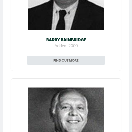
BARRY BAINBRIDGE
Added: 2000
FIND OUT MORE