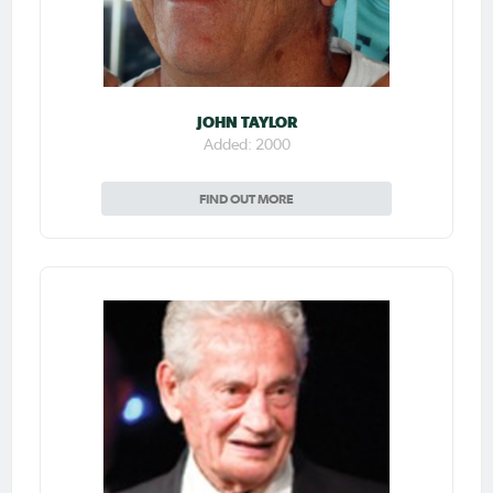
JOHN TAYLOR
Added: 2000
FIND OUT MORE