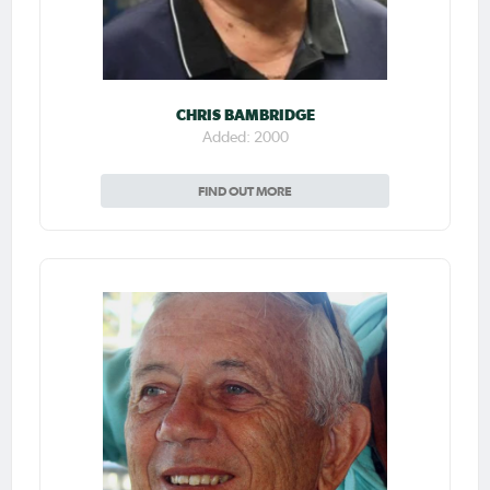
CHRIS BAMBRIDGE
Added: 2000
FIND OUT MORE