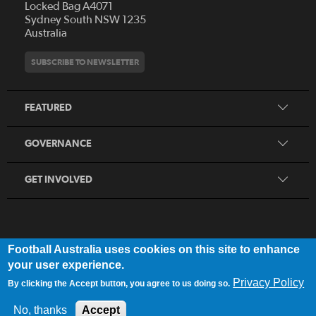
Locked Bag A4071
Who We Are
Sydney South NSW 1235
Australia
History
Get Involved
Statutes and Regulations
Hall of Fame
SUBSCRIBE TO NEWSLETTER
Play Football
Financial Reports
Partners
Coaching
Football Australia Integrity Framework
Contact
FEATURED
Refereeing
Member Protection Framework
Women's Football
Procurement and Tenders
GOVERNANCE
Skills Hub
Sporting Schools
GET INVOLVED
Football Australia uses cookies on this site to enhance
FOOTB
ALL
Network
your user experience.
Privacy Policy
By clicking the Accept button, you agree to us doing so.
Privacy Policy
|
Legal Notice
No, thanks
Accept
© 2025 Football Australia | ABN 28 106 478 068 | All Rights Reserved