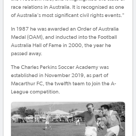
race relations in Australia. It is recognised as one
of Australia's most significant civil rights events."
In 1987 he was awarded an Order of Australia
Medal (OAM), and inducted into the Football
Australia Hall of Fame in 2000, the year he
passed away.
The Charles Perkins Soccer Academy was
established in November 2019, as part of
Macarthur FC, the twelfth team to join the A-
League competition.