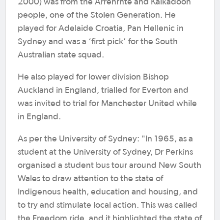
2000) was from the Arrenrnte and Kalkadoon
people, one of the Stolen Generation. He
played for Adelaide Croatia, Pan Hellenic in
Sydney and was a ‘first pick’ for the South
Australian state squad.
He also played for lower division Bishop
Auckland in England, trialled for Everton and
was invited to trial for Manchester United while
in England.
As per the University of Sydney: "In 1965, as a
student at the University of Sydney, Dr Perkins
organised a student bus tour around New South
Wales to draw attention to the state of
Indigenous health, education and housing, and
to try and stimulate local action. This was called
the Freedom ride, and it highlighted the state of