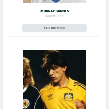
MURRAY BARNES
Added: 2000
FIND OUT MORE