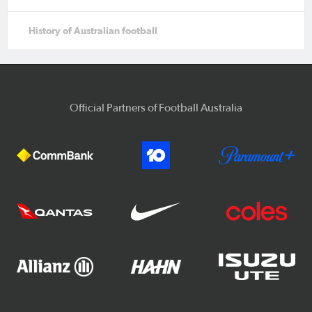
History of Australian football
Official Partners of Football Australia