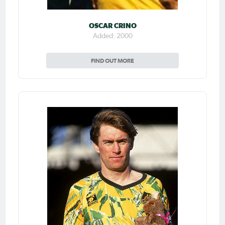
OSCAR CRINO
Added: 2000
FIND OUT MORE