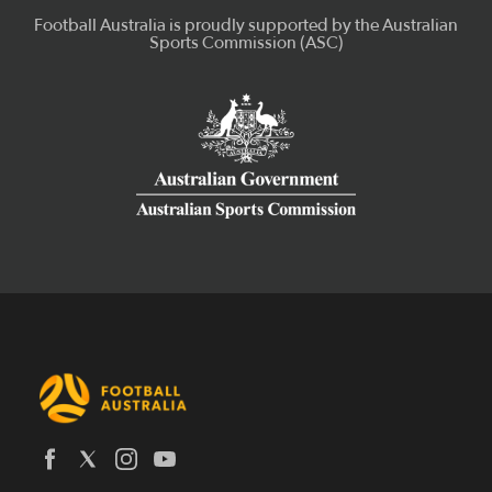
Latest News