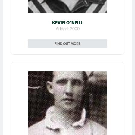
KEVIN O'NEILL
Added: 2000
FIND OUT MORE