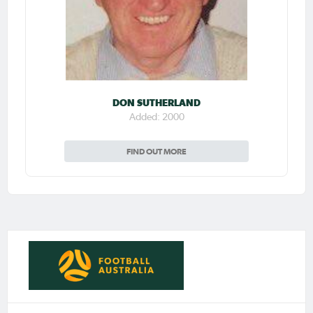
DON SUTHERLAND
Added: 2000
FIND OUT MORE