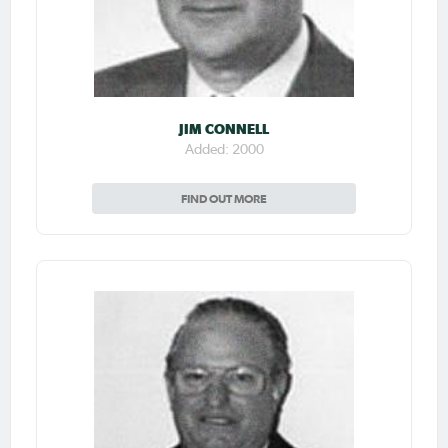
JIM CONNELL
Added: 2000
FIND OUT MORE