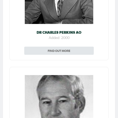
DR CHARLES PERKINS AO
Added: 2000
FIND OUT MORE