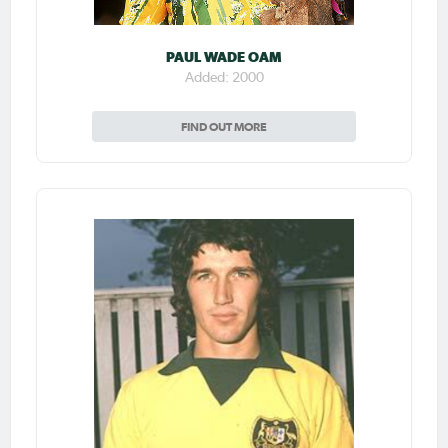
PAUL WADE OAM
Added: 2000
FIND OUT MORE