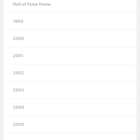
Hall of Fame Home
1999
2000
2001
2002
2003
2004
2005