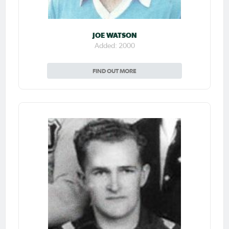
JOE WATSON
Added: 2000
FIND OUT MORE