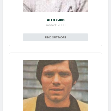
ALEX GIBB
Added: 2000
FIND OUT MORE