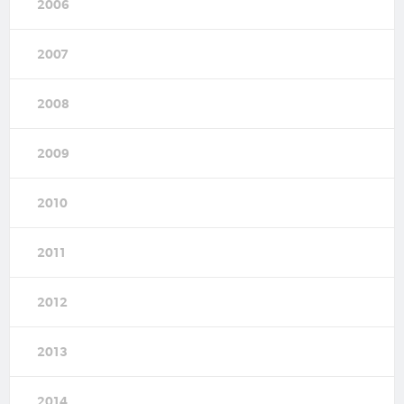
2006
2007
2008
2009
2010
2011
2012
2013
2014