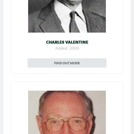
CHARLES VALENTINE
Added: 2000
FIND OUT MORE