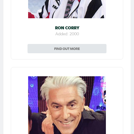
RON CORRY
Added: 2000
FIND OUT MORE