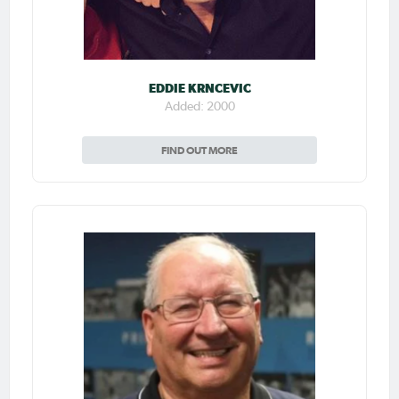
EDDIE KRNCEVIC
Added: 2000
FIND OUT MORE