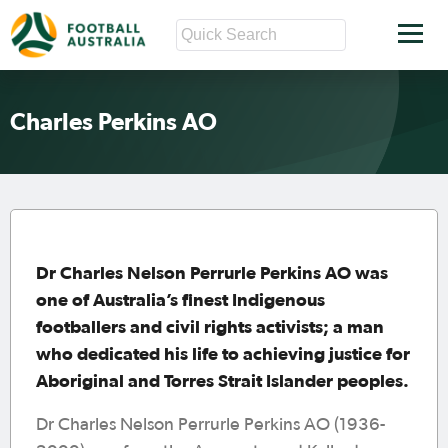
Charles Perkins AO
Dr Charles Nelson Perrurle Perkins AO was
one of Australia’s finest Indigenous
footballers and civil rights activists; a man
who dedicated his life to achieving justice for
Aboriginal and Torres Strait Islander peoples.
Dr Charles Nelson Perrurle Perkins AO (1936-