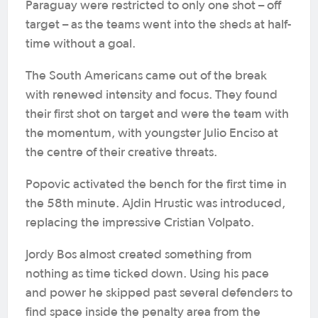
Paraguay were restricted to only one shot – off
target – as the teams went into the sheds at half-
time without a goal.
The South Americans came out of the break
with renewed intensity and focus. They found
their first shot on target and were the team with
the momentum, with youngster Julio Enciso at
the centre of their creative threats.
Popovic activated the bench for the first time in
the 58th minute. Ajdin Hrustic was introduced,
replacing the impressive Cristian Volpato.
Jordy Bos almost created something from
nothing as time ticked down. Using his pace
and power he skipped past several defenders to
find space inside the penalty area from the