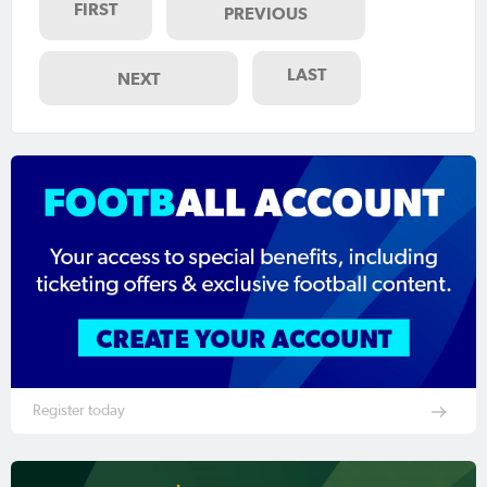
FIRST
PREVIOUS
LAST
NEXT
Register today