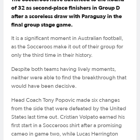
of 32 as second-place finishers in Group D
after a scoreless draw with Paraguay in the
final group stage game.
It is a significant moment in Australian football,
as the Socceroos make it out of their group for
only the third time in their history.
Despite both teams having lively moments,
neither were able to find the breakthrough that
would have been decisive.
Head Coach Tony Popovic made six changes
from the side that were defeated by the United
States last time out. Cristian Volpato earned his
first start in a Socceroos shirt after a promising
cameo in game two, while Lucas Herrington