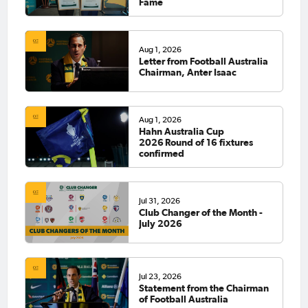
Fame
Aug 1, 2026
Letter from Football Australia
Chairman, Anter Isaac
Aug 1, 2026
Hahn Australia Cup
2026 Round of 16 fixtures
confirmed
Jul 31, 2026
Club Changer of the Month -
July 2026
Jul 23, 2026
Statement from the Chairman
of Football Australia