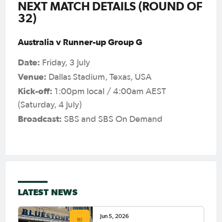
NEXT MATCH DETAILS (ROUND OF
32)
Australia v Runner-up Group G
Date:
Friday, 3 July
Venue:
Dallas Stadium, Texas, USA
Kick-off:
1:00pm local / 4:00am AEST
(Saturday, 4 July)
Broadcast:
SBS and SBS On Demand
LATEST NEWS
Jun 5, 2026