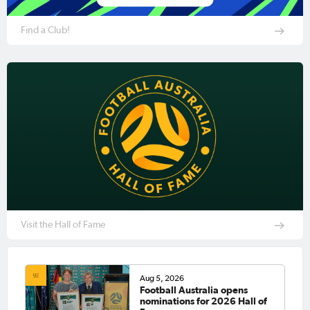
Find a Club!
Visit the Hall of Fame
Aug 5, 2026
Football Australia opens
nominations for 2026 Hall of