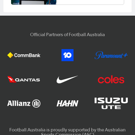
Official Partners of Football Australia