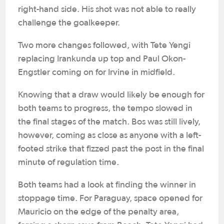
right-hand side. His shot was not able to really
challenge the goalkeeper.
Two more changes followed, with Tete Yengi
replacing Irankunda up top and Paul Okon-
Engstler coming on for Irvine in midfield.
Knowing that a draw would likely be enough for
both teams to progress, the tempo slowed in
the final stages of the match. Bos was still lively,
however, coming as close as anyone with a left-
footed strike that fizzed past the post in the final
minute of regulation time.
Both teams had a look at finding the winner in
stoppage time. For Paraguay, space opened for
Mauricio on the edge of the penalty area,