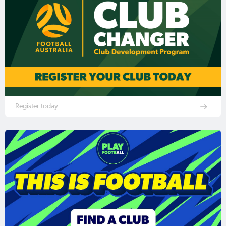
Register today