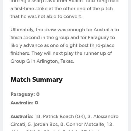
forcing a sharp save from Beach. Tete Yengi had
a first-time strike at the other end of the pitch
that he was not able to convert.
Ultimately, the draw was enough for Australia to
finish second in the group and for Paraguay to
likely advance as one of eight best third-place
finishers. They will next play the runner up of
Group G in Arlington, Texas.
Match Summary
Paraguay: 0
Australia: 0
Australia:
18. Patrick Beach (GK), 3. Alessandro
Circati, 5. Jordan Bos, 8. Connor Metcalfe, 13.