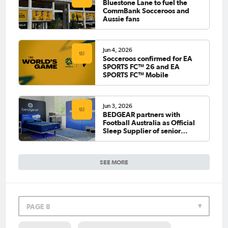
Bluestone Lane to fuel the
CommBank Socceroos and
Aussie fans
Jun 4, 2026
Socceroos confirmed for EA
SPORTS FC™ 26 and EA
SPORTS FC™ Mobile
Jun 3, 2026
BEDGEAR partners with
Football Australia as Official
Sleep Supplier of senior
national teams
SEE MORE
PAGE 8