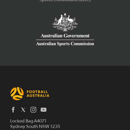
Latest News
Locked Bag A4071
Who We Are
Sydney South NSW 1235