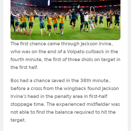
The first chance came through Jackson Irvine,
who was on the end of a Volpato cutback in the
fourth minute, the first of three shots on target in
the first half.
Bos had a chance saved in the 36th minute,
before a cross from the wingback found Jackson
Irvine’s head in the penalty area in first-half
stoppage time. The experienced midfielder was
not able to find the balance required to hit the
target.