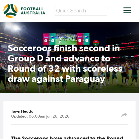
Socceroos finish second in
Group D and advance to
Round of 32 with scoreless
draw against Paraguay
Taryn Heddo
Updated: 06:00am Jun 26, 2026
The Socceroos have advanced to the Round