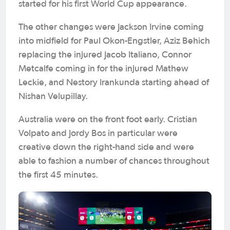
started for his first World Cup appearance.
The other changes were Jackson Irvine coming
into midfield for Paul Okon-Engstler, Aziz Behich
replacing the injured Jacob Italiano, Connor
Metcalfe coming in for the injured Mathew
Leckie, and Nestory Irankunda starting ahead of
Nishan Velupillay.
Australia were on the front foot early. Cristian
Volpato and Jordy Bos in particular were
creative down the right-hand side and were
able to fashion a number of chances throughout
the first 45 minutes.