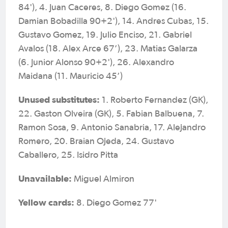
84'), 4. Juan Caceres, 8. Diego Gomez (16.
Damian Bobadilla 90+2'), 14. Andres Cubas, 15.
Gustavo Gomez, 19. Julio Enciso, 21. Gabriel
Avalos (18. Alex Arce 67’), 23. Matias Galarza
(6. Junior Alonso 90+2'), 26. Alexandro
Maidana (11. Mauricio 45’)
Unused substitutes:
1. Roberto Fernandez (GK),
22. Gaston Olveira (GK), 5. Fabian Balbuena, 7.
Ramon Sosa, 9. Antonio Sanabria, 17. Alejandro
Romero, 20. Braian Ojeda, 24. Gustavo
Caballero, 25. Isidro Pitta
Unavailable:
Miguel Almiron
Yellow cards:
8. Diego Gomez 77'