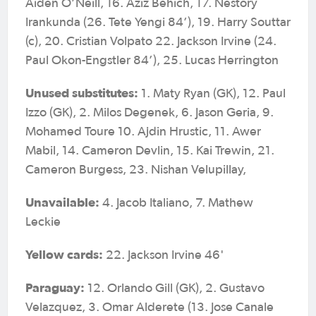
Aiden O’Neill, 16. Aziz Behich, 17. Nestory
Irankunda (26. Tete Yengi 84’), 19. Harry Souttar
(c), 20. Cristian Volpato 22. Jackson Irvine (24.
Paul Okon-Engstler 84’), 25. Lucas Herrington
Unused substitutes:
1. Maty Ryan (GK), 12. Paul
Izzo (GK), 2. Milos Degenek, 6. Jason Geria, 9.
Mohamed Toure 10. Ajdin Hrustic, 11. Awer
Mabil, 14. Cameron Devlin, 15. Kai Trewin, 21.
Cameron Burgess, 23. Nishan Velupillay,
Unavailable:
4. Jacob Italiano, 7. Mathew
Leckie
Yellow cards:
22. Jackson Irvine 46'
Paraguay:
12. Orlando Gill (GK), 2. Gustavo
Velazquez, 3. Omar Alderete (13. Jose Canale