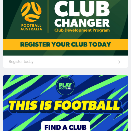
Register today