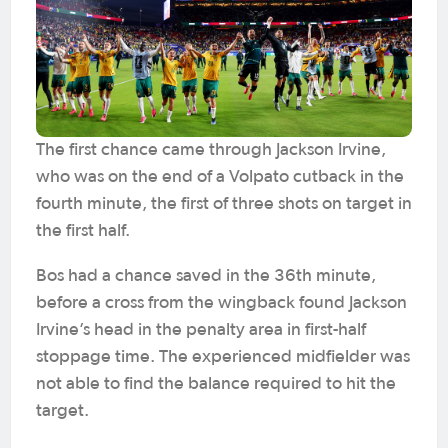
The first chance came through Jackson Irvine,
who was on the end of a Volpato cutback in the
fourth minute, the first of three shots on target in
the first half.
Bos had a chance saved in the 36th minute,
before a cross from the wingback found Jackson
Irvine’s head in the penalty area in first-half
stoppage time. The experienced midfielder was
not able to find the balance required to hit the
target.