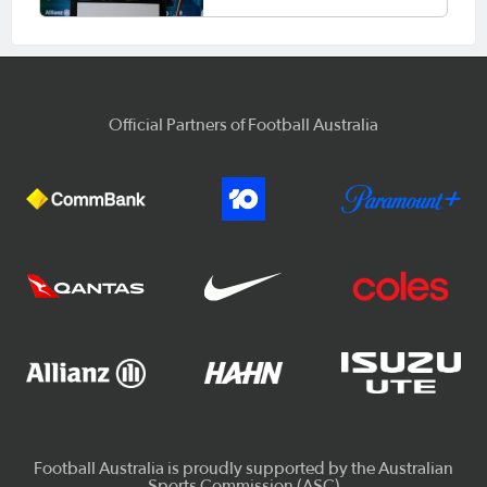
Official Partners of Football Australia