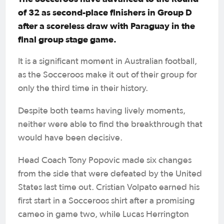
of 32 as second-place finishers in Group D
after a scoreless draw with Paraguay in the
final group stage game.
It is a significant moment in Australian football,
as the Socceroos make it out of their group for
only the third time in their history.
Despite both teams having lively moments,
neither were able to find the breakthrough that
would have been decisive.
Head Coach Tony Popovic made six changes
from the side that were defeated by the United
States last time out. Cristian Volpato earned his
first start in a Socceroos shirt after a promising
cameo in game two, while Lucas Herrington