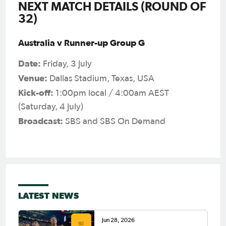
NEXT MATCH DETAILS (ROUND OF
32)
Australia v Runner-up Group G
Date:
Friday, 3 July
Venue:
Dallas Stadium, Texas, USA
Kick-off:
1:00pm local / 4:00am AEST
(Saturday, 4 July)
Broadcast:
SBS and SBS On Demand
LATEST NEWS
Jun 28, 2026