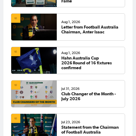
Fame
Aug 1, 2026
Letter from Football Australia
Chairman, Anter Isaac
Aug 1, 2026
Hahn Australia Cup
2026 Round of 16 fixtures
confirmed
Jul 31, 2026
Club Changer of the Month -
July 2026
Jul 23, 2026
Statement from the Chairman
of Football Australia