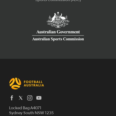
Latest News
Locked Bag A4071
Who We Are
Sydney South NSW 1235