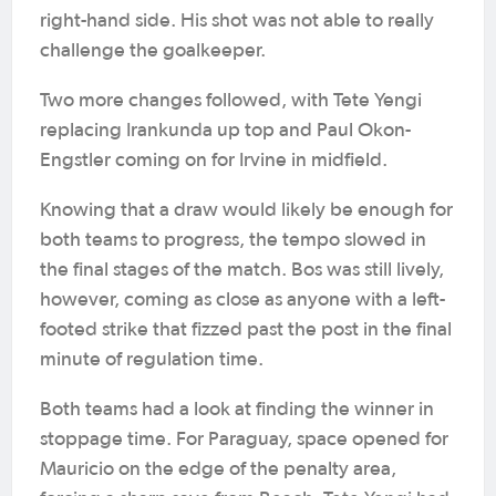
right-hand side. His shot was not able to really
challenge the goalkeeper.
Two more changes followed, with Tete Yengi
replacing Irankunda up top and Paul Okon-
Engstler coming on for Irvine in midfield.
Knowing that a draw would likely be enough for
both teams to progress, the tempo slowed in
the final stages of the match. Bos was still lively,
however, coming as close as anyone with a left-
footed strike that fizzed past the post in the final
minute of regulation time.
Both teams had a look at finding the winner in
stoppage time. For Paraguay, space opened for
Mauricio on the edge of the penalty area,