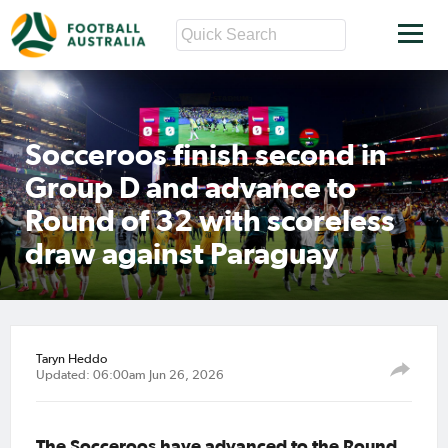
Socceroos finish second in
Group D and advance to
Round of 32 with scoreless
draw against Paraguay
Taryn Heddo
Updated: 06:00am Jun 26, 2026
The Socceroos have advanced to the Round