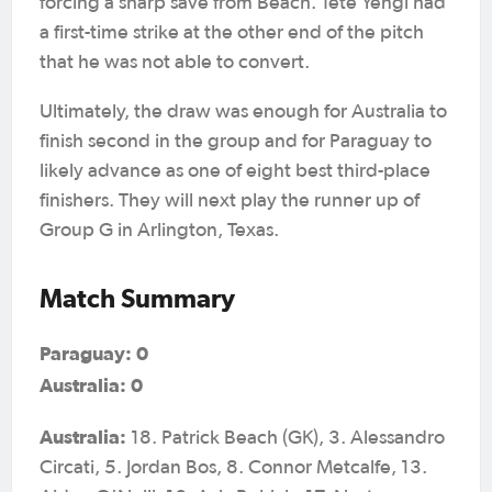
forcing a sharp save from Beach. Tete Yengi had
a first-time strike at the other end of the pitch
that he was not able to convert.
Ultimately, the draw was enough for Australia to
finish second in the group and for Paraguay to
likely advance as one of eight best third-place
finishers. They will next play the runner up of
Group G in Arlington, Texas.
Match Summary
Paraguay: 0
Australia: 0
Australia:
18. Patrick Beach (GK), 3. Alessandro
Circati, 5. Jordan Bos, 8. Connor Metcalfe, 13.