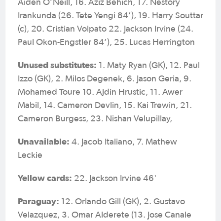
Aiden O’Neill, 16. Aziz Behich, 17. Nestory
Irankunda (26. Tete Yengi 84’), 19. Harry Souttar
(c), 20. Cristian Volpato 22. Jackson Irvine (24.
Paul Okon-Engstler 84’), 25. Lucas Herrington
Unused substitutes:
1. Maty Ryan (GK), 12. Paul
Izzo (GK), 2. Milos Degenek, 6. Jason Geria, 9.
Mohamed Toure 10. Ajdin Hrustic, 11. Awer
Mabil, 14. Cameron Devlin, 15. Kai Trewin, 21.
Cameron Burgess, 23. Nishan Velupillay,
Unavailable:
4. Jacob Italiano, 7. Mathew
Leckie
Yellow cards:
22. Jackson Irvine 46'
Paraguay:
12. Orlando Gill (GK), 2. Gustavo
Velazquez, 3. Omar Alderete (13. Jose Canale