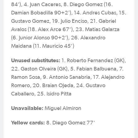
84'), 4. Juan Caceres, 8. Diego Gomez (16.
Damian Bobadilla 90+2'), 14. Andres Cubas, 15.
Gustavo Gomez, 19. Julio Enciso, 21. Gabriel
Avalos (18. Alex Arce 67’), 23. Matias Galarza
(6. Junior Alonso 90+2'), 26. Alexandro
Maidana (11. Mauricio 45’)
Unused substitutes:
1. Roberto Fernandez (GK),
22. Gaston Olveira (GK), 5. Fabian Balbuena, 7.
Ramon Sosa, 9. Antonio Sanabria, 17. Alejandro
Romero, 20. Braian Ojeda, 24. Gustavo
Caballero, 25. Isidro Pitta
Unavailable:
Miguel Almiron
Yellow cards:
8. Diego Gomez 77'