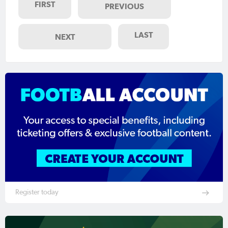
FIRST
PREVIOUS
LAST
NEXT
Register today