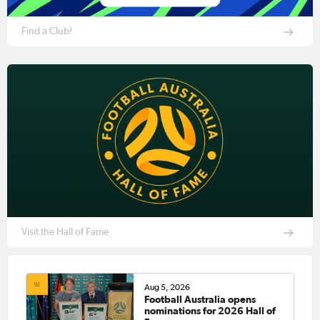
Find a Club!
Visit the Hall of Fame
Aug 5, 2026
Football Australia opens
nominations for 2026 Hall of