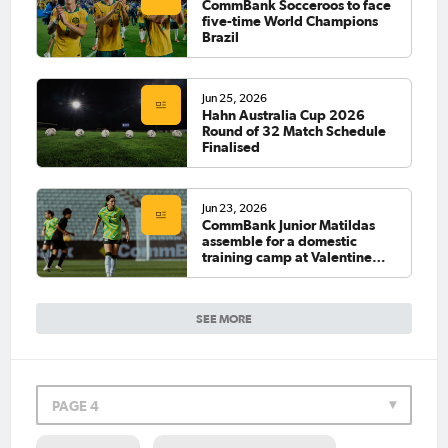
CommBank Socceroos to face
five-time World Champions
Brazil
Jun 25, 2026
Hahn Australia Cup 2026
Round of 32 Match Schedule
Finalised
Jun 23, 2026
CommBank Junior Matildas
assemble for a domestic
training camp at Valentine
Sports Park
SEE MORE
PAGE 4