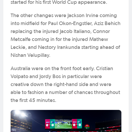
started for his first World Cup appearance.
The other changes were Jackson Irvine coming
into midfield for Paul Okon-Engstler, Aziz Behich
replacing the injured Jacob Italiano, Connor
Metcalfe coming in for the injured Mathew
Leckie, and Nestory Irankunda starting ahead of
Nishan Velupillay.
Australia were on the front foot early. Cristian
Volpato and Jordy Bos in particular were
creative down the right-hand side and were
able to fashion a number of chances throughout
the first 45 minutes.