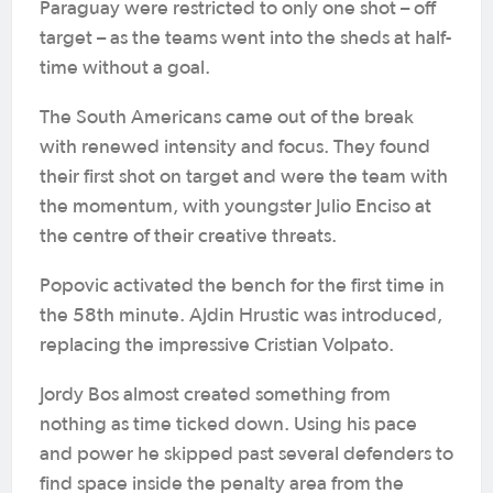
Paraguay were restricted to only one shot – off
target – as the teams went into the sheds at half-
time without a goal.
The South Americans came out of the break
with renewed intensity and focus. They found
their first shot on target and were the team with
the momentum, with youngster Julio Enciso at
the centre of their creative threats.
Popovic activated the bench for the first time in
the 58th minute. Ajdin Hrustic was introduced,
replacing the impressive Cristian Volpato.
Jordy Bos almost created something from
nothing as time ticked down. Using his pace
and power he skipped past several defenders to
find space inside the penalty area from the