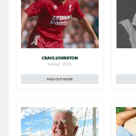
CRAIG JOHNSTON
Added: 2005
FIND OUT MORE