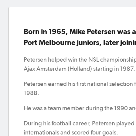
Born in 1965, Mike Petersen was a
Port Melbourne juniors, later join
Petersen helped win the NSL championship 
Ajax Amsterdam (Holland) starting in 1987.
Petersen earned his first national selection
1988.
He was a team member during the 1990 a
During his football career, Petersen played
internationals and scored four goals.