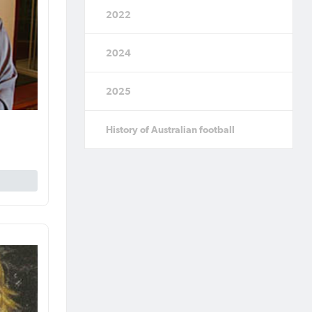
2022
2024
2025
History of Australian football