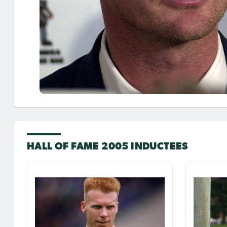
HALL OF FAME 2005 INDUCTEES