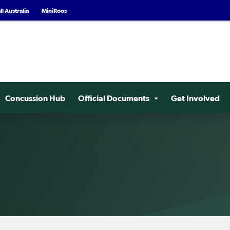
l Australia
MiniRoos
Concussion Hub
Official Documents
Get Involved