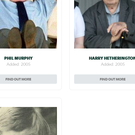
PHIL MURPHY
HARRY HETHERINGTO
Added: 2005
Added: 2005
FIND OUT MORE
FIND OUT MORE