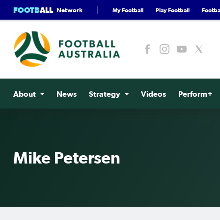
FOOTB
ALL
Network
My Football
Play Football
Footbal
About
News
Strategy
Videos
Perform+
Mike Petersen