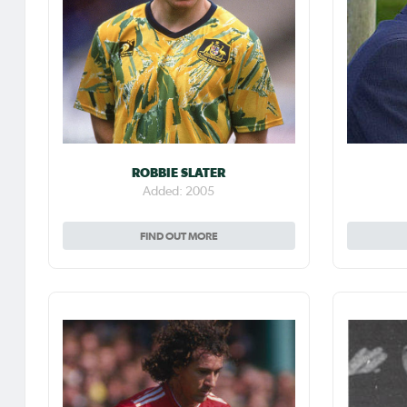
ROBBIE SLATER
Added: 2005
FIND OUT MORE