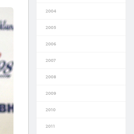
2004
2005
2006
2007
2008
2009
2010
2011