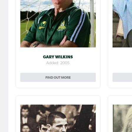
GARY WILKINS
Added: 2005
FIND OUT MORE