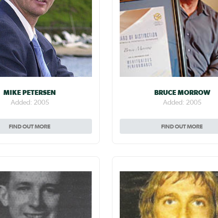
MIKE PETERSEN
BRUCE MORROW
Added: 2005
Added: 2005
FIND OUT MORE
FIND OUT MORE