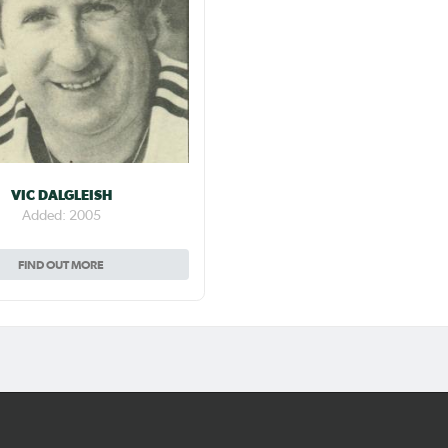
VIC DALGLEISH
Added: 2005
FIND OUT MORE