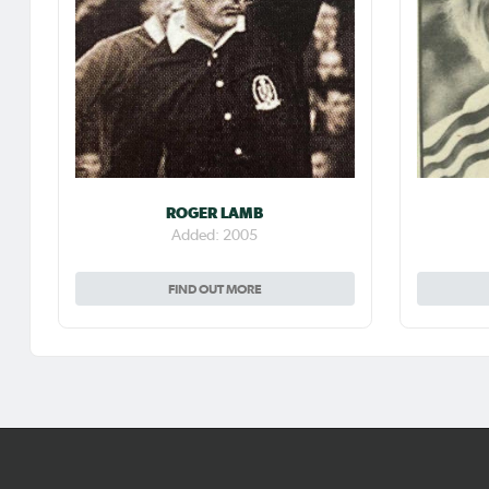
ROGER LAMB
Added: 2005
FIND OUT MORE