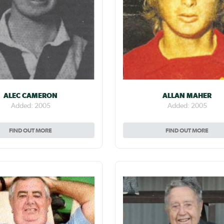
ALEC CAMERON
ALLAN MAHER
Added: 2005
Added: 2005
FIND OUT MORE
FIND OUT MORE