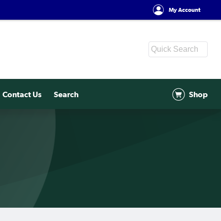
My Account
Contact Us
Search
Shop