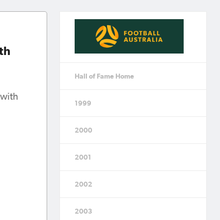
th
Hall of Fame Home
 with
1999
2000
2001
2002
2003