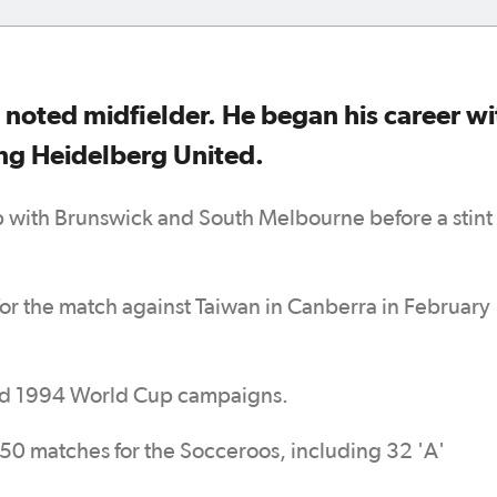
 noted midfielder. He began his career wi
ing Heidelberg United.
with Brunswick and South Melbourne before a stint
 for the match against Taiwan in Canberra in February
nd 1994 World Cup campaigns.
 50 matches for the Socceroos, including 32 'A'