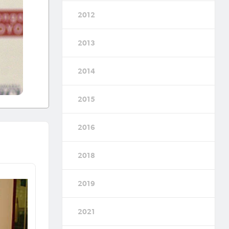
2012
2013
2014
2015
2016
2018
2019
2021