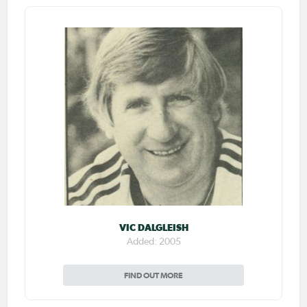
VIC DALGLEISH
Added: 2005
FIND OUT MORE