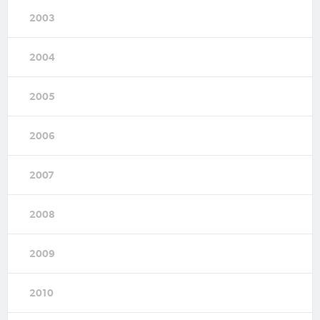
2003
2004
2005
2006
2007
2008
2009
2010