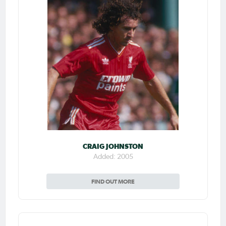
CRAIG JOHNSTON
Added: 2005
FIND OUT MORE