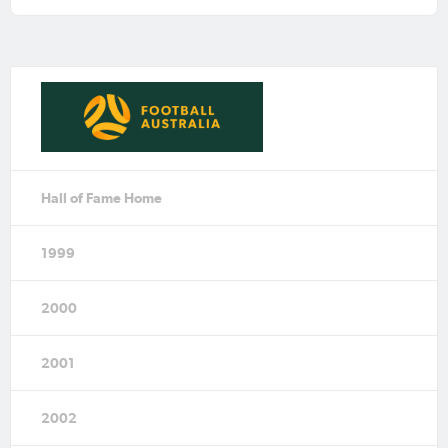
Hall of Fame Home
1999
2000
2001
2002