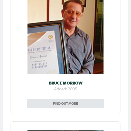
BRUCE MORROW
Added: 2005
FIND OUT MORE