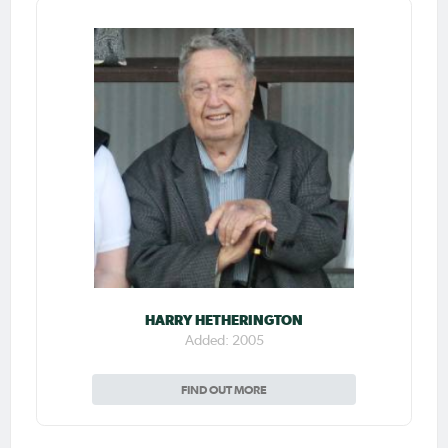
HARRY HETHERINGTON
Added: 2005
FIND OUT MORE