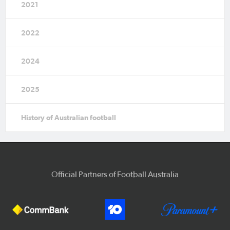
2021
2022
2024
2025
History of Australian football
Official Partners of Football Australia