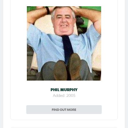
PHIL MURPHY
Added: 2005
FIND OUT MORE