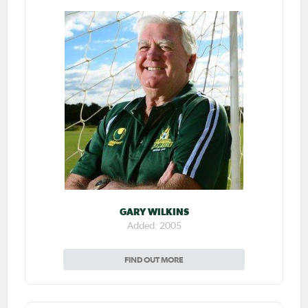
GARY WILKINS
Added: 2005
FIND OUT MORE