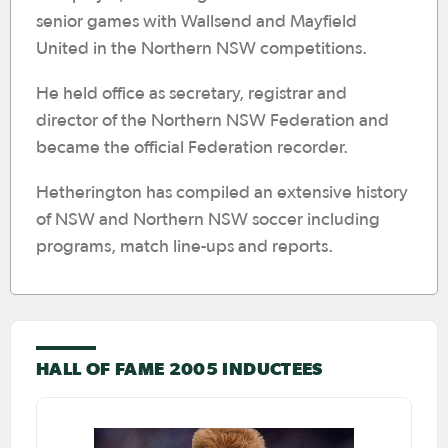
senior games with Wallsend and Mayfield
United in the Northern NSW competitions.
He held office as secretary, registrar and
director of the Northern NSW Federation and
became the official Federation recorder.
Hetherington has compiled an extensive history
of NSW and Northern NSW soccer including
programs, match line-ups and reports.
HALL OF FAME 2005 INDUCTEES