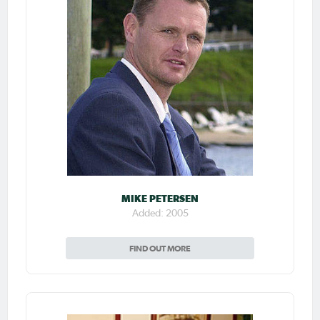
MIKE PETERSEN
Added: 2005
FIND OUT MORE