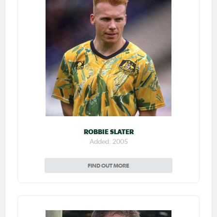
ROBBIE SLATER
Added: 2005
FIND OUT MORE