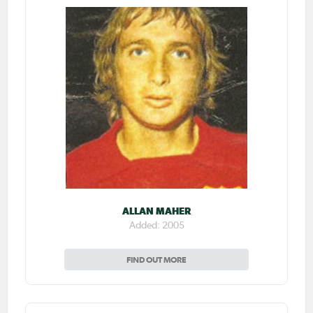
ALLAN MAHER
Added: 2005
FIND OUT MORE