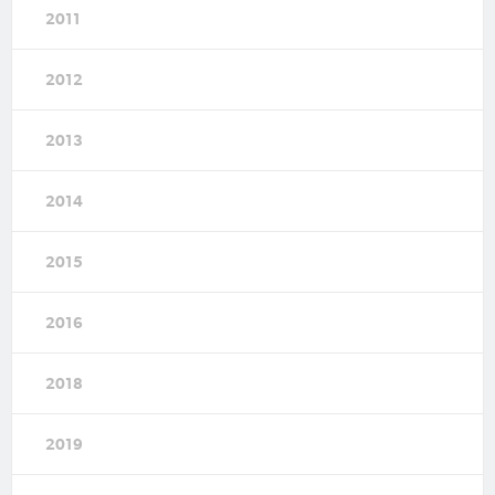
2011
2012
2013
2014
2015
2016
2018
2019