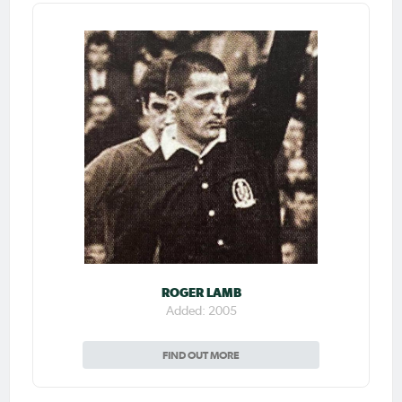
ROGER LAMB
Added: 2005
FIND OUT MORE