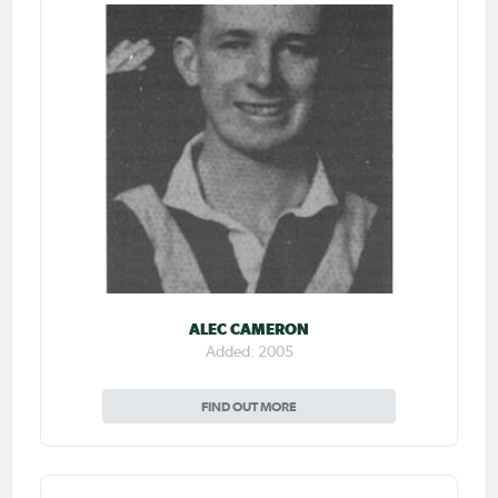
ALEC CAMERON
Added: 2005
FIND OUT MORE