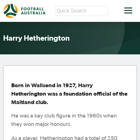
Harry Hetherington
Born in Wallsend in 1927, Harry
Hetherington was a foundation official of the
Maitland club.
He was a key club figure in the 1960s when
they won major honours.
As a player, Hetherington had a total of 250