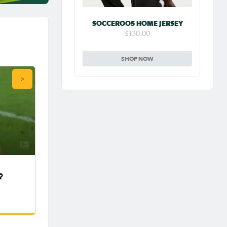
SOCCEROOS HOME JERSEY
$130.00
SHOP NOW
?