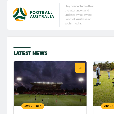
Stay connected with all
the latest news and
updates by following
Football Australia on
social media.
LATEST NEWS
May 2, 2017
Apr 28