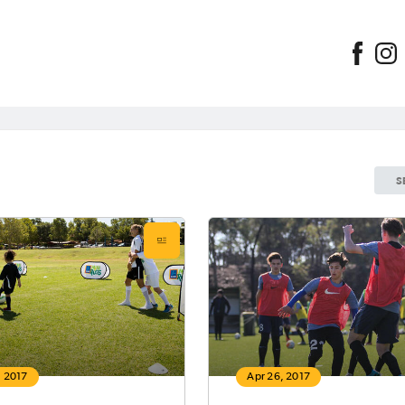
S
, 2017
Apr 26, 2017