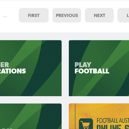
…
FIRST
PREVIOUS
NEXT
ER
PLAY
RATIONS
FOOTBALL