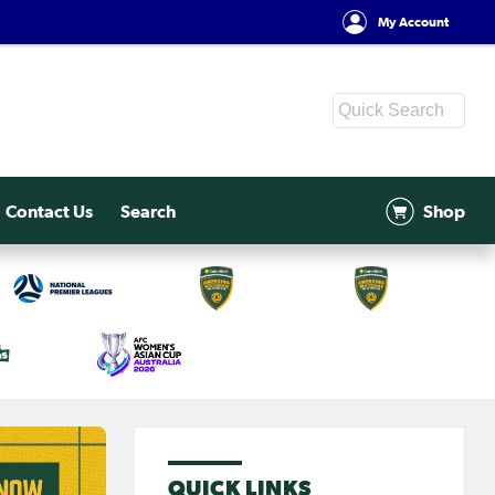
My Account
Contact Us
Search
Shop
QUICK LINKS