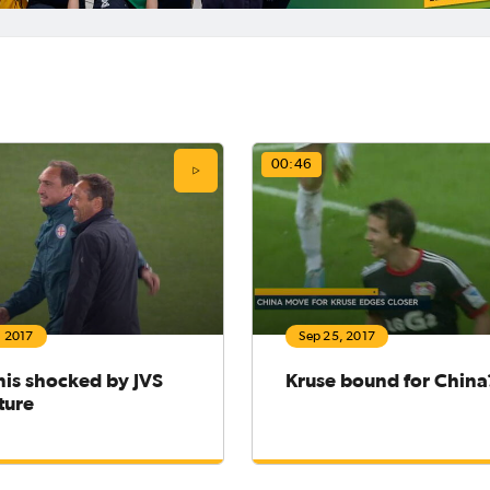
00:46
, 2017
Sep 25, 2017
nis shocked by JVS
Kruse bound for China
ture