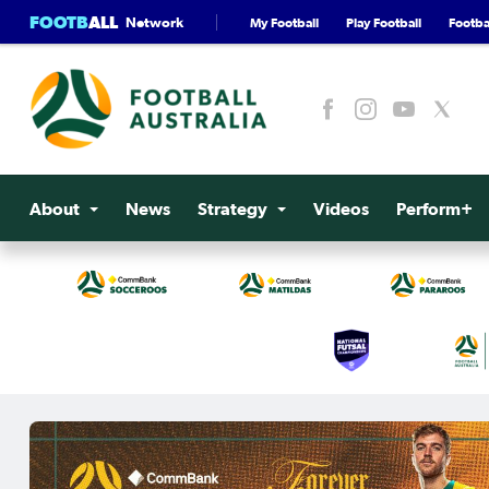
FOOTB
ALL
Network
My Football
Play Football
Footbal
About
News
Strategy
Videos
Perform+