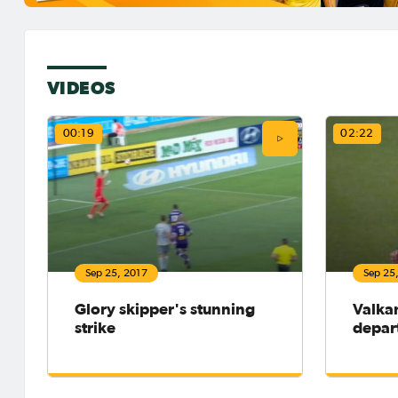
VIDEOS
00:19
02:22
Sep 25, 2017
Sep 25
Glory skipper's stunning
Valka
strike
depar