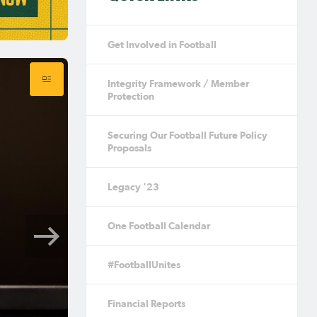
Get Involved in Football
Integrity Framework / Member
Protection
Securing Our Football Future Policy
Proposals
Legacy '23
One Football Calendar
#FootballUnites
Financial Reports