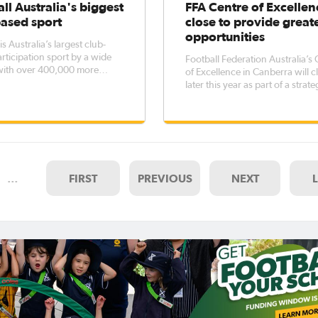
ll Australia's biggest
FFA Centre of Excellen
based sport
close to provide great
opportunities
is Australia’s largest club-
rticipation sport by a wide
Football Federation Australia’s
with over 400,000 more
of Excellence in Canberra will c
ants than AFL, more than
later this year as part of a strate
 many as cricket and four
provide opportunities for man
many as rugby league. An
talented young players around
f the Australian Sports
Australia. The changes continue FFA’s
on’s official AusPlay survey,
strategy of putting clubs - incl
Hyundai A-League,
…
FIRST
PREVIOUS
NEXT