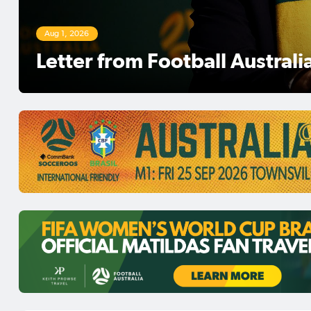
Aug 1, 2026
Football Australia Chairman