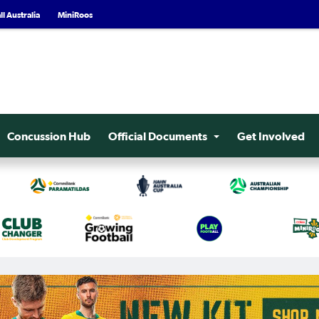
l Australia
MiniRoos
Concussion Hub
Official Documents
Get Involved