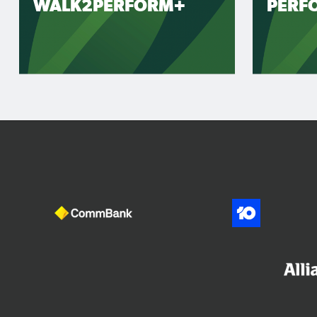
WALK2PERFORM+
PERF