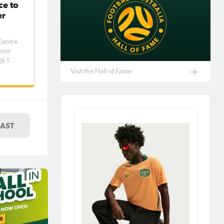
ce to
er
 Centre
lose
gy to
y more
Visit the Hall of Fame
uding
LAST