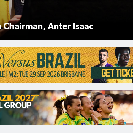
 Anter Isaac