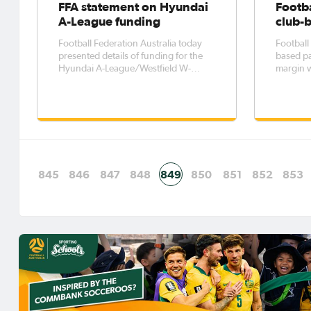
FFA statement on Hyundai
Footba
A-League funding
club-
Football Federation Australia today
Football 
presented details of funding for the
based pa
Hyundai A-League/Westfield W-
margin 
League clubs for 2017-18. This is part
particip
of the broader distribution of funds
twice as
which also includes Member
times as 
Federations, programs for the
update o
grassroots football community and
Commissi
our nati
the
845
846
847
848
849
850
851
852
853