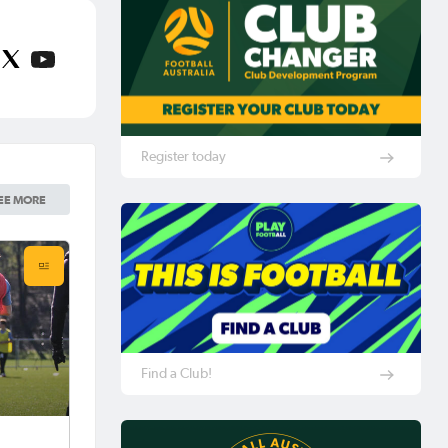
Register today
EE MORE
Find a Club!