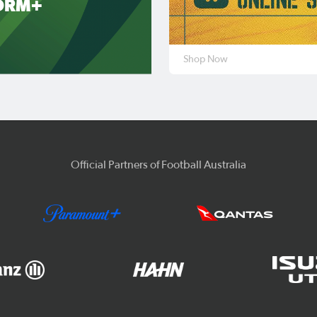
ORM+
Shop Now
Official Partners of Football Australia