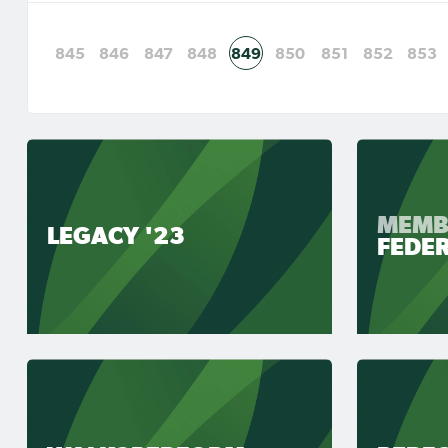
845
846
847
848
849
850
851
852
853
MEMB
LEGACY '23
FEDE