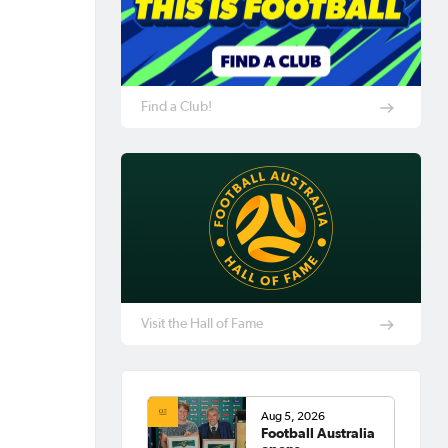
Find a Club!
Visit the Hall of Fame
Aug 5, 2026
Football Australia