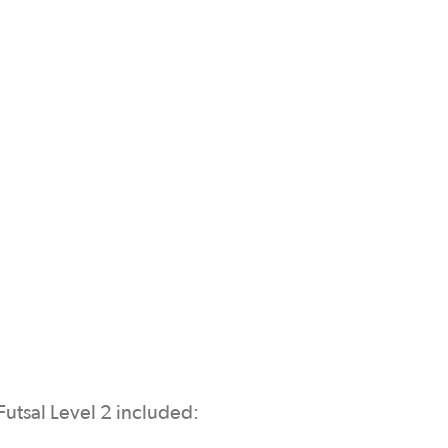
Futsal Level 2 included: