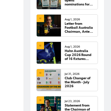
opens
nominations for
2026 Hall of
Fame
Aug 1, 2026
Letter from
Football Australia
Chairman, Anter
Isaac
Aug 1, 2026
Hahn Australia
Cup 2026 Round
of 16 fixtures
confirmed
Jul 31, 2026
Club Changer of
the Month - July
2026
Jul 23, 2026
Statement from
the Chairman of