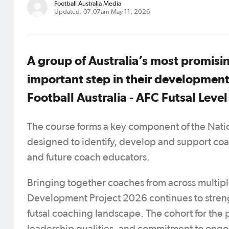
Football Australia Media
Updated: 07:07am May 11, 2026
A group of Australia’s most promisi
important step in their development 
Football Australia - AFC Futsal Level
The course forms a key component of the Nati
designed to identify, develop and support coac
and future coach educators.
Bringing together coaches from across multip
Development Project 2026 continues to streng
futsal coaching landscape. The cohort for the