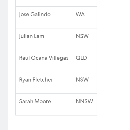
Jose Galindo
WA
Julian Lam
NSW
Raul Ocana Villegas
QLD
Ryan Fletcher
NSW
Sarah Moore
NNSW