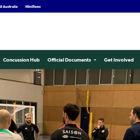
l Australia
MiniRoos
Concussion Hub
Official Documents
Get Involved