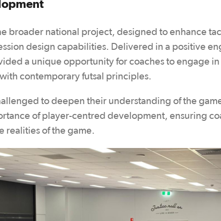
elopment
 the broader national project, designed to enhance tac
sion design capabilities. Delivered in a positive e
vided a unique opportunity for coaches to engage in
with contemporary futsal principles.
hallenged to deepen their understanding of the gam
ortance of player-centred development, ensuring c
e realities of the game.