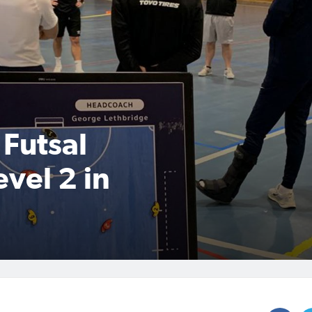
 Futsal
vel 2 in