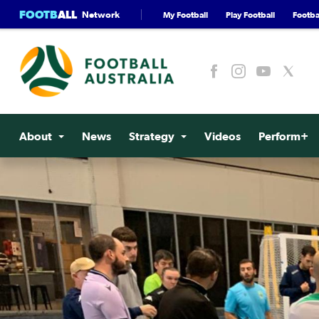
FOOTB
ALL
Network
My Football
Play Football
Footbal
About
News
Strategy
Videos
Perform+