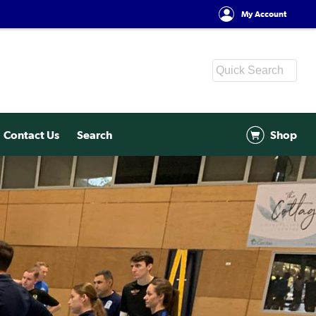
My Account
Contact Us
Search
Shop