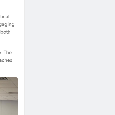
tical
ngaging
 both
e. The
oaches