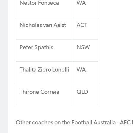
Nestor Fonseca
WA
Nicholas van Aalst
ACT
Peter Spathis
NSW
Thalita Ziero Lunelli
WA
Thirone Correia
QLD
Other coaches on the Football Australia - AFC 