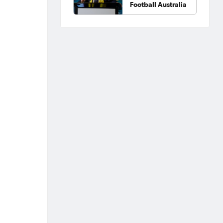
Football Australia