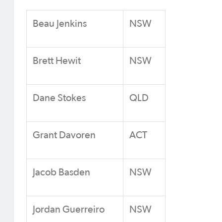
Beau Jenkins
NSW
Brett Hewit
NSW
Dane Stokes
QLD
Grant Davoren
ACT
Jacob Basden
NSW
Jordan Guerreiro
NSW