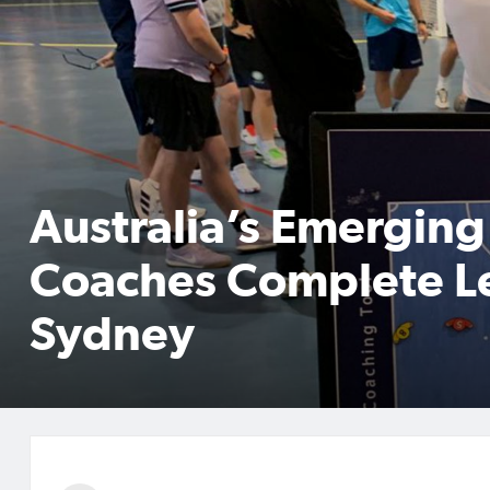
Australia’s Emerging
Coaches Complete Le
Sydney