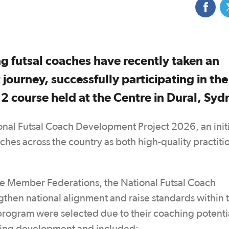
ng futsal coaches have recently taken an
journey, successfully participating in the
 2 course held at the Centre in Dural, Sy
onal Futsal Coach Development Project 2026, an init
hes across the country as both high-quality practiti
le Member Federations, the National Futsal Coach
then national alignment and raise standards within 
 program were selected due to their coaching potenti