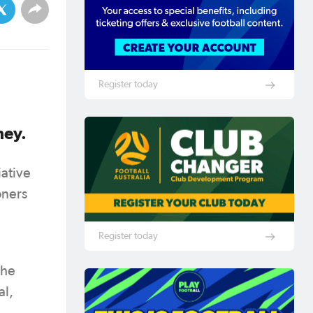
Register today
dney.
iative
oners
Register today
the
al,