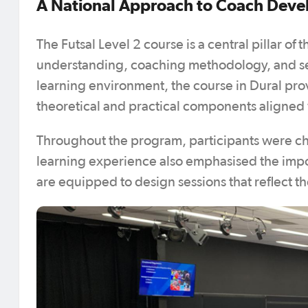
A National Approach to Coach Dev
The Futsal Level 2 course is a central pillar of
understanding, coaching methodology, and ses
learning environment, the course in Dural pro
theoretical and practical components aligned 
Throughout the program, participants were c
learning experience also emphasised the imp
are equipped to design sessions that reflect th