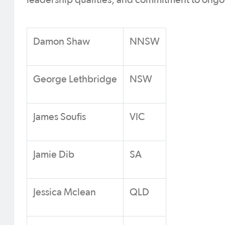
leadership qualities, and commitment to ong
Damon Shaw
NNSW
George Lethbridge
NSW
James Soufis
VIC
Jamie Dib
SA
Jessica Mclean
QLD