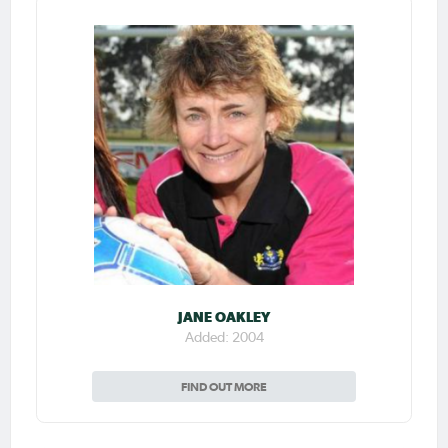
JANE OAKLEY
Added: 2004
FIND OUT MORE