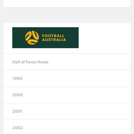
Hall of Fame Home
1999
2000
2001
2002