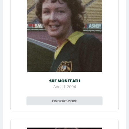
SUE MONTEATH
Added: 2004
FIND OUT MORE