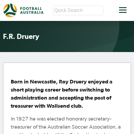
F.R. Druery
Born in Newcastle, Roy Druery enjoyed a
short playing career before switching to
administration and accepting the post of
treasurer with Wallsend club.
In 1927 he was elected honorary secretary-
treasurer of the Australian Soccer Association, a