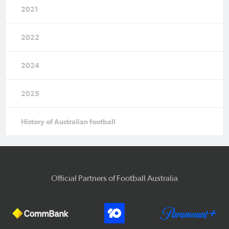
2021
2022
2024
2025
History of Australian football
Official Partners of Football Australia