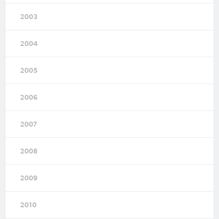
2003
2004
2005
2006
2007
2008
2009
2010