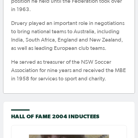
position he held until the Federation took over
in 1963.
Druery played an important role in negotiations
to bring national teams to Australia, including
India, South Africa, England and New Zealand,
as well as leading European club teams.
He served as treasurer of the NSW Soccer
Association for nine years and received the MBE
in 1958 for services to sport and charity.
HALL OF FAME 2004 INDUCTEES