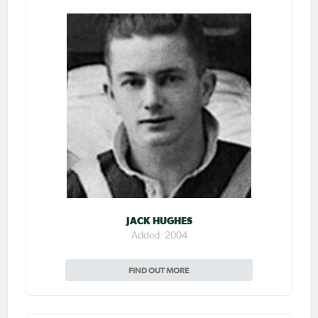
JACK HUGHES
Added: 2004
FIND OUT MORE