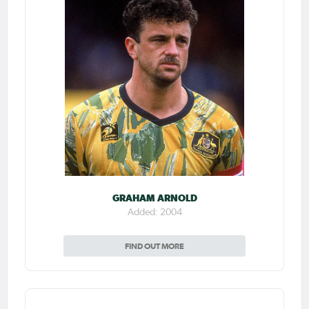
GRAHAM ARNOLD
Added: 2004
FIND OUT MORE