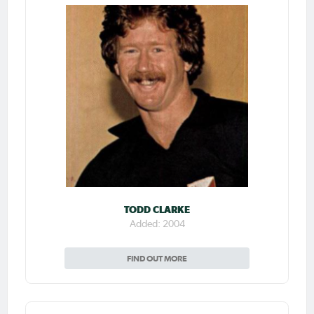
TODD CLARKE
Added: 2004
FIND OUT MORE