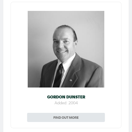
GORDON DUNSTER
Added: 2004
FIND OUT MORE