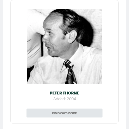
PETER THORNE
Added: 2004
FIND OUT MORE