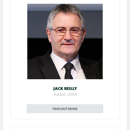
JACK REILLY
Added: 2004
FIND OUT MORE