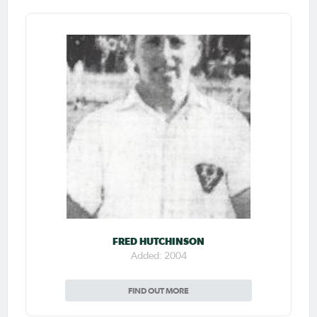
FRED HUTCHINSON
Added: 2004
FIND OUT MORE