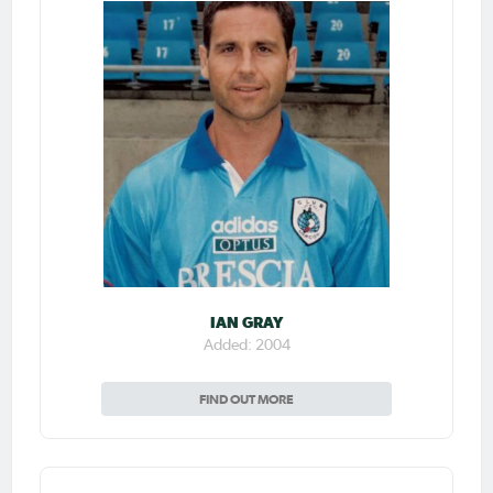
IAN GRAY
Added: 2004
FIND OUT MORE