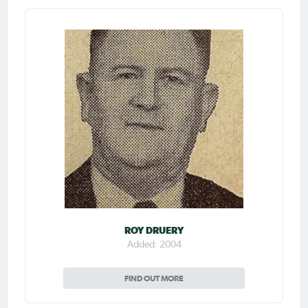
ROY DRUERY
Added: 2004
FIND OUT MORE