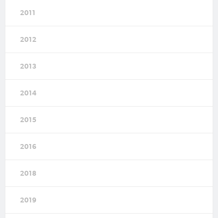
2011
2012
2013
2014
2015
2016
2018
2019