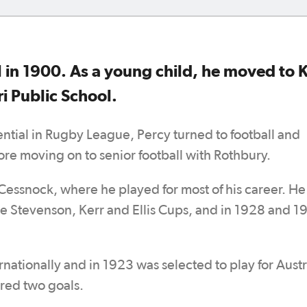
 in 1900. As a young child, he moved to K
i Public School.
ntial in Rugby League, Percy turned to football and
ore moving on to senior football with Rothbury.
Cessnock, where he played for most of his career. He
he Stevenson, Kerr and Ellis Cups, and in 1928 and 1
ationally and in 1923 was selected to play for Austr
ored two goals.