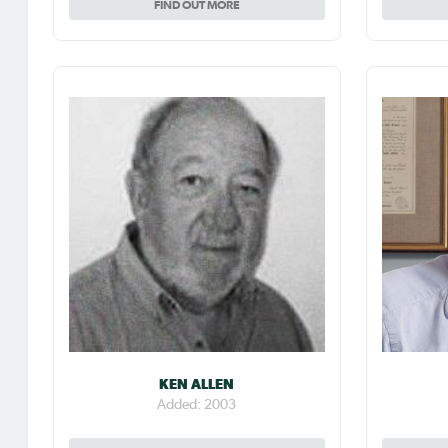
FIND OUT MORE
KEN ALLEN
Added: 2003