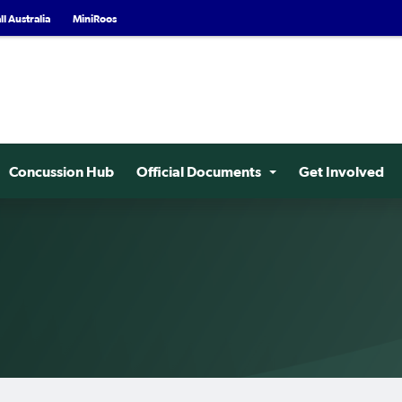
l Australia
MiniRoos
Concussion Hub
Official Documents
Get Involved