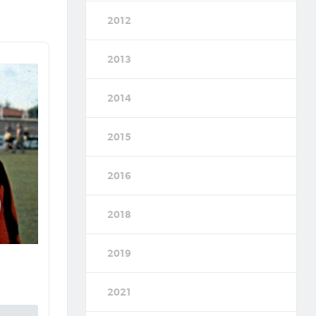
2012
2013
2014
2015
2016
2018
2019
2021