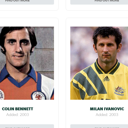
FIND OUT MORE
FIND OUT MORE
COLIN BENNETT
MILAN IVANOVIC
Added: 2003
Added: 2003