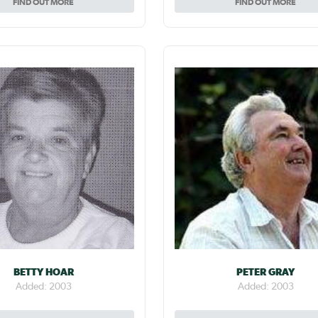
FIND OUT MORE
FIND OUT MORE
BETTY HOAR
PETER GRAY
Added: 2003
Added: 2003