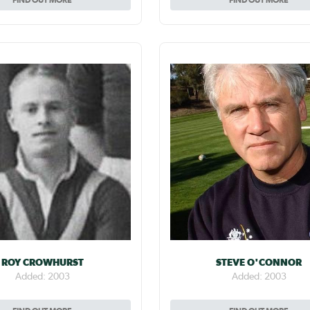
ROY CROWHURST
STEVE O'CONNOR
Added: 2003
Added: 2003