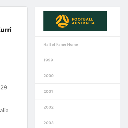
urri
Hall of Fame Home
1999
2000
929
2001
2002
alia
2003