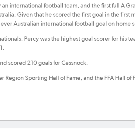
y an international football team, and the first full A G
ralia. Given that he scored the first goal in the first 
t ever Australian international football goal on home s
nationals. Percy was the highest goal scorer for his t
1.
and scored 210 goals for Cessnock.
er Region Sporting Hall of Fame, and the FFA Hall of