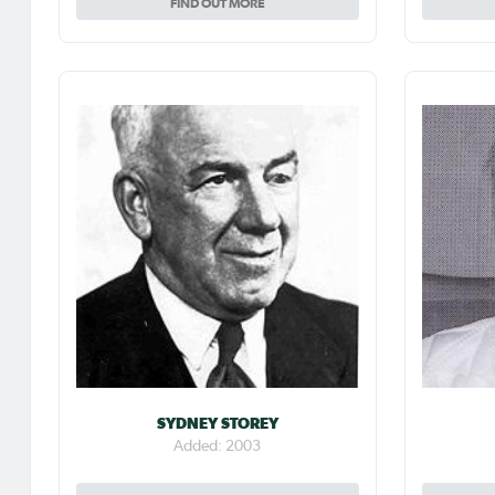
FIND OUT MORE
SYDNEY STOREY
Added: 2003