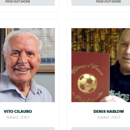
FIND OUT MORE
FIND OUT MORE
VITO CILAURO
DENIS HARLOW
Added: 2003
Added: 2003