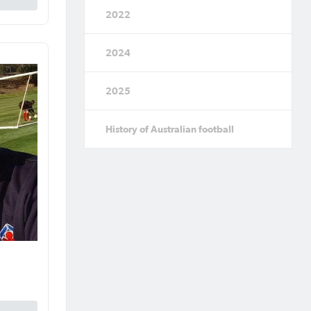
2022
2024
2025
History of Australian football