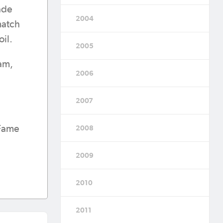
rade
2004
match
oil.
2005
eam,
2006
2007
 Fame
2008
2009
2010
2011