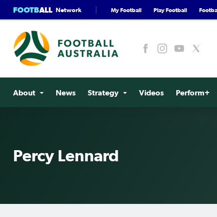
FOOTB
ALL
Network
My Football
Play Football
Footbal
About
News
Strategy
Videos
Perform+
Percy Lennard