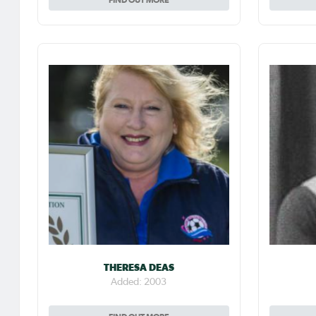
THERESA DEAS
Added: 2003