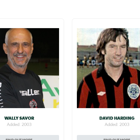
WALLY SAVOR
DAVID HARDING
Added: 2003
Added: 2003
FIND OUT MORE
FIND OUT MORE