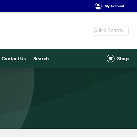
My Account
Contact Us
Search
Shop