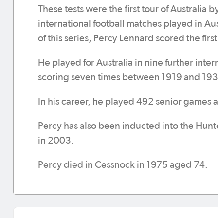
These tests were the first tour of Australia b
international football matches played in Aust
of this series, Percy Lennard scored the firs
He played for Australia in nine further inter
scoring seven times between 1919 and 193
In his career, he played 492 senior games 
Percy has also been inducted into the Hunt
in 2003.
Percy died in Cessnock in 1975 aged 74.