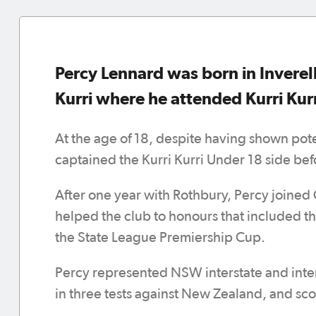
Percy Lennard was born in Inverell
Kurri where he attended Kurri Kurr
At the age of 18, despite having shown pote
captained the Kurri Kurri Under 18 side bef
After one year with Rothbury, Percy joined 
helped the club to honours that included t
the State League Premiership Cup.
Percy represented NSW interstate and intern
in three tests against New Zealand, and sc