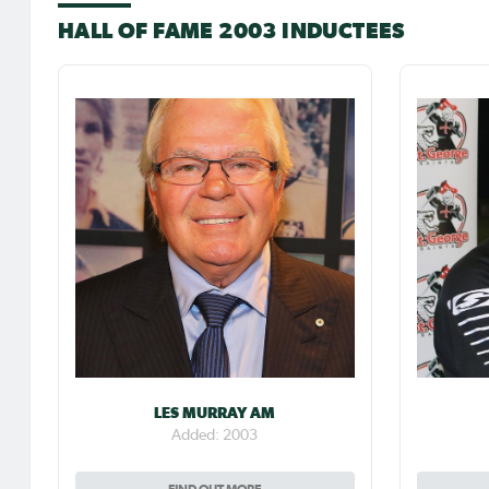
HALL OF FAME 2003 INDUCTEES
LES MURRAY AM
Added: 2003
FIND OUT MORE