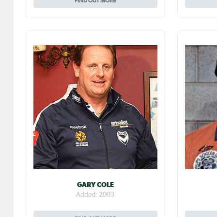
FIND OUT MORE
GARY COLE
Added: 2003