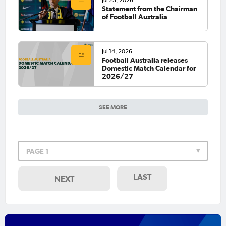
Statement from the Chairman
of Football Australia
Jul 14, 2026
Football Australia releases
Domestic Match Calendar for
2026/27
SEE MORE
PAGE 1
LAST
NEXT