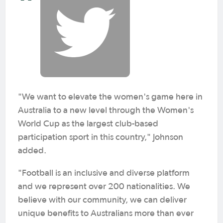
"We want to elevate the women's game here in
Australia to a new level through the Women's
World Cup as the largest club-based
participation sport in this country," Johnson
added.
"Football is an inclusive and diverse platform
and we represent over 200 nationalities. We
believe with our community, we can deliver
unique benefits to Australians more than ever