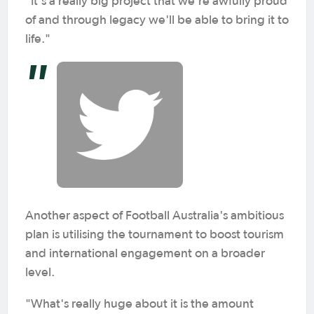
"It's a really big project that we're awfully proud
of and through legacy we'll be able to bring it to
life."
Another aspect of Football Australia's ambitious
plan is utilising the tournament to boost tourism
and international engagement on a broader
level.
"What's really huge about it is the amount