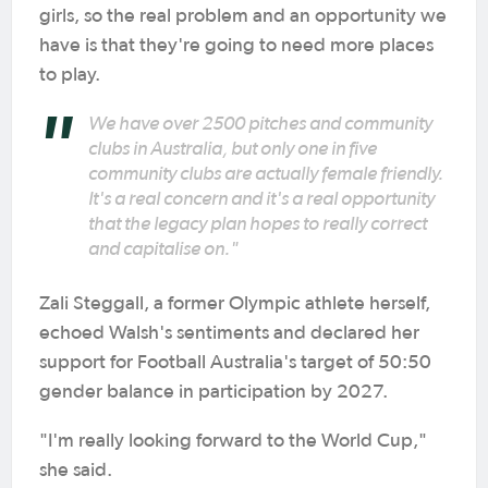
girls, so the real problem and an opportunity we
have is that they're going to need more places
to play.
We have over 2500 pitches and community
clubs in Australia, but only one in five
community clubs are actually female friendly.
It's a real concern and it's a real opportunity
that the legacy plan hopes to really correct
and capitalise on."
Zali Steggall, a former Olympic athlete herself,
echoed Walsh's sentiments and declared her
support for Football Australia's target of 50:50
gender balance in participation by 2027.
"I'm really looking forward to the World Cup,"
she said.