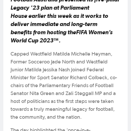
Legacy '23 plan at Parliament
House earlier this week as it works to
deliver immediate and long-term
benefits from hosting theFIFA Women’s
World Cup 2023™.
Capped Westfield Matilda Michelle Heyman,
Former Socceroo Jade North and Westfield
Junior Matilda Jessika Nash joined Federal
Minister for Sport Senator Richard Colbeck, co-
chairs of the Parliamentary Friends of Football
Senator Nita Green and Zali Steggall MP and a
host of politicians as the first steps were taken
towards a truly meaningful legacy for football,
the community, and the nation.
The day highlighted the 'once-in-a-