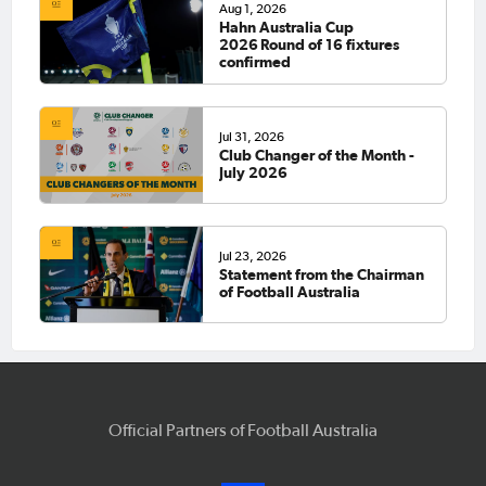
Aug 1, 2026
Hahn Australia Cup
2026 Round of 16 fixtures
confirmed
Jul 31, 2026
Club Changer of the Month -
July 2026
Jul 23, 2026
Statement from the Chairman
of Football Australia
Official Partners of Football Australia