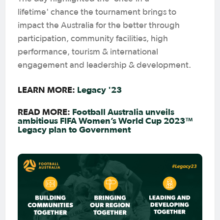
lifetime' chance the tournament brings to
impact the Australia for the better through
participation, community facilities, high
performance, tourism & international
engagement and leadership & development.
LEARN MORE:
Legacy '23
READ MORE:
Football Australia unveils
ambitious FIFA Women’s World Cup 2023™
Legacy plan to Government