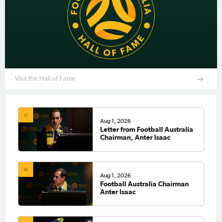
Visit the Hall of Fame
Aug 1, 2026
Letter from Football Australia
Chairman, Anter Isaac
Aug 1, 2026
Football Australia Chairman
Anter Isaac