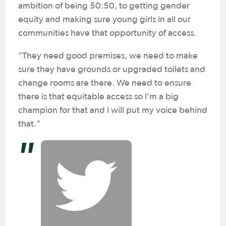
ambition of being 50:50, to getting gender
equity and making sure young girls in all our
communities have that opportunity of access.
"They need good premises, we need to make
sure they have grounds or upgraded toilets and
change rooms are there. We need to ensure
there is that equitable access so I'm a big
champion for that and I will put my voice behind
that."