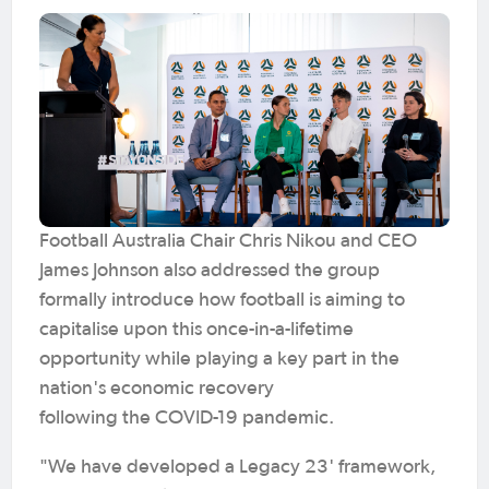
Football Australia Chair Chris Nikou and CEO
James Johnson also addressed the group
formally introduce how football is aiming to
capitalise upon this once-in-a-lifetime
opportunity while playing a key part in the
nation's economic recovery
following the COVID-19 pandemic.
"We have developed a Legacy 23' framework,