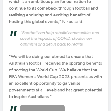
which is an ambitious plan for our nation to
continue to its comeback through football and
realising enduring and exciting benefits of
hosting this global events," Nikou said.
"Football can help rebuild communities and
cover the impacts of COVID, create new
optimism and get us back to reality.
"We will be doing our utmost to ensure that
Australian football receives the sporting benefits
of hosting the World Cup. We believe that the
FIFA Women's World Cup 2023 presents us with
an excellent opportunity to galvanise
governments at all levels and has great potential
to inspire Australians."