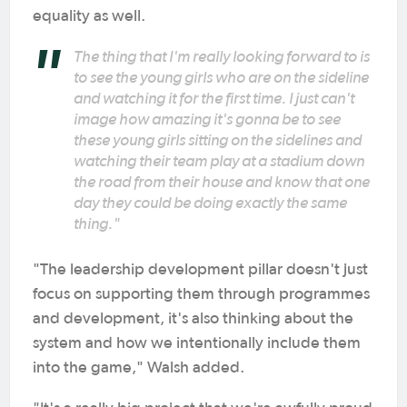
equality as well.
The thing that I'm really looking forward to is
to see the young girls who are on the sideline
and watching it for the first time. I just can't
image how amazing it's gonna be to see
these young girls sitting on the sidelines and
watching their team play at a stadium down
the road from their house and know that one
day they could be doing exactly the same
thing."
"The leadership development pillar doesn't just
focus on supporting them through programmes
and development, it's also thinking about the
system and how we intentionally include them
into the game," Walsh added.