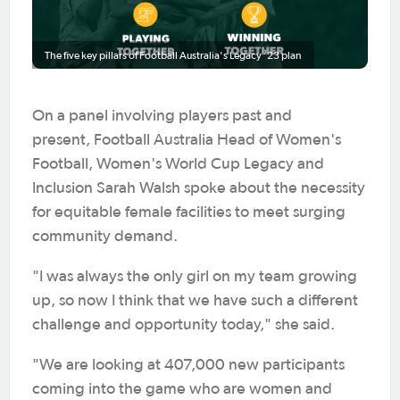
The five key pillars of Football Australia's Legacy ‘23 plan
On a panel involving players past and
present, Football Australia Head of Women's
Football, Women's World Cup Legacy and
Inclusion Sarah Walsh spoke about the necessity
for equitable female facilities to meet surging
community demand.
"I was always the only girl on my team growing
up, so now I think that we have such a different
challenge and opportunity today," she said.
"We are looking at 407,000 new participants
coming into the game who are women and