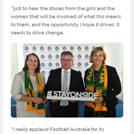
"Just to hear the stories from the girls and the
women that will be involved of what this means
to them, and the opportunity I hope it drives. It
needs to drive change.
"I really applaud Football Australia for its