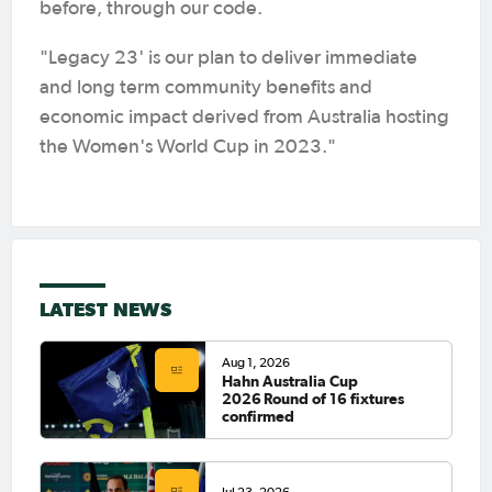
before, through our code.
"Legacy 23' is our plan to deliver immediate
and long term community benefits and
economic impact derived from Australia hosting
the Women's World Cup in 2023."
LATEST NEWS
Aug 1, 2026
Hahn Australia Cup
2026 Round of 16 fixtures
confirmed
Jul 23, 2026