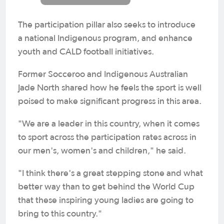
The participation pillar also seeks to introduce
a national Indigenous program, and enhance
youth and CALD football initiatives.
Former Socceroo and Indigenous Australian
Jade North shared how he feels the sport is well
poised to make significant progress in this area.
"We are a leader in this country, when it comes
to sport across the participation rates across in
our men's, women's and children," he said.
"I think there's a great stepping stone and what
better way than to get behind the World Cup
that these inspiring young ladies are going to
bring to this country."