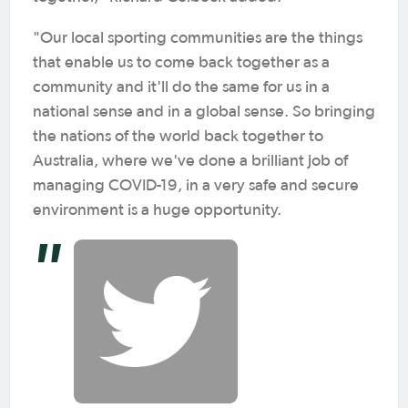
"Our local sporting communities are the things
that enable us to come back together as a
community and it'll do the same for us in a
national sense and in a global sense. So bringing
the nations of the world back together to
Australia, where we've done a brilliant job of
managing COVID-19, in a very safe and secure
environment is a huge opportunity.