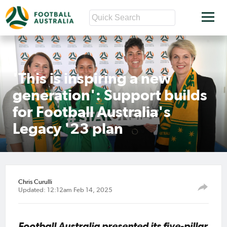
'This is inspiring a new
generation': Support builds
for Football Australia's
Legacy '23 plan
Chris Curulli
Updated: 12:12am Feb 14, 2025
Football Australia presented its five-pillar