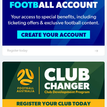
Register today