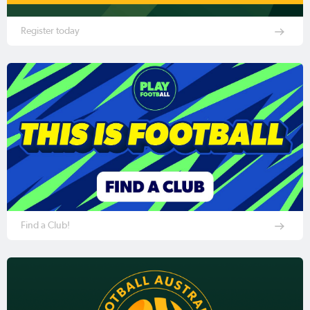
Register today
Find a Club!