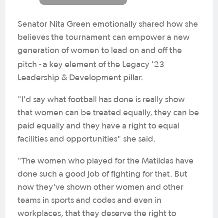
Senator Nita Green emotionally shared how she
believes the tournament can empower a new
generation of women to lead on and off the
pitch -
a key element of the Legacy '23
Leadership & Development pillar.
"I'd say what football has done is really show
that women can be treated equally, they can be
paid equally and they have a right to equal
facilities and opportunities" she said.
"The women who played for the Matildas have
done such a good job of fighting for that. But
now they've shown other women and other
teams in sports and codes and even in
workplaces, that they deserve the right to