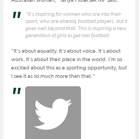
Australian women," Tanya Plibersek MP said.
"It's inspiring for women who are into their
sport, who are already football players, but it
goes well beyond that. This is inspiring a new
generation of girls to get into football.
"It's about equality. It's about voice. It's about
work. It's about their place in the world. I'm so
excited about this as a sporting opportunity, but
I see it as so much more than that."