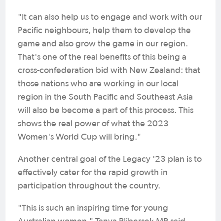
"It can also help us to engage and work with our
Pacific neighbours, help them to develop the
game and also grow the game in our region.
That's one of the real benefits of this being a
cross-confederation bid with New Zealand: that
those nations who are working in our local
region in the South Pacific and Southeast Asia
will also be become a part of this process. This
shows the real power of what the 2023
Women's World Cup will bring."
Another central goal of the Legacy '23 plan is to
effectively cater for the rapid growth in
participation throughout the country.
"This is such an inspiring time for young