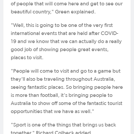
of people that will come here and get to see our
beautiful country," Green explained.
"Well, this is going to be one of the very first
international events that are held after COVID-
19 and we know that we can actually do a really
good job of showing people great events,
places to visit.
"People will come to visit and go to a game but
they'll also be traveling throughout Australia,
seeing fantastic places. So bringing people here
is more than football, it's bringing people to
Australia to show off some of the fantastic tourist
opportunities that we have as well."
"Sport is one of the things that brings us back
together," Richard Colbeck added.