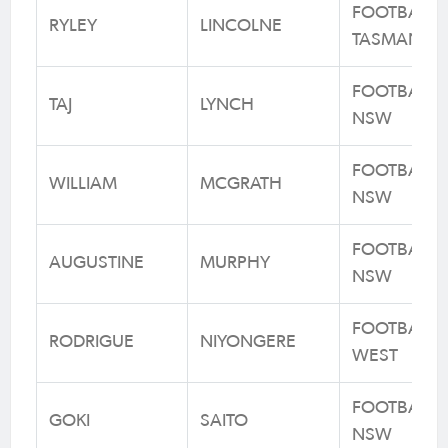
FOOTBALL
RYLEY
LINCOLNE
TASMANIA
FOOTBALL
TAJ
LYNCH
NSW
FOOTBALL
WILLIAM
MCGRATH
NSW
FOOTBALL
AUGUSTINE
MURPHY
NSW
FOOTBALL
RODRIGUE
NIYONGERE
WEST
FOOTBALL
GOKI
SAITO
NSW