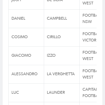
JOSH
DE SILVA
WEST
FOOTBALL
DANIEL
CAMPBELL
NSW
FOOTBALL
COSIMO
CIRILLO
VICTORIA
FOOTBALL
GIACOMO
IZZO
WEST
FOOTBALL
ALESSANDRO
LA VERGHETTA
WEST
CAPITAL
LUC
LAUNDER
FOOTBALL