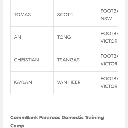
FOOTBALL
TOMAS
SCOTTI
NSW
FOOTBALL
AN
TONG
VICTORIA
FOOTBALL
CHRISTIAN
TSANGAS
VICTORIA
FOOTBALL
KAYLAN
VAN HEER
VICTORIA
CommBank Pararoos Domestic Training
Camp