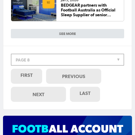
Jun 3, 2026
BEDGEAR partners with
Football Australia as Official
Sleep Supplier of senior
national teams
SEE MORE
PAGE 8
FIRST
PREVIOUS
LAST
NEXT