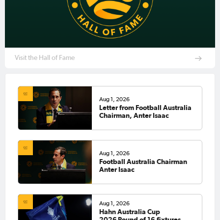
Visit the Hall of Fame
Aug 1, 2026
Letter from Football Australia
Chairman, Anter Isaac
Aug 1, 2026
Football Australia Chairman
Anter Isaac
Aug 1, 2026
Hahn Australia Cup
2026 Round of 16 fixtures