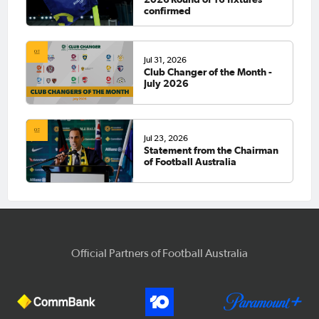
confirmed
Jul 31, 2026
Club Changer of the Month -
July 2026
Jul 23, 2026
Statement from the Chairman
of Football Australia
Official Partners of Football Australia