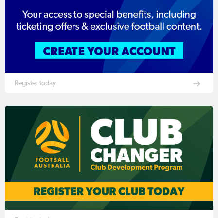
Register today