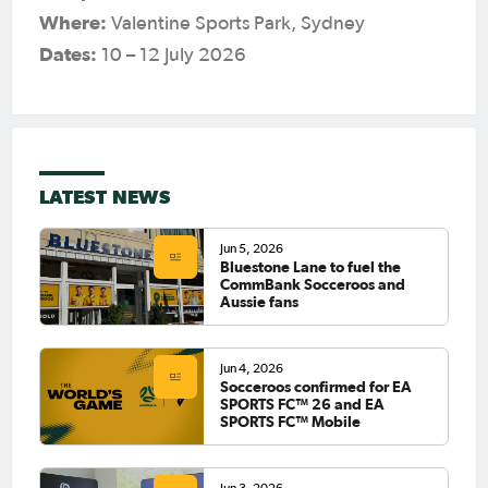
Where:
Valentine Sports Park, Sydney
Dates:
10 – 12 July 2026
LATEST NEWS
Jun 5, 2026
Bluestone Lane to fuel the
CommBank Socceroos and
Aussie fans
Jun 4, 2026
Socceroos confirmed for EA
SPORTS FC™ 26 and EA
SPORTS FC™ Mobile