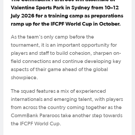
Valentine Sports Park in Sydney from 10–12
July 2026 for a training camp as preparations
ramp up for the IFCPF World Cup in October.
As the team's only camp before the
tournament, it is an important opportunity for
players and staff to build cohesion, sharpen on-
field connections and continue developing key
aspects of their game ahead of the global
showpiece.
The squad features a mix of experienced
internationals and emerging talent, with players
from across the country coming together as the
CommBank Pararoos take another step towards
the IFCPF World Cup.