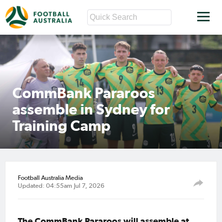
CommBank Pararoos
assemble in Sydney for
Training Camp
Football Australia Media
Updated: 04:55am Jul 7, 2026
The CommBank Pararoos will assemble at