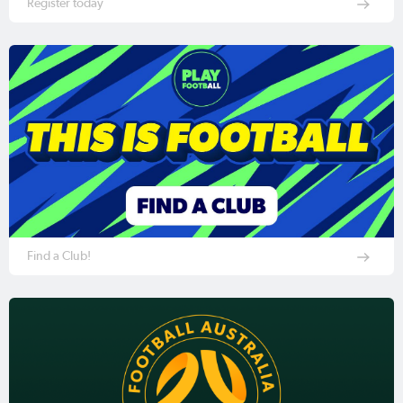
Register today
Find a Club!