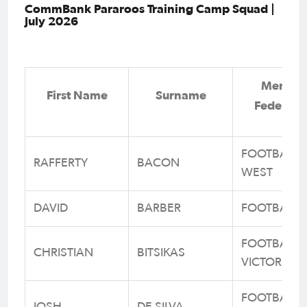
CommBank Pararoos Training Camp Squad |
July 2026
Membe
First Name
Surname
Federati
FOOTBALL
RAFFERTY
BACON
WEST
DAVID
BARBER
FOOTBALL 
FOOTBALL
CHRISTIAN
BITSIKAS
VICTORIA
FOOTBALL