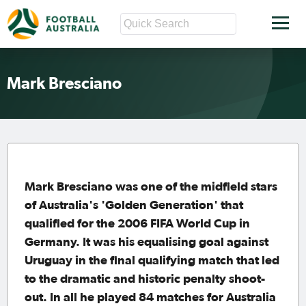
Mark Bresciano
Mark Bresciano was one of the midfield stars
of Australia's 'Golden Generation' that
qualified for the 2006 FIFA World Cup in
Germany. It was his equalising goal against
Uruguay in the final qualifying match that led
to the dramatic and historic penalty shoot-
out. In all he played 84 matches for Australia