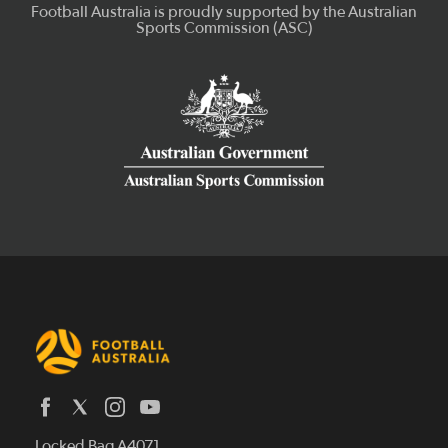
Latest News
Locked Bag A4071