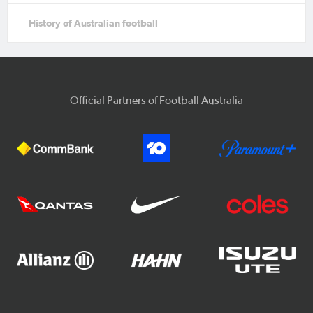
History of Australian football
Official Partners of Football Australia