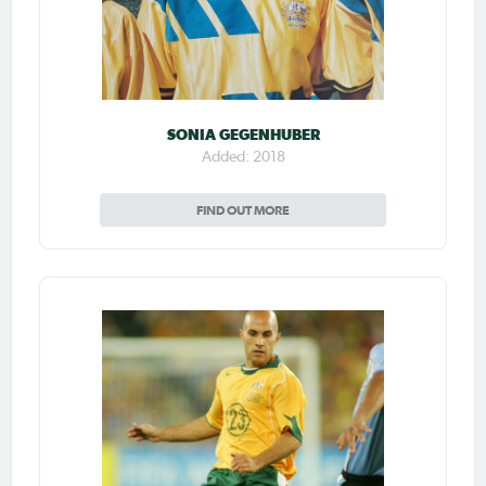
SONIA GEGENHUBER
Added: 2018
FIND OUT MORE