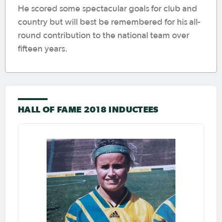
He scored some spectacular goals for club and
country but will best be remembered for his all-
round contribution to the national team over
fifteen years.
HALL OF FAME 2018 INDUCTEES