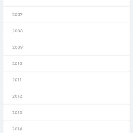
2007
2008
2009
2010
2011
2012
2013
2014