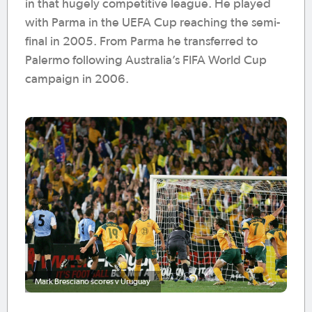
in that hugely competitive league. He played
with Parma in the UEFA Cup reaching the semi-
final in 2005. From Parma he transferred to
Palermo following Australia’s FIFA World Cup
campaign in 2006.
Mark Bresciano scores v Uruguay