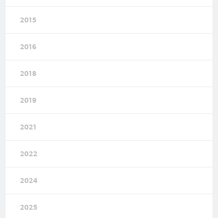
2015
2016
2018
2019
2021
2022
2024
2025