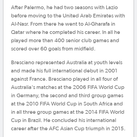
After Palermo, he had two seasons with Lazio
before moving to the United Arab Emirates with
Al-Nasr. From there he went to Al-Gharafa in
Qatar where he completed his career. In all he
played more than 400 senior club games and
scored over 60 goals from midfield.
Bresciano represented Australia at youth levels
and made his full international debut in 2001
against France. Bresciano played in all four of
Australia's matches at the 2006 FIFA World Cup
in Germany, the second and third group games
at the 2010 FIFA World Cup in South Africa and
in all three group games at the 2014 FIFA World
Cup in Brazil. He concluded his international
career after the AFC Asian Cup triumph in 2015.