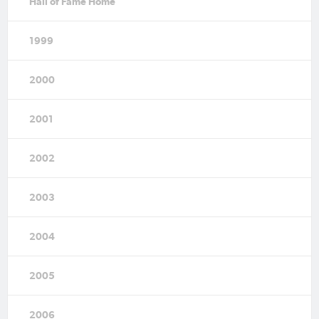
Hall of Fame Home
1999
2000
2001
2002
2003
2004
2005
2006