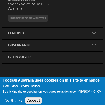
Who We Are
Sydney South NSW 1235
Australia
History
Get Involved
Statutes and Regulations
Hall of Fame
SUBSCRIBE TO NEWSLETTER
Play Football
Financial Reports
Partners
Coaching
Football Australia Integrity Framework
Contact
FEATURED
Refereeing
Member Protection Framework
Women's Football
Procurement and Tenders
GOVERNANCE
Skills Hub
Sporting Schools
GET INVOLVED
Football Australia uses cookies on this site to enhance
FOOTB
ALL
Network
your user experience.
Privacy Policy
By clicking the Accept button, you agree to us doing so.
Privacy Policy
|
Legal Notice
No, thanks
Accept
© 2025 Football Australia | ABN 28 106 478 068 | All Rights Reserved