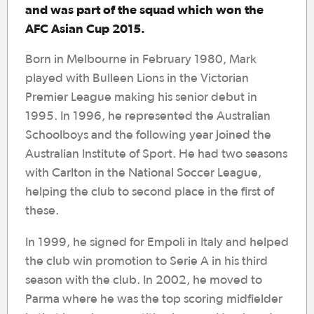
and was part of the squad which won the
AFC Asian Cup 2015.
Born in Melbourne in February 1980, Mark
played with Bulleen Lions in the Victorian
Premier League making his senior debut in
1995. In 1996, he represented the Australian
Schoolboys and the following year joined the
Australian Institute of Sport. He had two seasons
with Carlton in the National Soccer League,
helping the club to second place in the first of
these.
In 1999, he signed for Empoli in Italy and helped
the club win promotion to Serie A in his third
season with the club. In 2002, he moved to
Parma where he was the top scoring midfielder