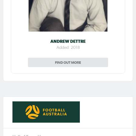
ANDREW DETTRE
Added: 2018
FIND OUT MORE