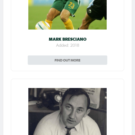
MARK BRESCIANO
Added: 2018
FIND OUT MORE