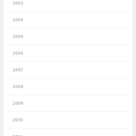
2003
2004
2005
2006
2007
2008
2009
2010