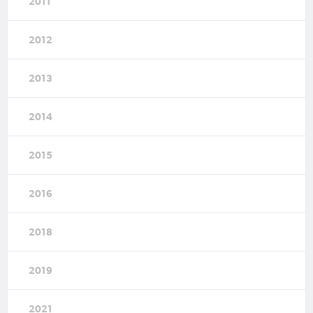
2011
2012
2013
2014
2015
2016
2018
2019
2021