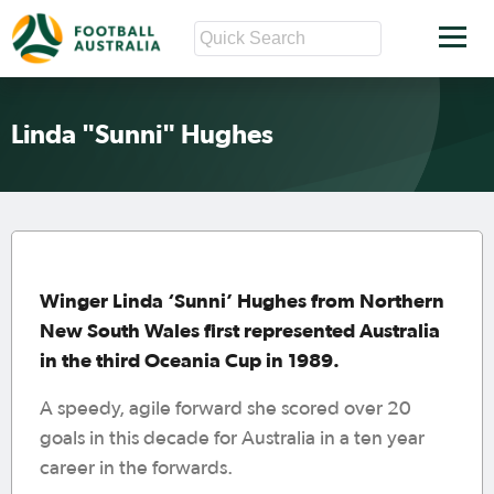
Linda "Sunni" Hughes
Winger Linda ‘Sunni’ Hughes from Northern
New South Wales first represented Australia
in the third Oceania Cup in 1989.
A speedy, agile forward she scored over 20
goals in this decade for Australia in a ten year
career in the forwards.