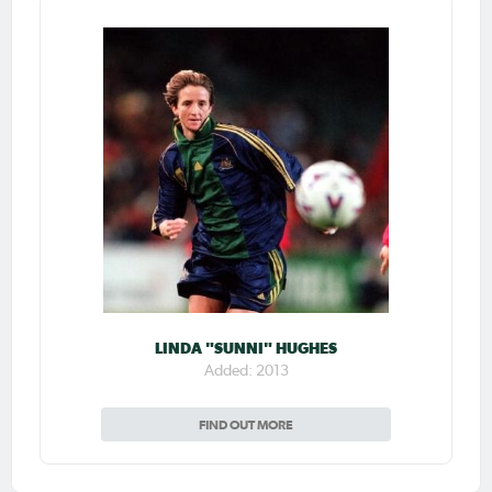
LINDA "SUNNI" HUGHES
Added: 2013
FIND OUT MORE