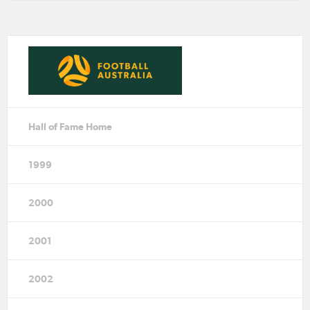
Hall of Fame Home
1999
2000
2001
2002