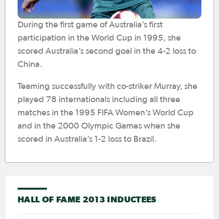
During the first game of Australia’s first
participation in the World Cup in 1995, she
scored Australia’s second goal in the 4-2 loss to
China.
Teaming successfully with co-striker Murray, she
played 78 internationals including all three
matches in the 1995 FIFA Women’s World Cup
and in the 2000 Olympic Games when she
scored in Australia’s 1-2 loss to Brazil.
HALL OF FAME 2013 INDUCTEES