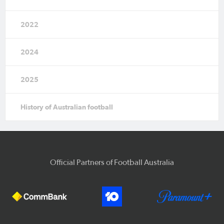
2022
2024
2025
History of Australian football
Official Partners of Football Australia