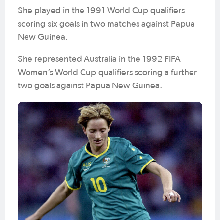
She played in the 1991 World Cup qualifiers
scoring six goals in two matches against Papua
New Guinea.
She represented Australia in the 1992 FIFA
Women’s World Cup qualifiers scoring a further
two goals against Papua New Guinea.