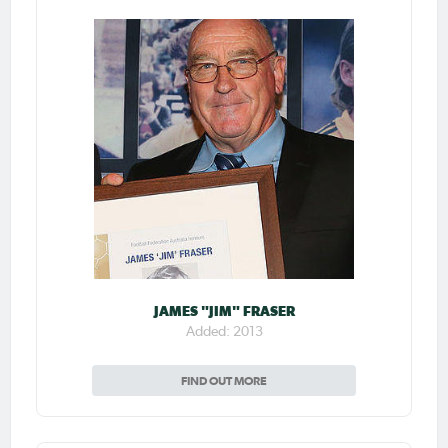
JAMES "JIM" FRASER
Added: 2013
FIND OUT MORE