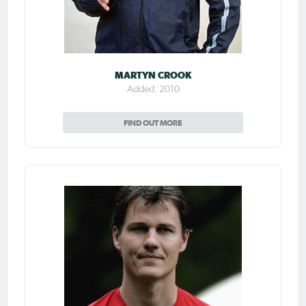
MARTYN CROOK
Added: 2010
FIND OUT MORE