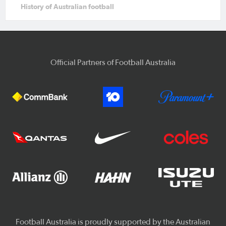
History of Australian football
Official Partners of Football Australia