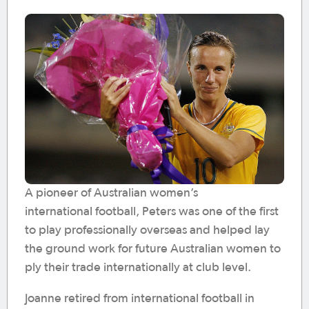
A pioneer of Australian women’s
international football, Peters was one of the first
to play professionally overseas and helped lay
the ground work for future Australian women to
ply their trade internationally at club level.
Joanne retired from international football in