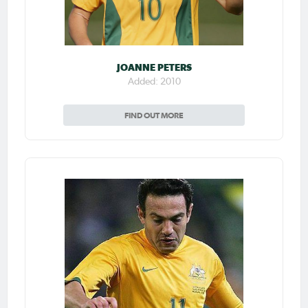
JOANNE PETERS
Added: 2010
FIND OUT MORE