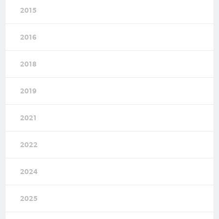
2015
2016
2018
2019
2021
2022
2024
2025