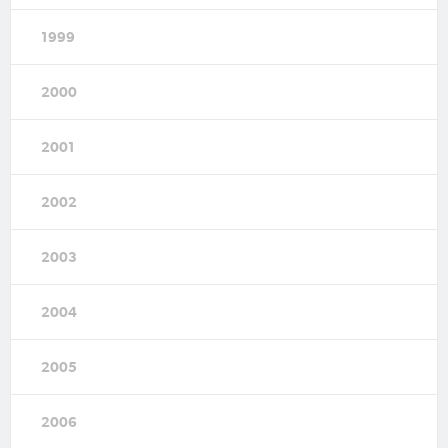
1999
2000
2001
2002
2003
2004
2005
2006