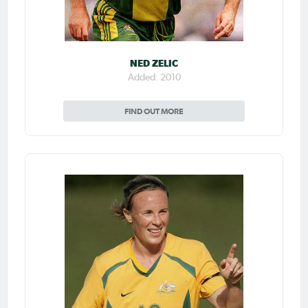
NED ZELIC
Added: 2010
FIND OUT MORE