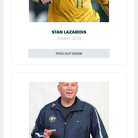
STAN LAZARIDIS
Added: 2010
FIND OUT MORE