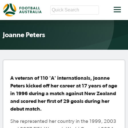
Joanne Peters
A veteran of 110 'A' internationals, Joanne
Peters kicked off her career at 17 years of age
in 1996 during a match against New Zealand
and scored her first of 29 goals during her
debut match.
She represented her country in the 1999, 2003