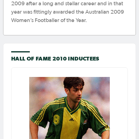
2009 after a long and stellar career and in that
year was fittingly awarded the Australian 2009
Women’s Footballer of the Year.
HALL OF FAME 2010 INDUCTEES