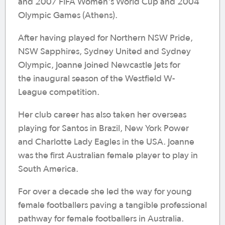
and 2007 FIFA Women's World Cup and 2004
Olympic Games (Athens).
After having played for Northern NSW Pride,
NSW Sapphires, Sydney United and Sydney
Olympic, Joanne joined Newcastle Jets for
the inaugural season of the Westfield W-
League competition.
Her club career has also taken her overseas
playing for Santos in Brazil, New York Power
and Charlotte Lady Eagles in the USA. Joanne
was the first Australian female player to play in
South America.
For over a decade she led the way for young
female footballers paving a tangible professional
pathway for female footballers in Australia.