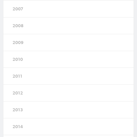
2007
2008
2009
2010
2011
2012
2013
2014