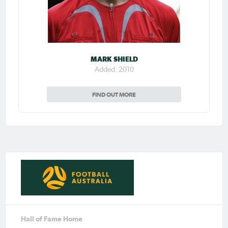
MARK SHIELD
Added: 2010
FIND OUT MORE
Hall of Fame Home