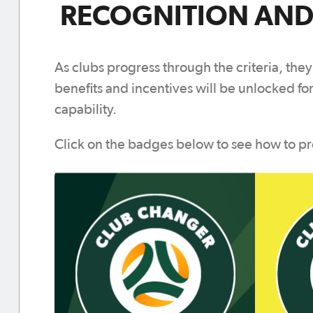
RECOGNITION AND
As clubs progress through the criteria, they
benefits and incentives will be unlocked for
capability.
Click on the badges below to see how to pr