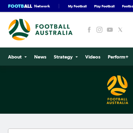
FOOTB
ALL
Network
My Football
Play Football
Footbal
About
News
Strategy
Videos
Perform+