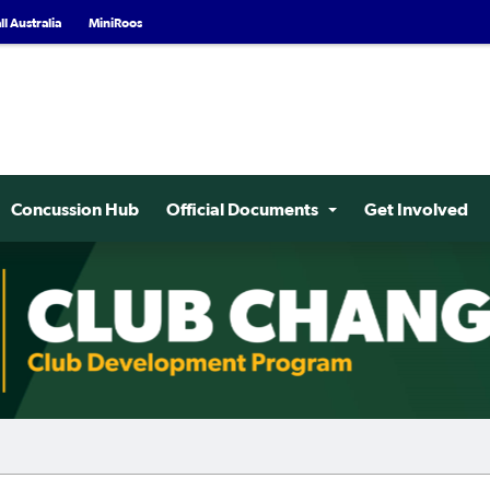
l Australia
MiniRoos
Concussion Hub
Official Documents
Get Involved