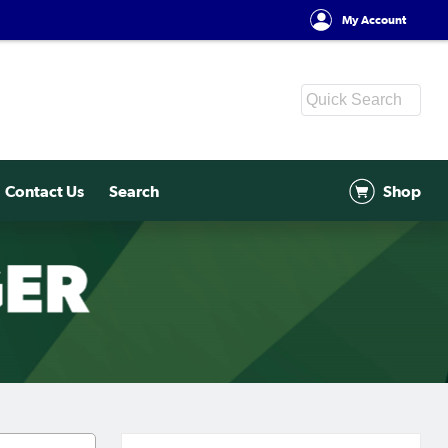
My Account
Contact Us
Search
Shop