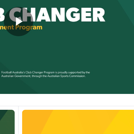
Play
Video