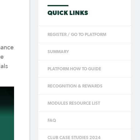
QUICK LINKS
REGISTER / GO TO PLATFORM
hance
SUMMARY
ve
als
PLATFORM HOW TO GUIDE
RECOGNITION & REWARDS
MODULES RESOURCE LIST
FAQ
CLUB CASE STUDIES 2024