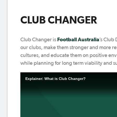
CLUB CHANGER
Football Australia
Club Changer is
’s Club
our clubs, make them stronger and more res
cultures, and educate them on positive envi
while planning for long term viability and s
Explainer: What is Club Changer?