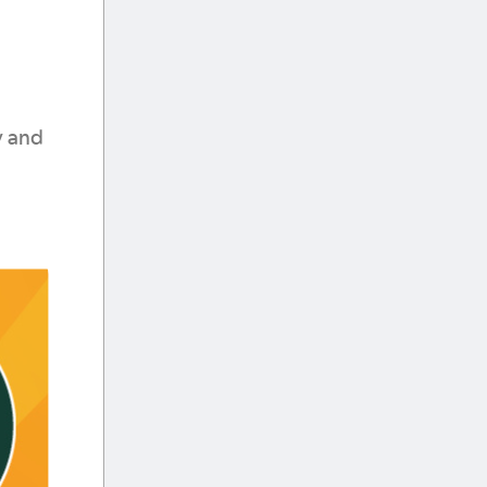
y and