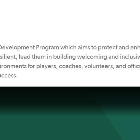
 Development Program which aims to protect and en
ilient, lead them in building welcoming and inclusi
ronments for players, coaches, volunteers, and offici
uccess.