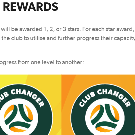
 REWARDS
 will be awarded 1, 2, or 3 stars. For each star award,
 the club to utilise and further progress their capacit
ogress from one level to another: