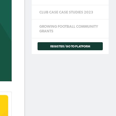
CLUB CASE CASE STUDIES 2023
GROWING FOOTBALL COMMUNITY
GRANTS
REGISTER/GO TO PLATFORM