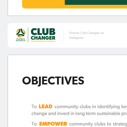
Follow Club Changer on
Instagram.
OBJECTIVES