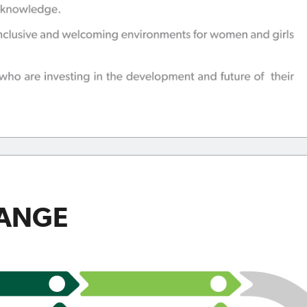
HANGE