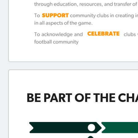
BE PART OF THE C