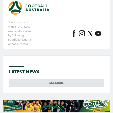
Stay connected
with all the latest
news and updates
by following
Football Australia
on social media.
LATEST NEWS
SEE MORE