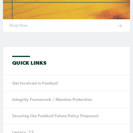
Shop Now
QUICK LINKS
Get Involved in Football
Integrity Framework / Member Protection
Securing Our Football Future Policy Proposals
Legacy '23