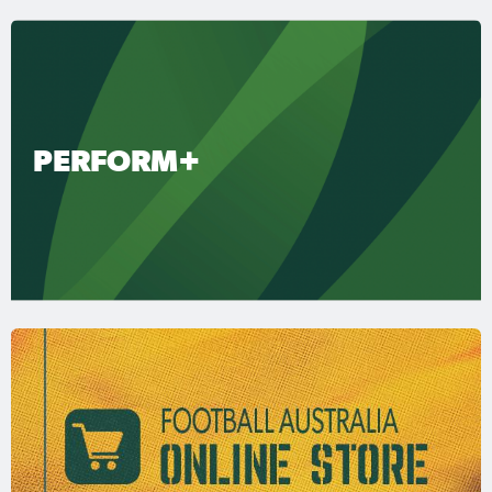
PERFORM+