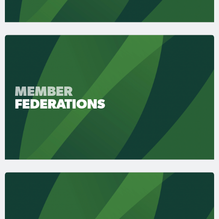
MEMBER
FEDERATIONS