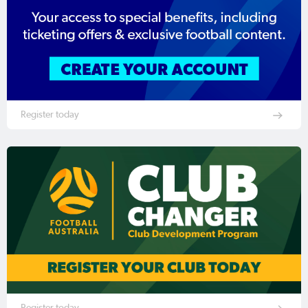
Register today
Register today