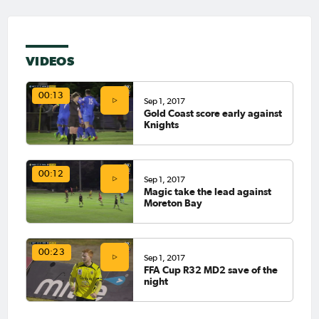
VIDEOS
00:13
Sep 1, 2017
Gold Coast score early against
Knights
00:12
Sep 1, 2017
Magic take the lead against
Moreton Bay
00:23
Sep 1, 2017
FFA Cup R32 MD2 save of the
night