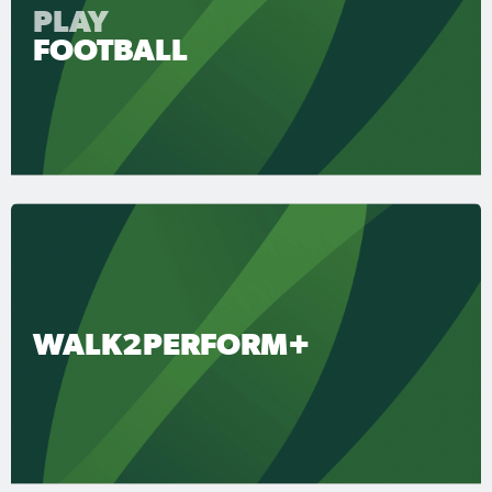
PLAY
FOOTBALL
WALK2PERFORM+