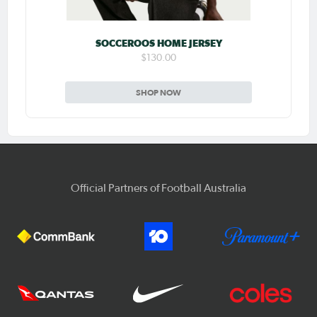
SOCCEROOS HOME JERSEY
$130.00
SHOP NOW
Official Partners of Football Australia