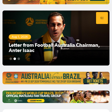
Aug 1, 2026
Football Australia Chairman Anter Isaac
1
2
3