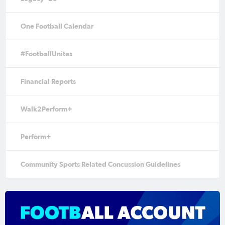
One Football Calendar
#FootballUnites
Financial Reports
Walk2Perform+
Perform+
Community Sports Related Concussion Guidelines