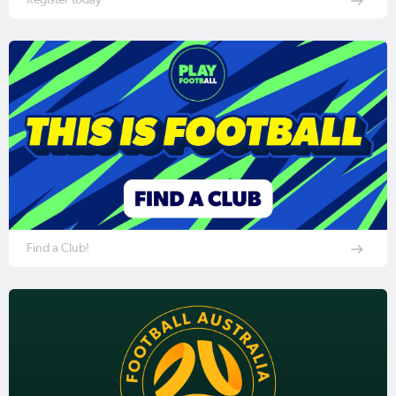
Find a Club!