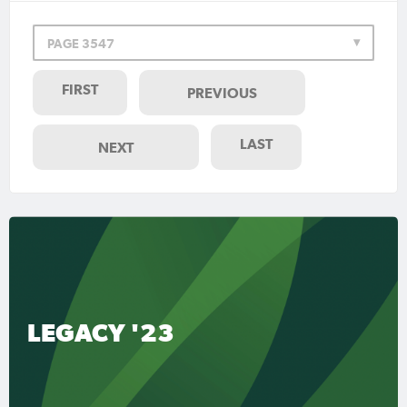
PAGE 3547
FIRST
PREVIOUS
LAST
NEXT
LEGACY '23