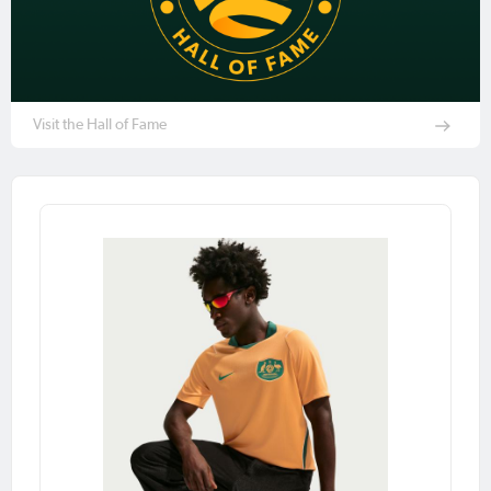
Visit the Hall of Fame