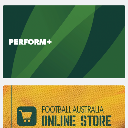
PERFORM+