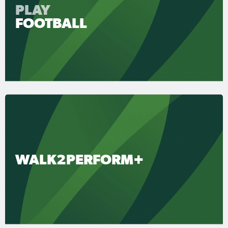
PLAY
FOOTBALL
WALK2PERFORM+