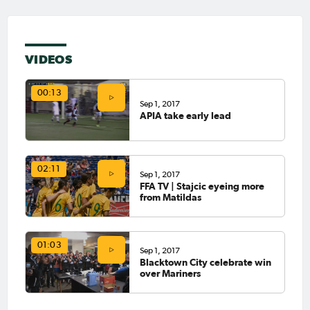
VIDEOS
00:13
Sep 1, 2017
APIA take early lead
02:11
Sep 1, 2017
FFA TV | Stajcic eyeing more
from Matildas
01:03
Sep 1, 2017
Blacktown City celebrate win
over Mariners