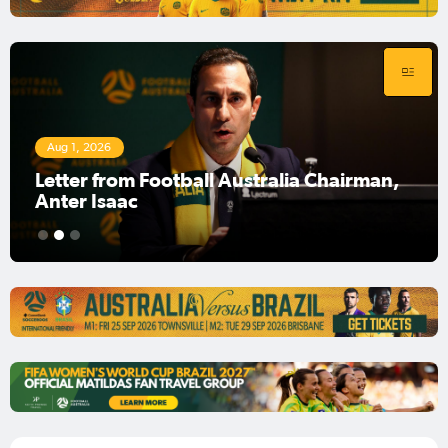
Aug 1, 2026
Football Australia Chairman Anter Isaac
1
2
3