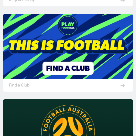
Find a Club!