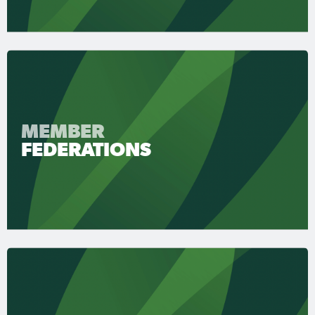
MEMBER
FEDERATIONS