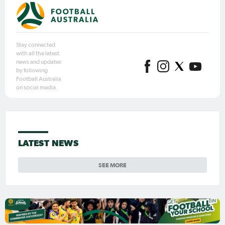
Stay connected
with all the latest
news and updates
by following
Football Australia
on social media.
LATEST NEWS
SEE MORE