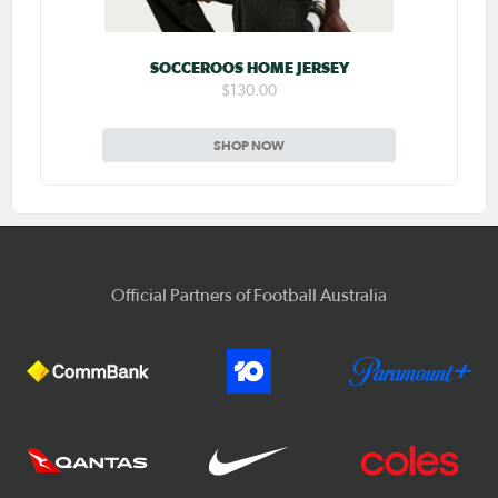
SOCCEROOS HOME JERSEY
$130.00
SHOP NOW
Official Partners of Football Australia