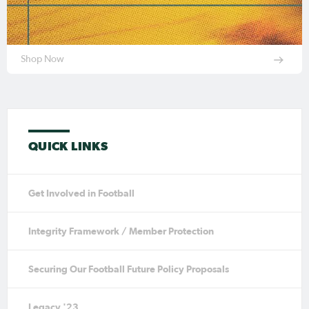
Shop Now
QUICK LINKS
Get Involved in Football
Integrity Framework / Member Protection
Securing Our Football Future Policy Proposals
Legacy '23