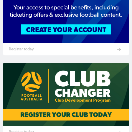
Register today
Register today