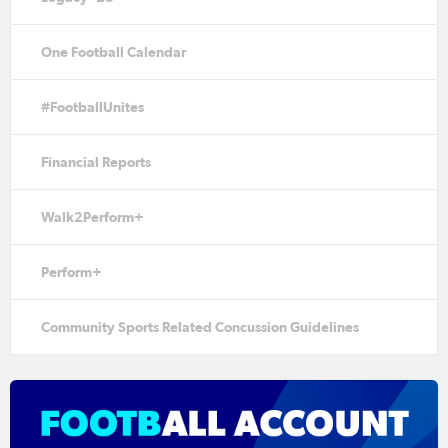
One Football Calendar
#FootballUnites
Financial Reports
Walk2Perform+
Perform+
Community Sports Related Concussion Guidelines