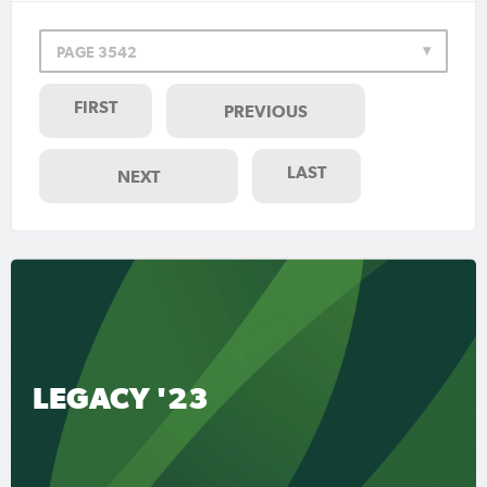
PAGE 3542
FIRST
PREVIOUS
LAST
NEXT
LEGACY '23