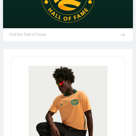
Visit the Hall of Fame