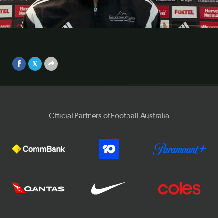
conference
Phoenix co-coach Chris Greenacre admitted his side's
Video
performance wasn't up to standard in their 3-1 loss to the
Wanderers.
Sep 25, 2017
Official Partners of Football Australia