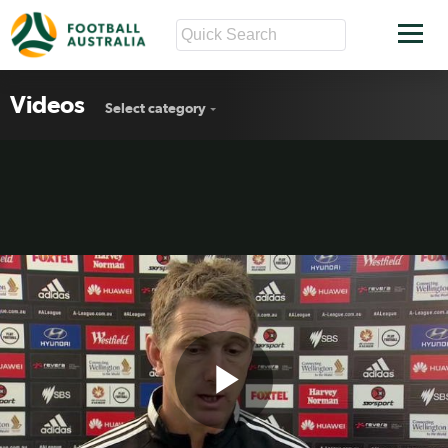
Videos
Select category
Play
Wellington Phoenix Rd18 press