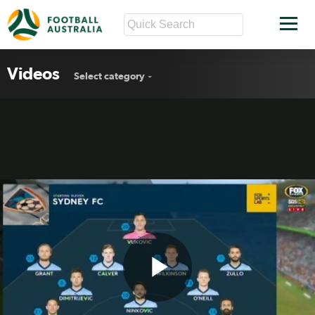
Videos
Select category
Play
Sydney FC v Wanderers highlights