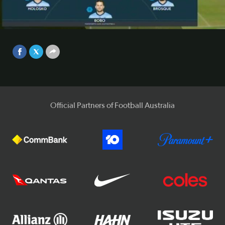
Sydney FC and Western Sydney Wanderers were forced to
share the spoils after playing out a 0-0 draw at Allianz
Stadium.
Video
Sep 25, 2017
Official Partners of Football Australia