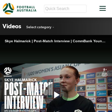
Videos
Select category
Skye Halmarick | Post-Match Interview | CommBank Young Matildas v India | AFC U-20 Women’s Asian Cup 2026™
Play
Skye Halmarick | Post-Match