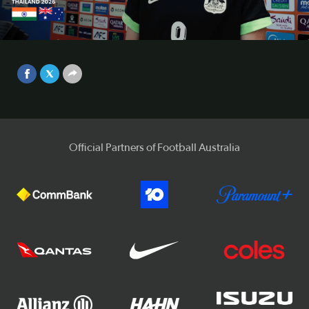
Interview | CommBank Young
Matildas v India | AFC U-20
Video
Women’s Asian Cup 2026™
Apr 6, 2026
Official Partners of Football Australia