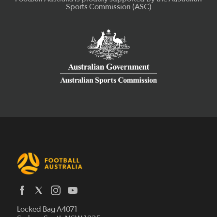
Latest News
Locked Bag A4071
Who We Are