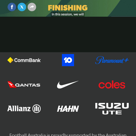
Aug 6, 2025
Video
Official Partners of Football Australia