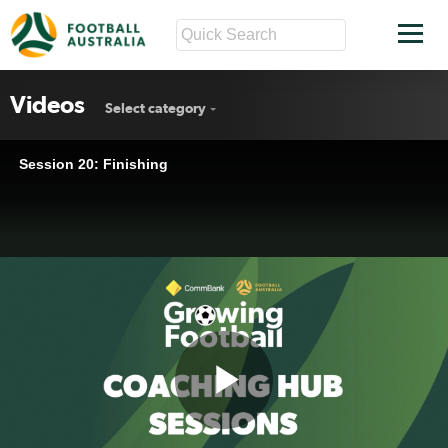
Videos
Select category
Session 20: Finishing
Play
Session 20: Finishing