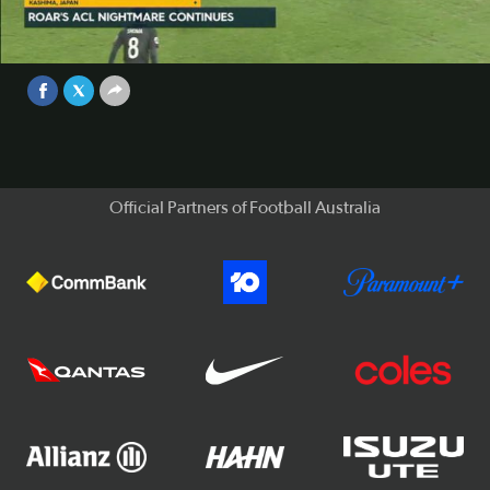
Brisbane Roar slumped to a 3-0 defeat against Kashima
Antlers in the ACL on Tuesday night.
Video
Sep 25, 2017
Official Partners of Football Australia