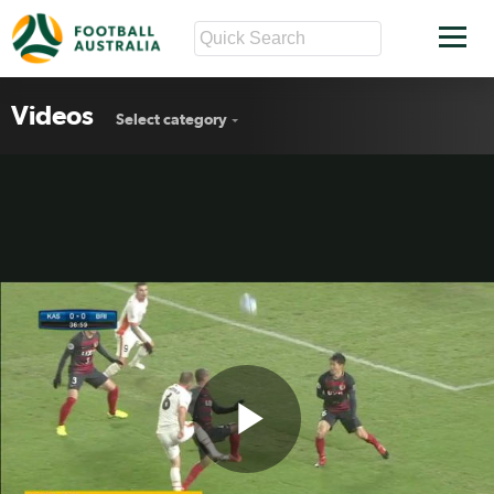
Videos
Select category
Play
Roar remains winless in ACL