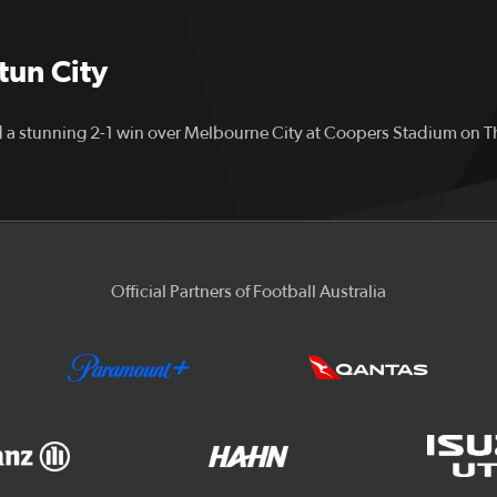
stun City
 a stunning 2-1 win over Melbourne City at Coopers Stadium on 
Official Partners of Football Australia