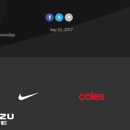
Sep 25, 2017
Thursday