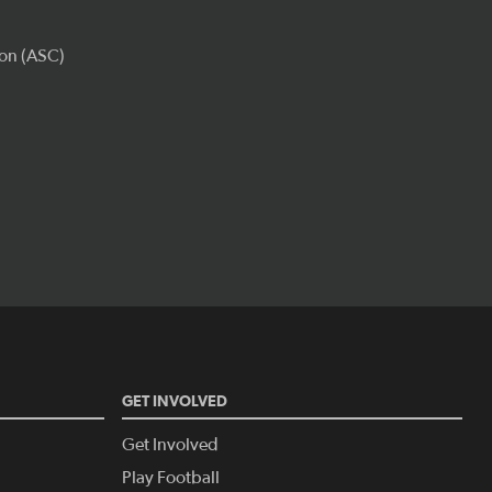
GET INVOLVED
Get Involved
Play Football