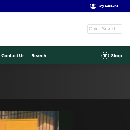
My Account
Contact Us
Search
Shop