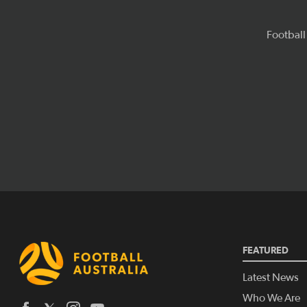
FEATURED
Latest News
Who We Are