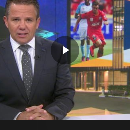
Play
Video