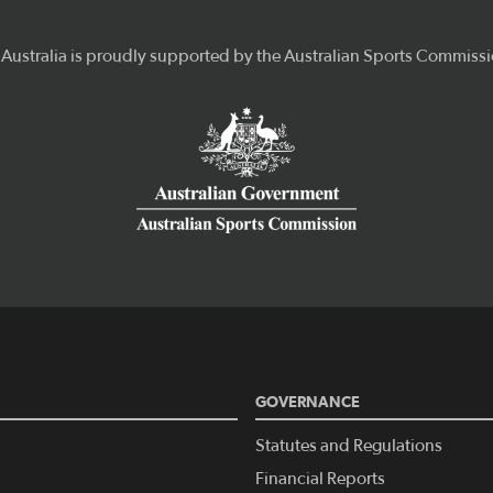
GOVERNANCE
Statutes and Regulations
Financial Reports