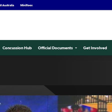
l Australia
MiniRoos
Concussion Hub
Official Documents
Get Involved