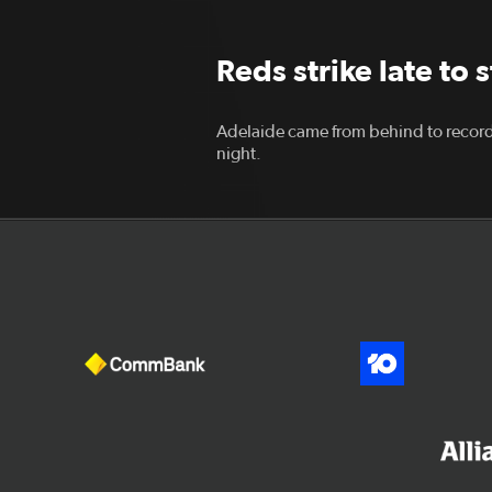
Reds strike late to 
Adelaide came from behind to record
night.