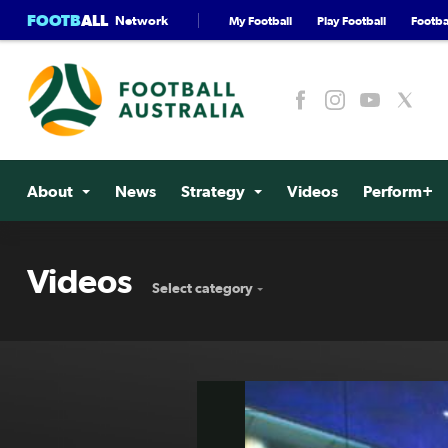
FOOTB
ALL
Network
My Football
Play Football
Footbal
About
News
Strategy
Videos
Perform+
Videos
Select category