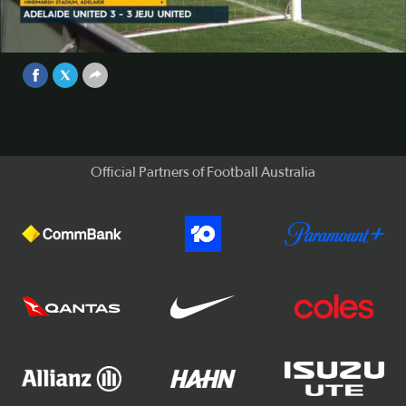
Adelaide United and Jeju United played out a sensational
3-3 draw on Matchday 3 of the ACL on Wednesday night.
Video
Sep 25, 2017
Official Partners of Football Australia