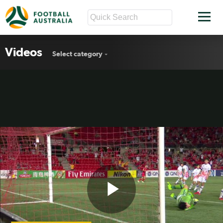
Videos
Select category
Play
Reds in six-goal ACL thriller