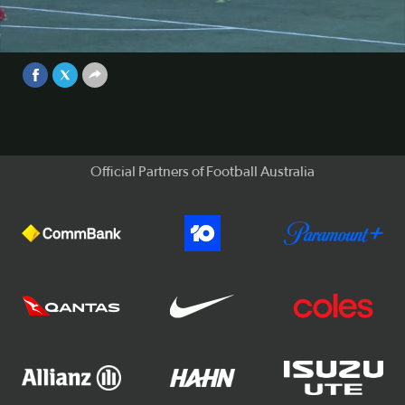
It's set to be an explosive year in the PS4 NPL as Australian
football’s second tier competition enters its fifth season.
Video
Sep 25, 2017
Official Partners of Football Australia