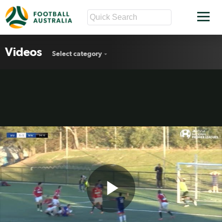
Videos
Select category
Play
PS4 NPL ready to roll in 2017