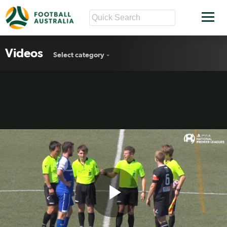
Videos
Select category
Play
PS4 NPL NSW Round 1