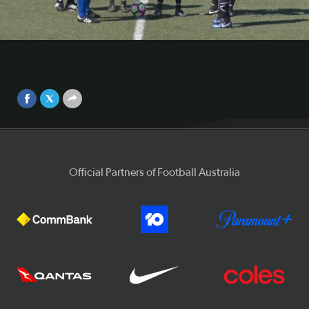
Highlights from the match between Hakoah Sydney City
East and Blacktown City. Visit
https://www.youtube.com/playlist?list=PLxa2AB3-
Video
xOruwOZOVyGOnAmADD4MkJDxG for highlights of all
the Round 1 matches.
Sep 25, 2017
Official Partners of Football Australia