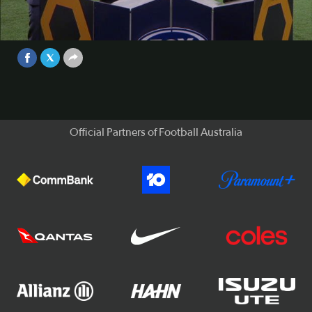
Victory boss Kevin Muscat reflects on Besart Berisha's
second-half red card against Brisbane Roar.
Video
Sep 25, 2017
Official Partners of Football Australia