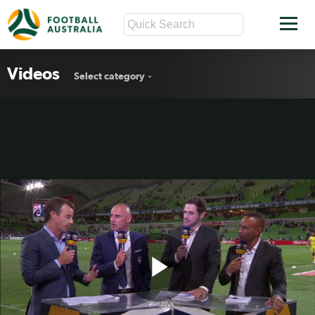
Videos
Select category
Play
Muscat on Berisha red