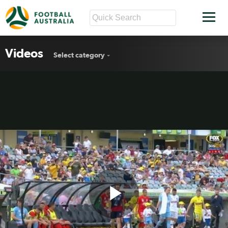
Videos
Select category
Play
Mariners v Adelaide highlights