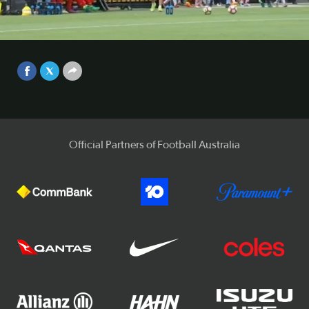
Central Coast Mariners kept touch with the top six with a
hard-fought 2-1 win over Adelaide United on Sunday
afternoon.
Video
Sep 25, 2017
Official Partners of Football Australia