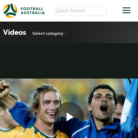
Videos
Select category
Play
Kewell compares Socceroos