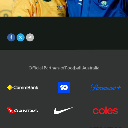
generations
Harry Kewell says the current day Caltex Socceroos have
Video
raised the bar when it comes to performing on the
international stage.
Sep 25, 2017
Official Partners of Football Australia