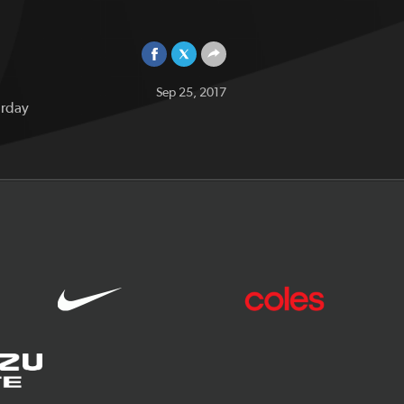
Sep 25, 2017
urday