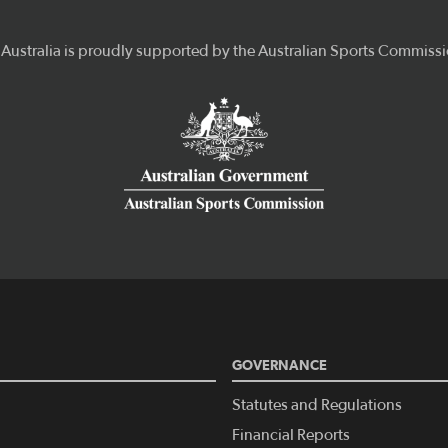
GOVERNANCE
Statutes and Regulations
Financial Reports