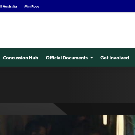
l Australia
MiniRoos
Concussion Hub
Official Documents
Get Involved