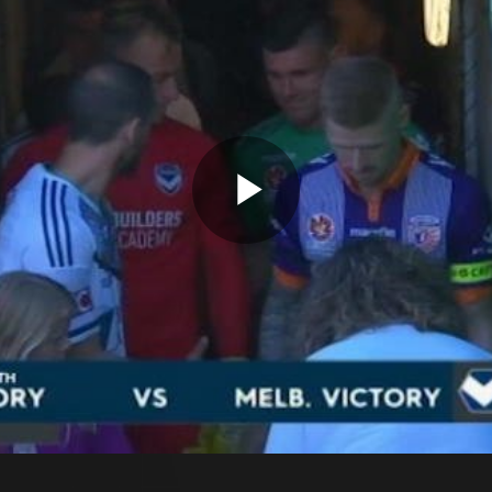
Play
Video