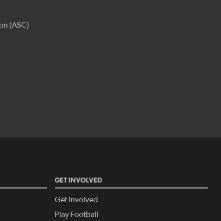
GET INVOLVED
Get Involved
Play Football