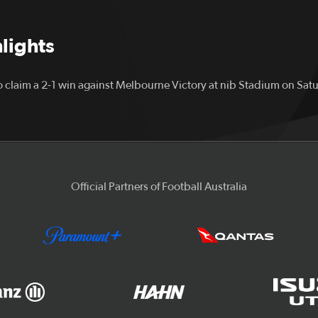
hlights
 claim a 2-1 win against Melbourne Victory at nib Stadium on Sat
Official Partners of Football Australia