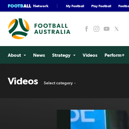
FOOTB
ALL
Network
My Football
Play Football
Footbal
About
News
Strategy
Videos
Perform+
Videos
Select category