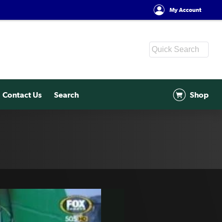
My Account
Contact Us
Search
Shop