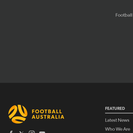
FEATURED
Latest News
Who We Are