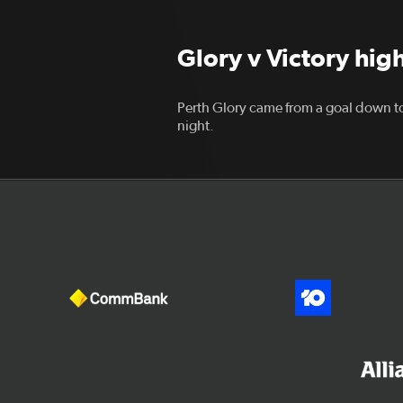
Glory v Victory hig
Perth Glory came from a goal down to
night.