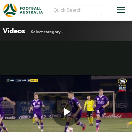
Videos
Select category
Play
FFA Cup R32 MD2 goals wrap