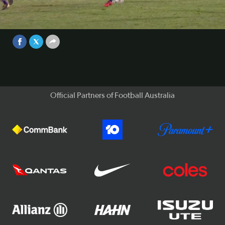
Watch all nine goals from match day 2 in the Westfield FFA
Cup Round of 32.
Video
Sep 1, 2017
Official Partners of Football Australia