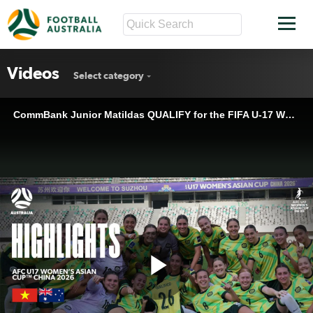
Videos
Select category
CommBank Junior Matildas QUALIFY for the FIFA U-17 Women's World Cup™ for FIRST TIME! | Highlights
Play
CommBank Junior Matildas QUALIFY