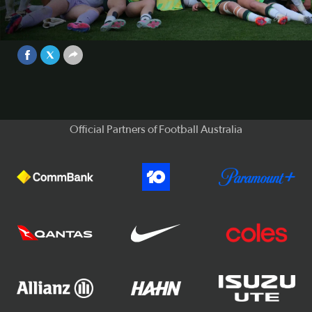
for the FIFA U-17 Women's World
Cup™ for FIRST TIME! | Highlights
Video
May 14, 2026
Official Partners of Football Australia