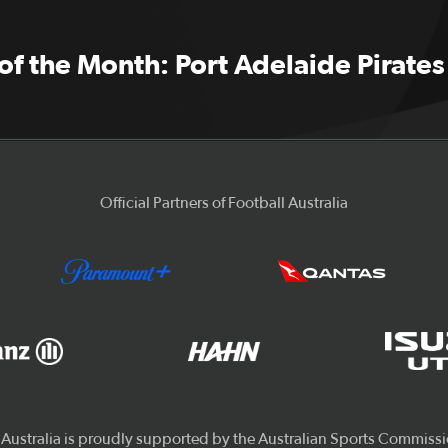
f the Month: Port Adelaide Pirates
Official Partners of Football Australia