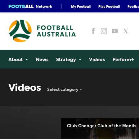
FOOTB
ALL
Network
My Football
Play Football
Footbal
About
News
Strategy
Videos
Perform+
Videos
Select category
Club Changer Club of the Month: P