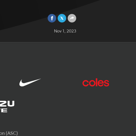
Nov 1, 2023