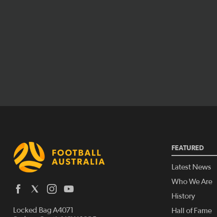
FEATURED
Latest News
Who We Are
History
Locked Bag A4071
Hall of Fame