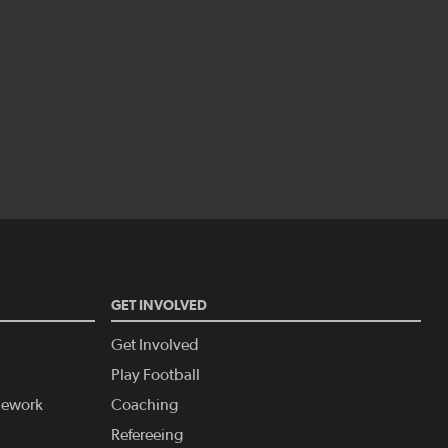
GET INVOLVED
Get Involved
Play Football
amework
Coaching
Refereeing