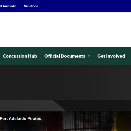
l Australia
MiniRoos
Concussion Hub
Official Documents
Get Involved
ort Adelaide Pirates