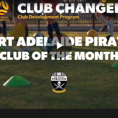
Play
Video