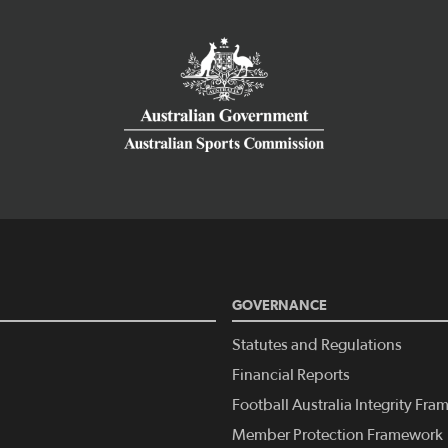
GOVERNANCE
Statutes and Regulations
Financial Reports
Football Australia Integrity Fr
Member Protection Framework