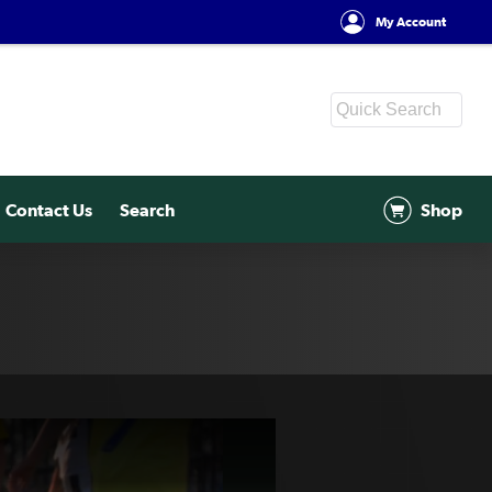
My Account
Contact Us
Search
Shop