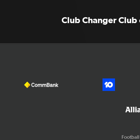
Club Changer Club o