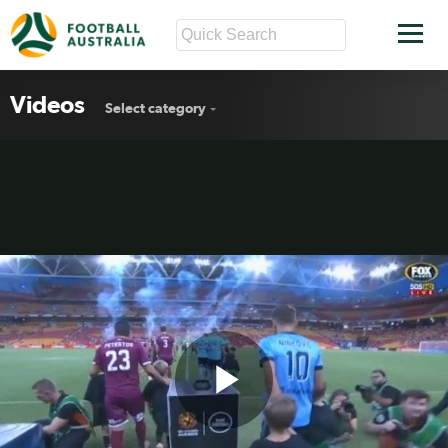
Videos
Select category
Play
Brisbane v Sydney FC highlights