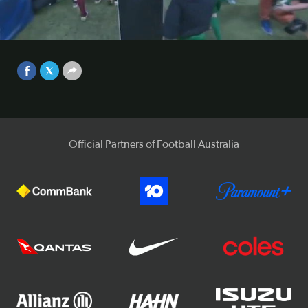
Brisbane Roar and Sydney FC were forced to share the
spoils after playing out an entertaining 0-0 draw at
Suncorp Stadium.
Video
Sep 25, 2017
Official Partners of Football Australia