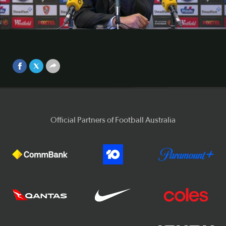
conference
Brisbane Roar boss John Aloisi was thrilled with his side's
Video
performance in their 0-0 draw with league-leaders Sydney
FC.
Sep 25, 2017
Official Partners of Football Australia