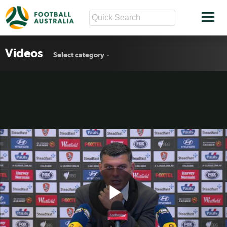
Videos
Select category
Play
Brisbane Roar Rd18 press