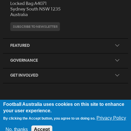
Locked Bag A4071
Who We Are
Sydney South NSW 1235
Australia
History
Get Involved
Statutes and Regulations
Hall of Fame
SUBSCRIBE TO NEWSLETTER
Play Football
Financial Reports
Partners
Coaching
Football Australia Integrity Framework
Contact
FEATURED
Refereeing
Member Protection Framework
Women's Football
Procurement and Tenders
GOVERNANCE
Skills Hub
Sporting Schools
GET INVOLVED
Football Australia uses cookies on this site to enhance
FOOTB
ALL
Network
your user experience.
Privacy Policy
By clicking the Accept button, you agree to us doing so.
Privacy Policy
|
Legal Notice
No, thanks
Accept
© 2025 Football Australia | ABN 28 106 478 068 | All Rights Reserved