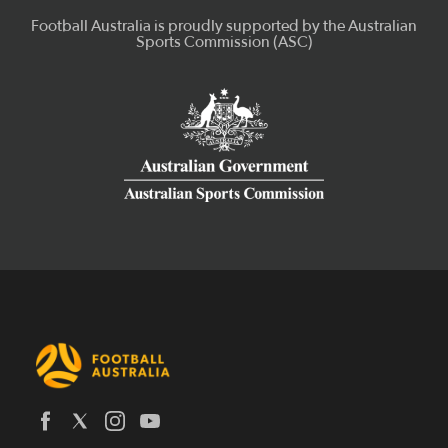
Latest News