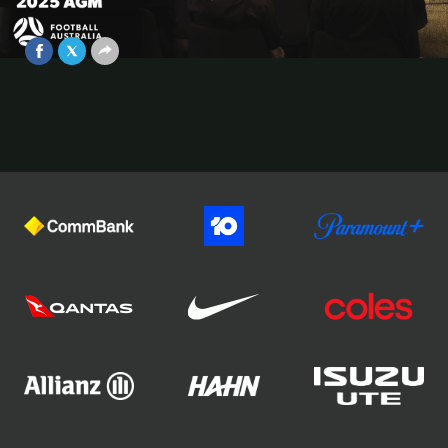
General Meeting Press Conference
May 28, 2026
Video
Official Partners of Football Australia