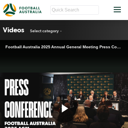
Videos
Select category
Football Australia 2025 Annual General Meeting Press Conference
Play
Football Australia 2025 Annual