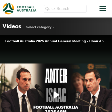
Videos
Select category
Football Australia 2025 Annual General Meeting - Chair Anter Isaac Full Speech 🗣️
Play
Football Australia 2025 Annual