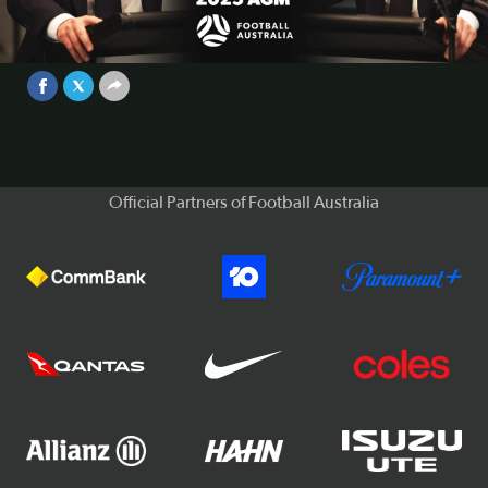
General Meeting - Chair Anter Isaac
Full Speech 🗣️
Video
May 28, 2026
Official Partners of Football Australia