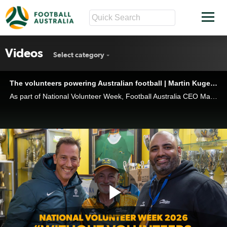
Videos
Select category
The volunteers powering Australian football | Martin Kugeler visits Maroubra United
As part of National Volunteer Week, Football Australia CEO Martin Kugeler visited Maroubra United FC to meet the volunteers, families, coaches and players helping drive Australia’s biggest participation sport.
Play
The volunteers powering Australian