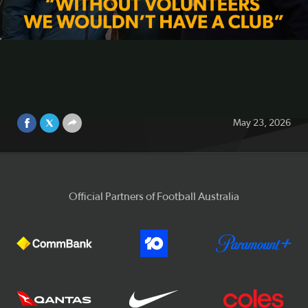
football | Martin Kugeler visits
Maroubra United
Video
As part of National Volunteer Week, Football Australia
CEO Martin Kugeler visited Maroubra United FC to meet
the volunteers, families, coaches and players helping
drive Australia’s biggest participation sport.
May 23, 2026
Official Partners of Football Australia