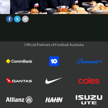
quintessential Chilean food at
Sydney's Pochito restaurant
Video
Sep 13, 2025
Official Partners of Football Australia