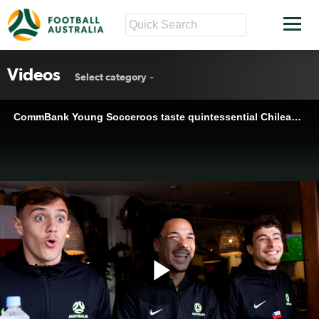
Videos
Select category
CommBank Young Socceroos taste quintessential Chilean food at Sydney's Pochito restaurant
Play
CommBank Young Socceroos taste