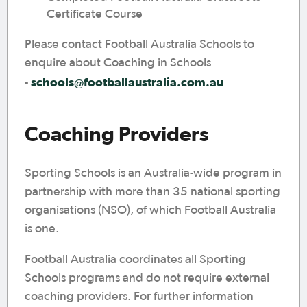
Certificate Course
Please contact Football Australia Schools to
enquire about Coaching in Schools
schools@footballaustralia.com.au
-
Coaching Providers
Sporting Schools is an Australia-wide program in
partnership with more than 35 national sporting
organisations (NSO), of which Football Australia
is one.
Football Australia coordinates all Sporting
Schools programs and do not require external
coaching providers. For further information