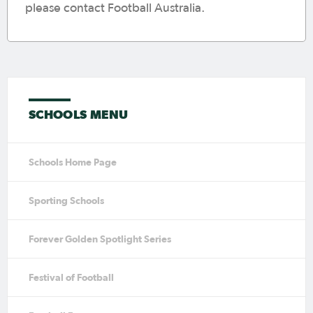
please contact Football Australia.
SCHOOLS MENU
Schools Home Page
Sporting Schools
Forever Golden Spotlight Series
Festival of Football