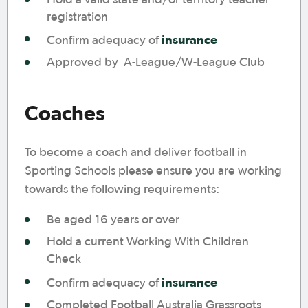
registration
insurance
Confirm adequacy of
Approved by A-League/W-League Club
Coaches
To become a coach and deliver football in
Sporting Schools please ensure you are working
towards the following requirements:
Be aged 16 years or over
Hold a current Working With Children
Check
insurance
Confirm adequacy of
Completed Football Australia Grassroots