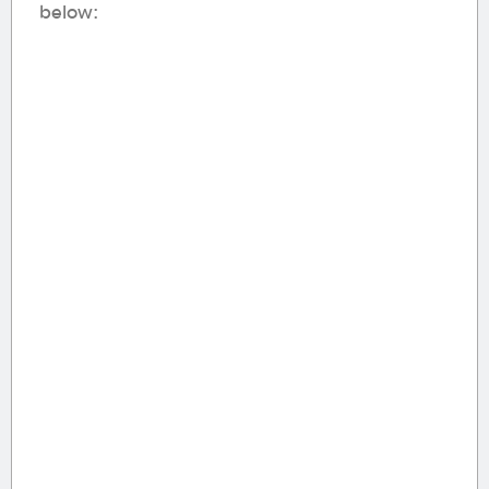
below: