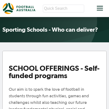
Sporting Schools - Who can deliver?
SCHOOL OFFERINGS - Self-
funded programs
Our aim is to spark the love of football in
students through fun activities, games and
challenges whilst also teaching our future