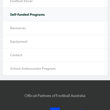
Football Fever
Self-funded Programs
Resources
Equipment
Contact
School Ambassador Program
Official Partners of Football Australia