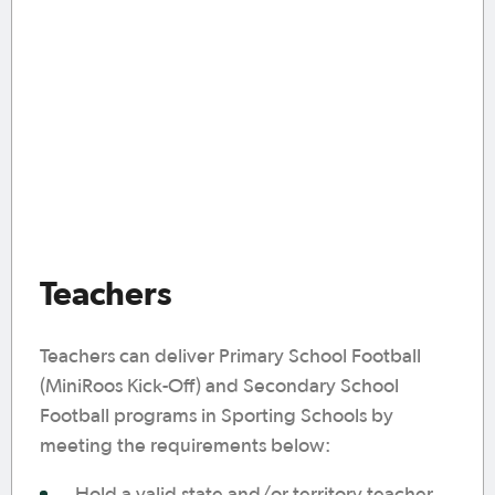
Teachers
Teachers can deliver Primary School Football
(MiniRoos Kick-Off) and Secondary School
Football programs in Sporting Schools by
meeting the requirements below:
Hold a valid state and/or territory teacher