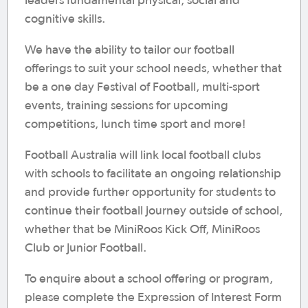
leaders fundamental physical, social and
cognitive skills.
We have the ability to tailor our football
offerings to suit your school needs, whether that
be a one day Festival of Football, multi-sport
events, training sessions for upcoming
competitions, lunch time sport and more!
Football Australia will link local football clubs
with schools to facilitate an ongoing relationship
and provide further opportunity for students to
continue their football journey outside of school,
whether that be MiniRoos Kick Off, MiniRoos
Club or Junior Football.
To enquire about a school offering or program,
please complete the Expression of Interest Form